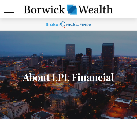
About LPL Financial