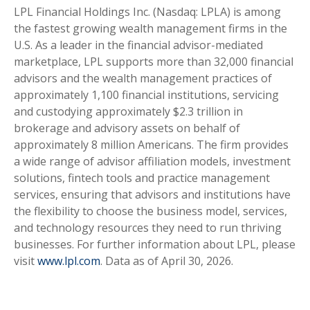
LPL Financial Holdings Inc. (Nasdaq: LPLA) is among
the fastest growing wealth management firms in the
U.S. As a leader in the financial advisor-mediated
marketplace, LPL supports more than 32,000 financial
advisors and the wealth management practices of
approximately 1,100 financial institutions, servicing
and custodying approximately $2.3 trillion in
brokerage and advisory assets on behalf of
approximately 8 million Americans. The firm provides
a wide range of advisor affiliation models, investment
solutions, fintech tools and practice management
services, ensuring that advisors and institutions have
the flexibility to choose the business model, services,
and technology resources they need to run thriving
businesses. For further information about LPL, please
visit
www.lpl.com
. Data as of April 30, 2026.