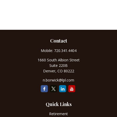
Contact
Mobile:
720.341.4404
1660 South Albion Street
Suite 220B
Denver,
CO
80222
n.borwick@lpl.com
Quick Links
Retirement