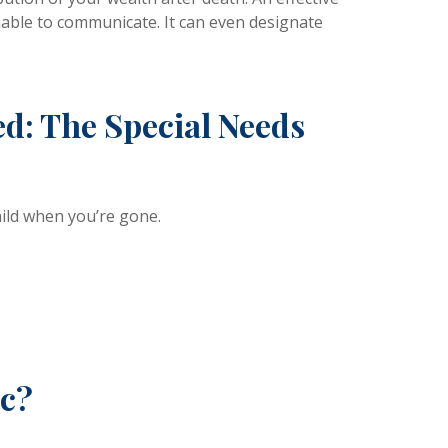
unable to communicate. It can even designate
d: The Special Needs
hild when you’re gone.
ic?