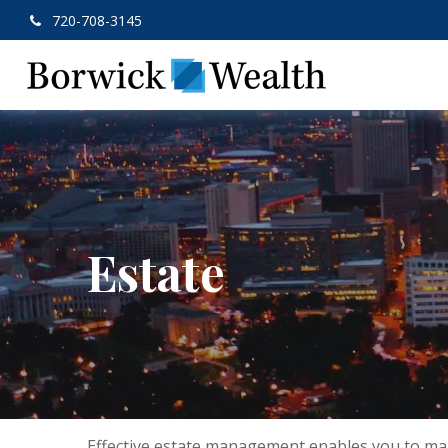
720-708-3145
Estate
Effective estate management enables you to manag