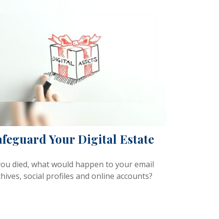
afeguard Your Digital Estate
 you died, what would happen to your email
hives, social profiles and online accounts?