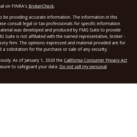
nal on FINRA's
BrokerCheck
.
 be providing accurate information. The information in this
ease consult legal or tax professionals for specific information
 material was developed and produced by FMG Suite to provide
G Suite is not affiliated with the named representative, broker -
isory firm. The opinions expressed and material provided are for
a solicitation for the purchase or sale of any security.
iously. As of January 1, 2020 the
California Consumer Privacy Act
easure to safeguard your data:
Do not sell my personal
LPL Financial, a registered investment advisor, Member
gh Borwick Tax Service LLC DBA Borwick Wealth Management.
and not affiliated with LPL Financial. LPL Financial does not offer
sociated with this website may discuss and/or transact business
e properly registered or licensed. No offers may be made or