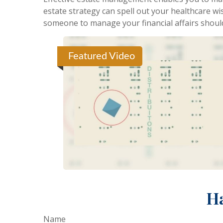
estate strategy can spell out your healthcare wi
someone to manage your financial affairs shoul
Featured Video
Ha
Name