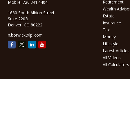
Retirement
Mobile:
720.341.4404
Wealth Adviso
1660 South Albion Street
Estate
Suite 220B
Insurance
Denver,
CO
80222
Tax
n.borwick@lpl.com
Money
Lifestyle
Latest Articles
All Videos
All Calculators