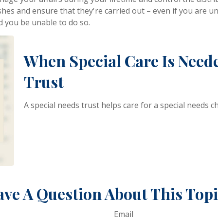
shes and ensure that they're carried out – even if you are 
d you be unable to do so.
When Special Care Is Neede
Trust
A special needs trust helps care for a special needs c
ve A Question About This Top
Email