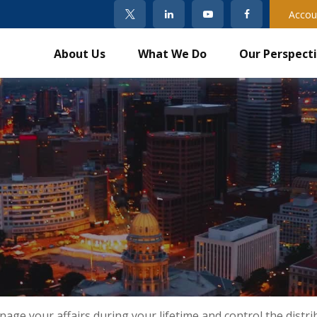
Accou
About Us
What We Do
Our Perspect
e your affairs during your lifetime and control the distrib