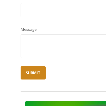
Message