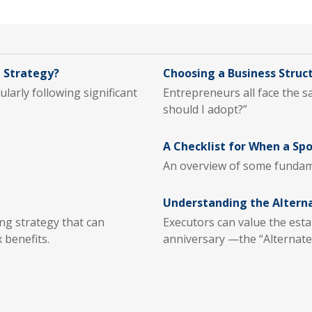
 Strategy?
Choosing a Business Struc
larly following significant
Entrepreneurs all face the 
should I adopt?”
A Checklist for When a Sp
An overview of some fundam
Understanding the Altern
g strategy that can
Executors can value the esta
 benefits.
anniversary —the “Alternate