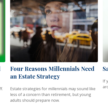
d
Four Reasons Millennials Need
S
an Estate Strategy
If
arc
f.
Estate strategies for millennials may sound like
less of a concern than retirement, but young
adults should prepare now.