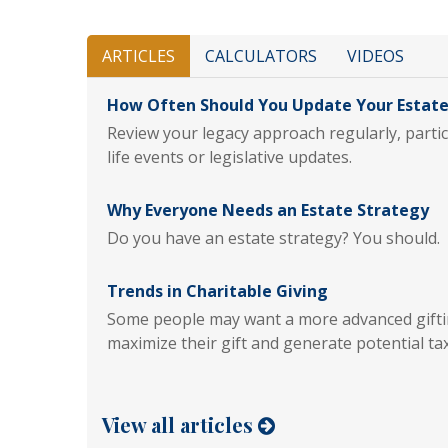
ARTICLES
CALCULATORS
VIDEOS
How Often Should You Update Your Estate
Review your legacy approach regularly, particu
life events or legislative updates.
Why Everyone Needs an Estate Strategy
Do you have an estate strategy? You should.
Trends in Charitable Giving
Some people may want a more advanced giftin
maximize their gift and generate potential tax
View all articles