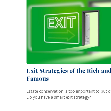
Exit Strategies of the Rich an
Famous
Estate conservation is too important to put of
Do you have a smart exit strategy?