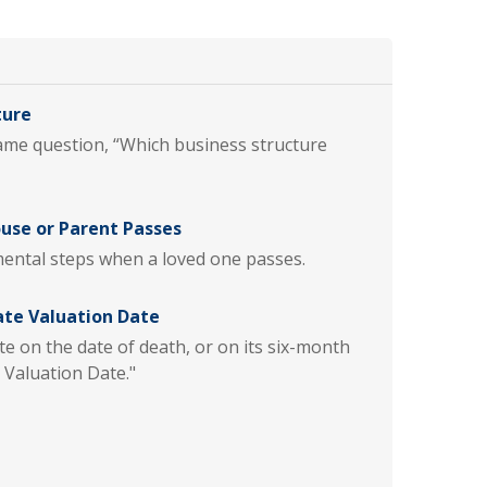
ture
same question, “Which business structure
ouse or Parent Passes
ental steps when a loved one passes.
ate Valuation Date
te on the date of death, or on its six-month
 Valuation Date."