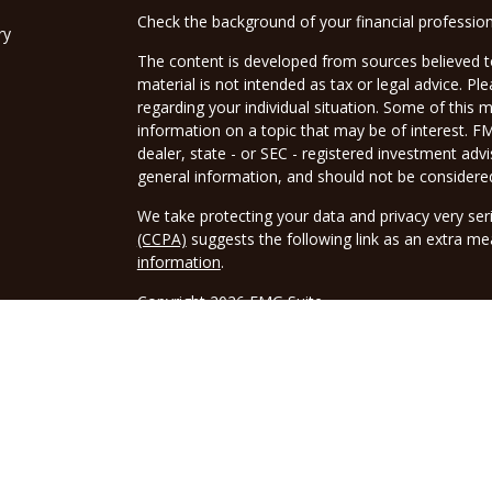
Check the background of your financial professio
ry
The content is developed from sources believed to
material is not intended as tax or legal advice. Pl
regarding your individual situation. Some of this
information on a topic that may be of interest. FM
dealer, state - or SEC - registered investment adv
general information, and should not be considered 
We take protecting your data and privacy very ser
(CCPA)
suggests the following link as an extra m
information
.
Copyright 2026 FMG Suite.
Securities and advisory services offered through 
FINRA
/
SIPC
. Tax related services offered throu
Borwick Tax Service LLC is a separate legal entity 
tax advice or Tax related services.
The LPL Financial registered representative(s) as
only with residents of the states in which they ar