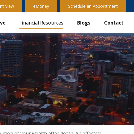
nt View
eMoney
Schedule an Appointment
ive
Financial Resources
Blogs
Contact
ution of your wealth after death. An effective