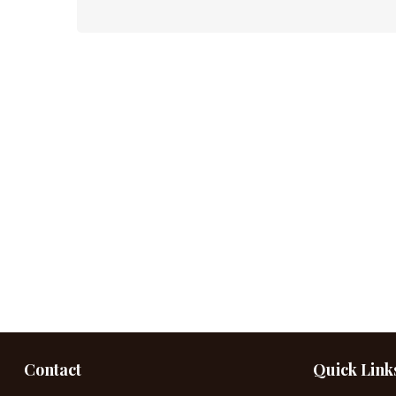
Contact
Quick Link