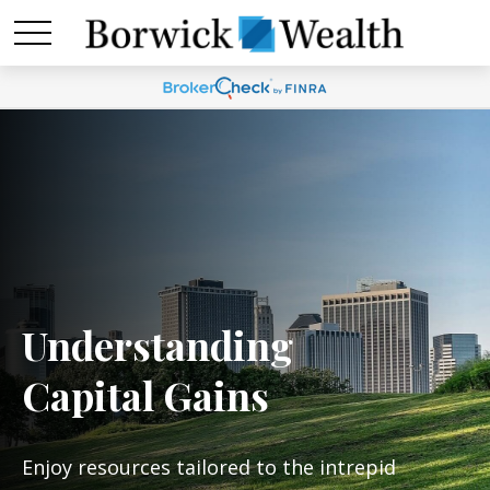
Understanding
Capital Gains
Enjoy resources tailored to the intrepid