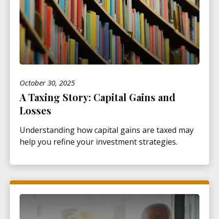
October 30, 2025
A Taxing Story: Capital Gains and
Losses
Understanding how capital gains are taxed may
help you refine your investment strategies.