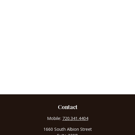
Contact
Mobile:
720.341.4404
1660 South Albion Street