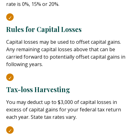
rate is 0%, 15% or 20%.
Rules for Capital Losses
Capital losses may be used to offset capital gains.
Any remaining capital losses above that can be
carried forward to potentially offset capital gains in
following years.
Tax-loss Harvesting
You may deduct up to $3,000 of capital losses in
excess of capital gains for your federal tax return
each year. State tax rates vary.