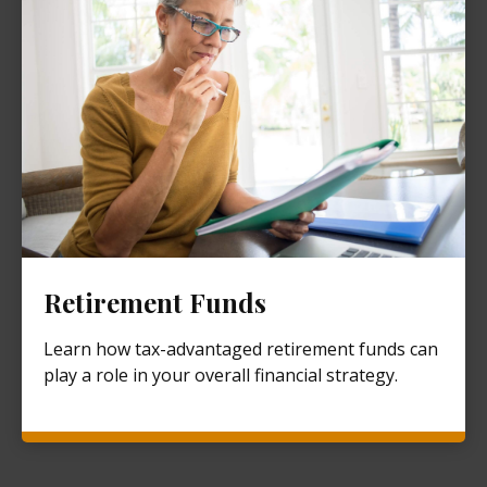
Retirement Funds
Learn how tax-advantaged retirement funds can
play a role in your overall financial strategy.