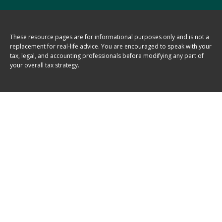
These resource
pages
are for informational purposes only and is not a
replacement for real-life advice. You are encouraged to speak with your
tax, legal, and accounting professionals before modifying any part of
your overall tax strategy.