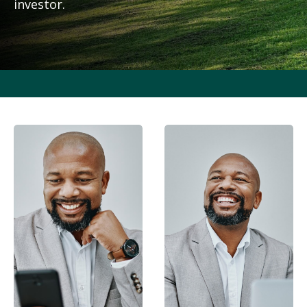
investor.