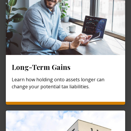
Long-Term Gains
Learn how holding onto assets longer can
change your potential tax liabilities.