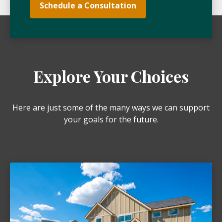
Schedule a Consultation
Explore Your Choices
Here are just some of the many ways we can support
your goals for the future.