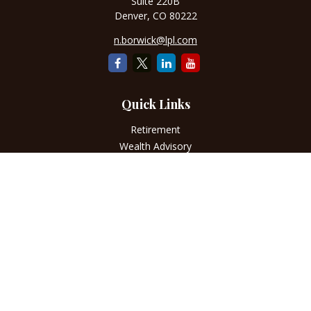
Suite 220B
Denver,
CO
80222
n.borwick@lpl.com
Quick Links
Retirement
Wealth Advisory
Estate
Insurance
Tax
Money
Lifestyle
Latest Articles
All Videos
All Calculators
LPL
Financial Form CRS