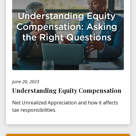
June 20, 2023
Understanding Equity Compensation
Net Unrealized Appreciation and how it affects
tax responsibilities.