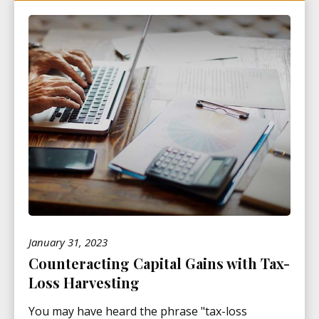
January 31, 2023
Counteracting Capital Gains with Tax-
Loss Harvesting
You may have heard the phrase "tax-loss