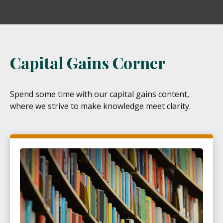
Capital Gains Corner
Spend some time with our capital gains content,
where we strive to make knowledge meet clarity.