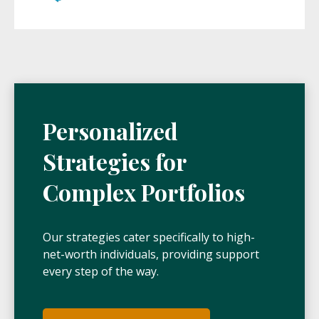
Personalized
Strategies for
Complex Portfolios
Our strategies cater specifically to high-
net-worth individuals, providing support
every step of the way.