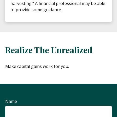
harvesting." A financial professional may be able
to provide some guidance.
Realize The Unrealized
Make capital gains work for you.
Name