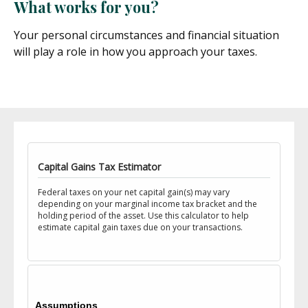
What works for you?
Your personal circumstances and financial situation
will play a role in how you approach your taxes.