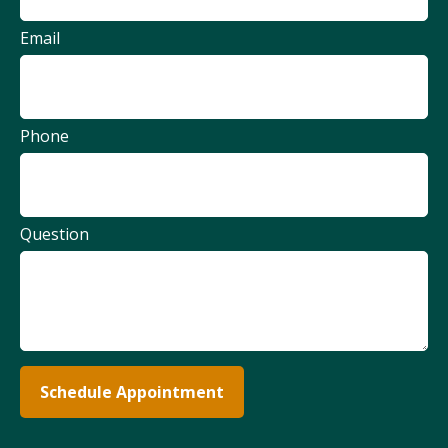
Email
Phone
Question
Schedule Appointment