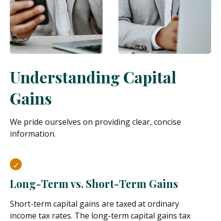
Understanding Capital
Gains
We pride ourselves on providing clear, concise
information.
Long-Term vs. Short-Term Gains
Short-term capital gains are taxed at ordinary
income tax rates. The long-term capital gains tax