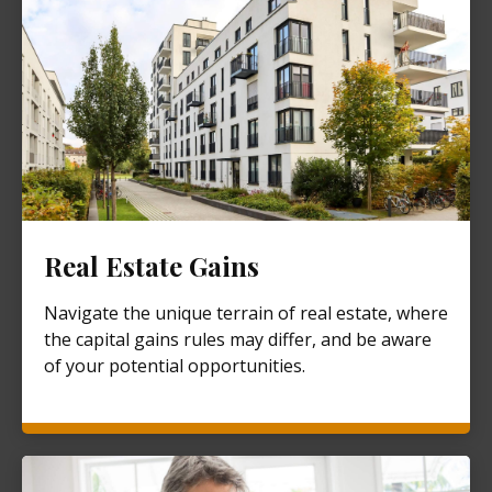
Real Estate Gains
Navigate the unique terrain of real estate, where
the capital gains rules may differ, and be aware
of your potential opportunities.