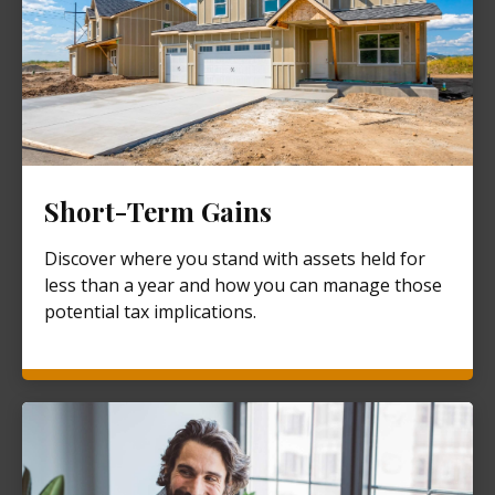
Short-Term Gains
Discover where you stand with assets held for
less than a year and how you can manage those
potential tax implications.