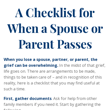
A Checklist for
When a Spouse or
Parent Passes
When you lose a spouse, partner, or parent, the
grief can be overwhelming.
In the midst of that grief,
life goes on. There are arrangements to be made,
things to be taken care of – and in recognition of this
reality, here is a checklist that you may find useful at
such a time.
First, gather documents
. Ask for help from other
family members if you need it. Start by gathering the