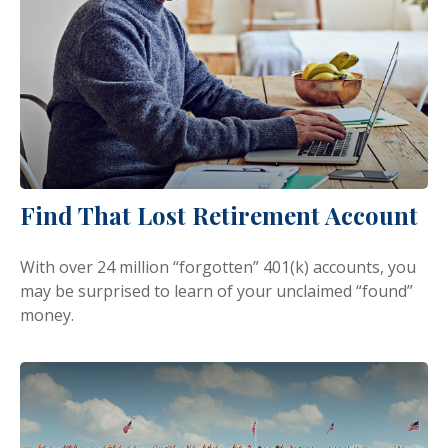
Find That Lost Retirement Account
With over 24 million “forgotten” 401(k) accounts, you
may be surprised to learn of your unclaimed “found”
money.