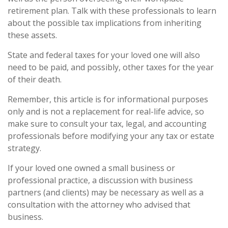
retirement plan. Talk with these professionals to learn
about the possible tax implications from inheriting
these assets.
State and federal taxes for your loved one will also
need to be paid, and possibly, other taxes for the year
of their death.
Remember, this article is for informational purposes
only and is not a replacement for real-life advice, so
make sure to consult your tax, legal, and accounting
professionals before modifying your any tax or estate
strategy.
If your loved one owned a small business or
professional practice, a discussion with business
partners (and clients) may be necessary as well as a
consultation with the attorney who advised that
business.