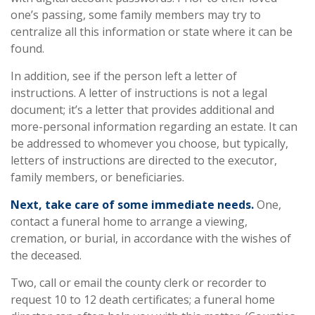
one’s passing, some family members may try to
centralize all this information or state where it can be
found.
In addition, see if the person left a letter of
instructions. A letter of instructions is not a legal
document; it’s a letter that provides additional and
more-personal information regarding an estate. It can
be addressed to whomever you choose, but typically,
letters of instructions are directed to the executor,
family members, or beneficiaries.
Next, take care of some immediate needs.
One,
contact a funeral home to arrange a viewing,
cremation, or burial, in accordance with the wishes of
the deceased.
Two, call or email the county clerk or recorder to
request 10 to 12 death certificates; a funeral home