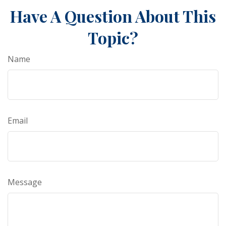
Have A Question About This
Topic?
Name
Email
Message