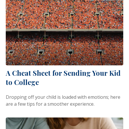
A Cheat Sheet for Sending Your Kid
to College
Dropping off your child is loaded with emotions; here
are a few tips for a smoother experience.