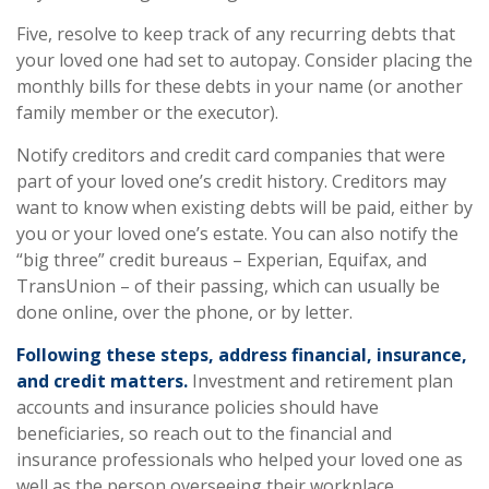
Five, resolve to keep track of any recurring debts that
your loved one had set to autopay. Consider placing the
monthly bills for these debts in your name (or another
family member or the executor).
Notify creditors and credit card companies that were
part of your loved one’s credit history. Creditors may
want to know when existing debts will be paid, either by
you or your loved one’s estate. You can also notify the
“big three” credit bureaus – Experian, Equifax, and
TransUnion – of their passing, which can usually be
done online, over the phone, or by letter.
Following these steps, address financial, insurance,
and credit matters.
Investment and retirement plan
accounts and insurance policies should have
beneficiaries, so reach out to the financial and
insurance professionals who helped your loved one as
well as the person overseeing their workplace