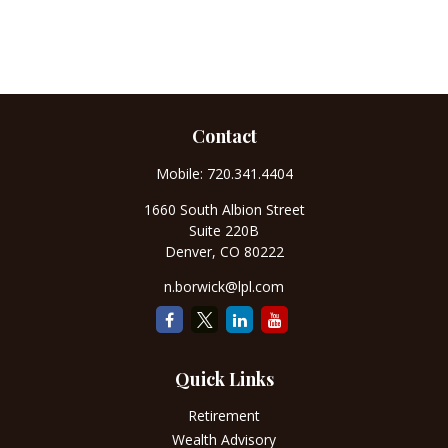
Contact
Mobile:
720.341.4404
1660 South Albion Street
Suite 220B
Denver,
CO
80222
n.borwick@lpl.com
Quick Links
Retirement
Wealth Advisory