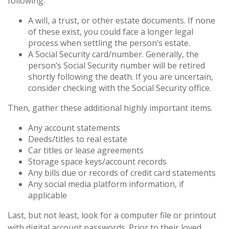
following.
A will, a trust, or other estate documents. If none
of these exist, you could face a longer legal
process when settling the person’s estate.
A Social Security card/number. Generally, the
person’s Social Security number will be retired
shortly following the death. If you are uncertain,
consider checking with the Social Security office.
Then, gather these additional highly important items.
Any account statements
Deeds/titles to real estate
Car titles or lease agreements
Storage space keys/account records
Any bills due or records of credit card statements
Any social media platform information, if
applicable
Last, but not least, look for a computer file or printout
with digital account passwords. Prior to their loved