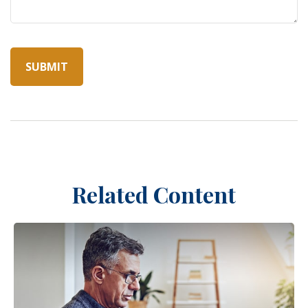
Related Content