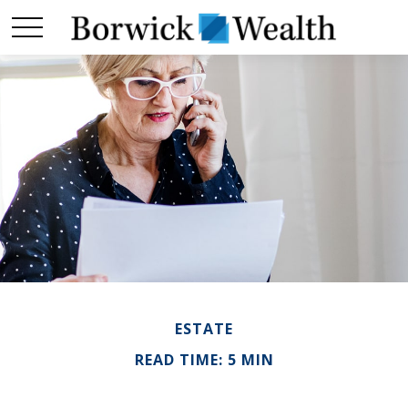
ESTATE
READ TIME: 5 MIN