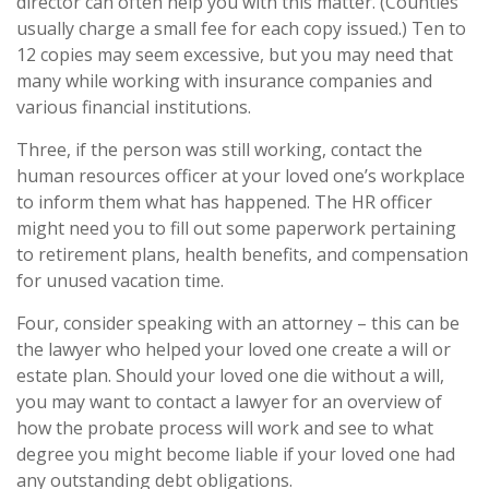
director can often help you with this matter. (Counties
usually charge a small fee for each copy issued.) Ten to
12 copies may seem excessive, but you may need that
many while working with insurance companies and
various financial institutions.
Three, if the person was still working, contact the
human resources officer at your loved one’s workplace
to inform them what has happened. The HR officer
might need you to fill out some paperwork pertaining
to retirement plans, health benefits, and compensation
for unused vacation time.
Four, consider speaking with an attorney – this can be
the lawyer who helped your loved one create a will or
estate plan. Should your loved one die without a will,
you may want to contact a lawyer for an overview of
how the probate process will work and see to what
degree you might become liable if your loved one had
any outstanding debt obligations.