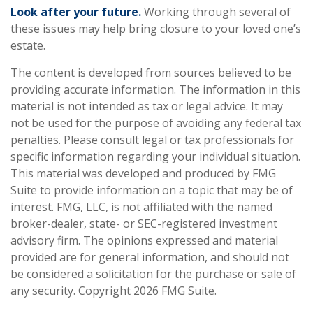
Look after your future.
Working through several of
these issues may help bring closure to your loved one’s
estate.
The content is developed from sources believed to be
providing accurate information. The information in this
material is not intended as tax or legal advice. It may
not be used for the purpose of avoiding any federal tax
penalties. Please consult legal or tax professionals for
specific information regarding your individual situation.
This material was developed and produced by FMG
Suite to provide information on a topic that may be of
interest. FMG, LLC, is not affiliated with the named
broker-dealer, state- or SEC-registered investment
advisory firm. The opinions expressed and material
provided are for general information, and should not
be considered a solicitation for the purchase or sale of
any security. Copyright
2026 FMG Suite.