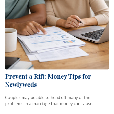
Prevent a Rift: Money Tips for
Newlyweds
Couples may be able to head off many of the
problems in a marriage that money can cause.