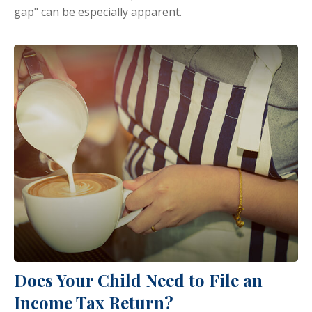
gap" can be especially apparent.
Does Your Child Need to File an
Income Tax Return?