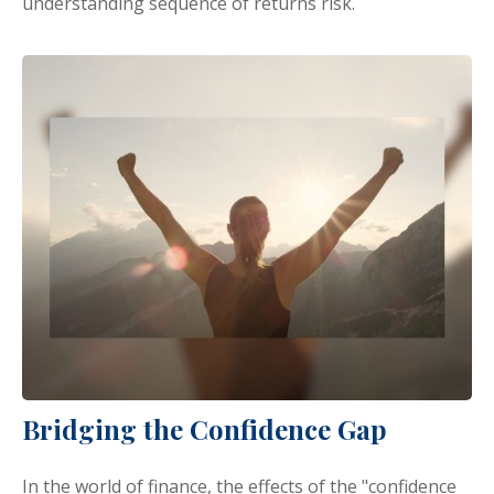
understanding sequence of returns risk.
Bridging the Confidence Gap
In the world of finance, the effects of the "confidence