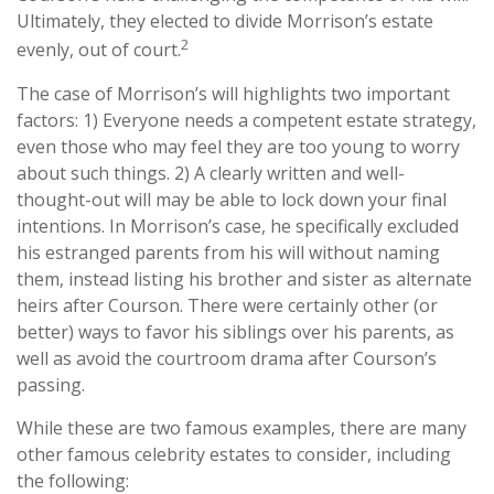
Ultimately, they elected to divide Morrison’s estate
2
evenly, out of court.
The case of Morrison’s will highlights two important
factors: 1) Everyone needs a competent estate strategy,
even those who may feel they are too young to worry
about such things. 2) A clearly written and well-
thought-out will may be able to lock down your final
intentions. In Morrison’s case, he specifically excluded
his estranged parents from his will without naming
them, instead listing his brother and sister as alternate
heirs after Courson. There were certainly other (or
better) ways to favor his siblings over his parents, as
well as avoid the courtroom drama after Courson’s
passing.
While these are two famous examples, there are many
other famous celebrity estates to consider, including
the following: