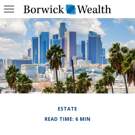
ESTATE
READ TIME: 6 MIN