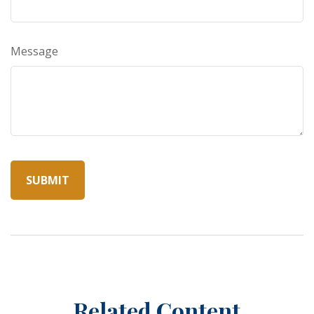
Message
Related Content