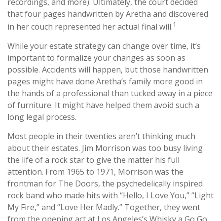
recordings, and more). Ultimately, the court decided
that four pages handwritten by Aretha and discovered
1
in her couch represented her actual final will.
While your estate strategy can change over time, it’s
important to formalize your changes as soon as
possible. Accidents will happen, but those handwritten
pages might have done Aretha’s family more good in
the hands of a professional than tucked away in a piece
of furniture. It might have helped them avoid such a
long legal process.
Most people in their twenties aren’t thinking much
about their estates. Jim Morrison was too busy living
the life of a rock star to give the matter his full
attention. From 1965 to 1971, Morrison was the
frontman for The Doors, the psychedelically inspired
rock band who made hits with “Hello, I Love You,” “Light
My Fire,” and “Love Her Madly.” Together, they went
from the opening act at Los Angeles’s Whisky a Go Go