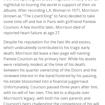
nightclub to touring the world in support of their six
albums. After recording L.A. Woman in 1971, Morrison
(known as “The Lizard King” to fans) decided to take
some time off and live in Paris with girlfriend Pamela
Courson. A few months later, Morrison died of
reported heart failure at age 27.
Despite his reputation for the fast life and excess,
which undoubtedly contributed to his tragic early
death, Morrison did leave a two-page will naming
Pamela Courson as his primary heir. While his assets
were relatively modest at the time of his death,
between his quarter ownership of the Doors and the
renewed interest in the band fostered by his passing,
his estate blossomed into a financial juggernaut.
Unfortunately, Courson passed three years after him,
with no will of her own. This led to a dispute over
Morrison’s legacy, with both his own parents and
Courson’s heirs challenging the competence of his will.