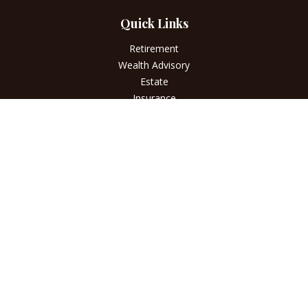
Quick Links
Retirement
Wealth Advisory
Estate
Insurance
Tax
Money
Lifestyle
Latest Articles
All Videos
All Calculators
LPL
Financial Form CRS
Check the background of your financial professional on
FINRA's
BrokerCheck
.
The content is developed from sources believed to be
providing accurate information. The information in this