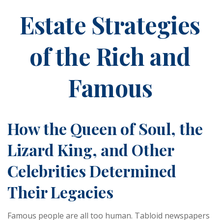
Estate Strategies
of the Rich and
Famous
How the Queen of Soul, the
Lizard King, and Other
Celebrities Determined
Their Legacies
Famous people are all too human. Tabloid newspapers