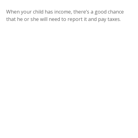
When your child has income, there’s a good chance
that he or she will need to report it and pay taxes.