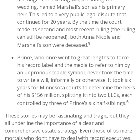
wedding, named Marshall’s son as his primary
heir. This led to a very public legal dispute that
continued for 20 years. By the time the court
made its second and most recent ruling (the ruling
can still be reopened), both Anna Nicole and
5
Marshall’s son were deceased.
Prince, who once went to great lengths to force
his record label and the media to refer to him by
an unpronounceable symbol, never took the time
to write a will, informally or otherwise. It took six
years for Minnesota courts to determine the heirs
of his $156 million, splitting it into two LLCs, each
6
controlled by three of Prince’s six half-siblings.
These stories may be fascinating and tragic, but they
all underline the importance of a clear and
comprehensive estate strategy. Even those of us mere
mortals who don’t have to deal with record executives,