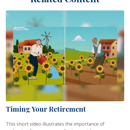
Timing Your Retirement
This short video illustrates the importance of