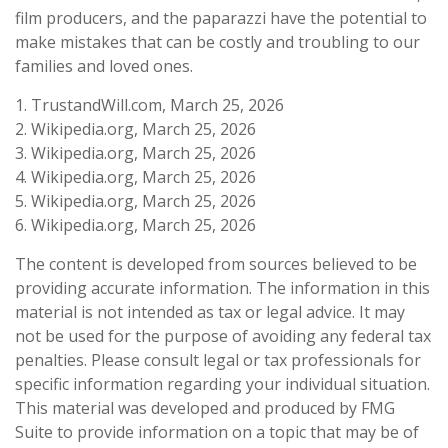
film producers, and the paparazzi have the potential to
make mistakes that can be costly and troubling to our
families and loved ones.
1. TrustandWill.com, March 25, 2026
2. Wikipedia.org, March 25, 2026
3. Wikipedia.org, March 25, 2026
4. Wikipedia.org, March 25, 2026
5. Wikipedia.org, March 25, 2026
6. Wikipedia.org, March 25, 2026
The content is developed from sources believed to be
providing accurate information. The information in this
material is not intended as tax or legal advice. It may
not be used for the purpose of avoiding any federal tax
penalties. Please consult legal or tax professionals for
specific information regarding your individual situation.
This material was developed and produced by FMG
Suite to provide information on a topic that may be of