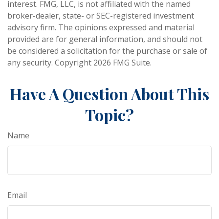
interest. FMG, LLC, is not affiliated with the named
broker-dealer, state- or SEC-registered investment
advisory firm. The opinions expressed and material
provided are for general information, and should not
be considered a solicitation for the purchase or sale of
any security. Copyright
2026 FMG Suite.
Have A Question About This
Topic?
Name
Email