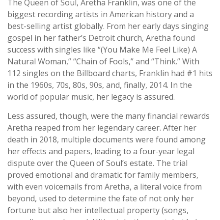
The Queen of Soul, Aretha Franklin, was one of the
biggest recording artists in American history and a
best-selling artist globally. From her early days singing
gospel in her father’s Detroit church, Aretha found
success with singles like “(You Make Me Feel Like) A
Natural Woman,” “Chain of Fools,” and “Think.” With
112 singles on the Billboard charts, Franklin had #1 hits
in the 1960s, 70s, 80s, 90s, and, finally, 2014. In the
world of popular music, her legacy is assured.
Less assured, though, were the many financial rewards
Aretha reaped from her legendary career. After her
death in 2018, multiple documents were found among
her effects and papers, leading to a four-year legal
dispute over the Queen of Soul’s estate. The trial
proved emotional and dramatic for family members,
with even voicemails from Aretha, a literal voice from
beyond, used to determine the fate of not only her
fortune but also her intellectual property (songs,