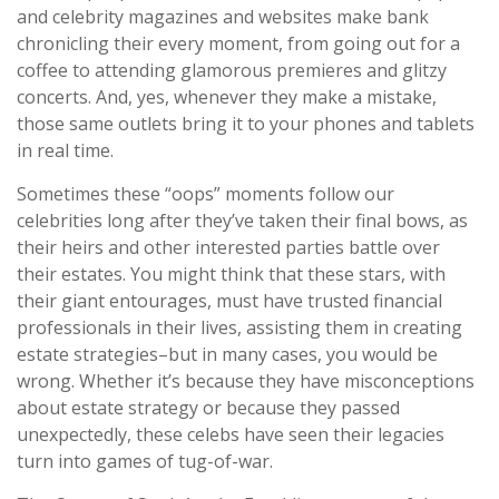
and celebrity magazines and websites make bank
chronicling their every moment, from going out for a
coffee to attending glamorous premieres and glitzy
concerts. And, yes, whenever they make a mistake,
those same outlets bring it to your phones and tablets
in real time.
Sometimes these “oops” moments follow our
celebrities long after they’ve taken their final bows, as
their heirs and other interested parties battle over
their estates. You might think that these stars, with
their giant entourages, must have trusted financial
professionals in their lives, assisting them in creating
estate strategies–but in many cases, you would be
wrong. Whether it’s because they have misconceptions
about estate strategy or because they passed
unexpectedly, these celebs have seen their legacies
turn into games of tug-of-war.