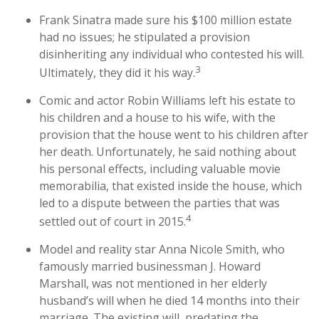
Frank Sinatra made sure his $100 million estate
had no issues; he stipulated a provision
disinheriting any individual who contested his will.
3
Ultimately, they did it his way.
Comic and actor Robin Williams left his estate to
his children and a house to his wife, with the
provision that the house went to his children after
her death. Unfortunately, he said nothing about
his personal effects, including valuable movie
memorabilia, that existed inside the house, which
led to a dispute between the parties that was
4
settled out of court in 2015.
Model and reality star Anna Nicole Smith, who
famously married businessman J. Howard
Marshall, was not mentioned in her elderly
husband’s will when he died 14 months into their
marriage. The existing will, predating the