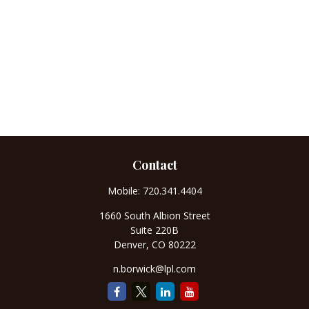
Contact
Mobile:
720.341.4404
1660 South Albion Street
Suite 220B
Denver,
CO
80222
n.borwick@lpl.com