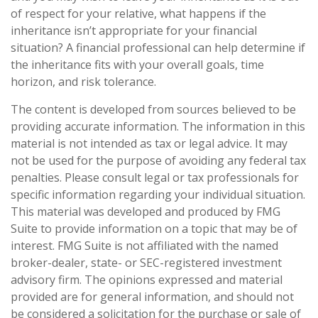
of respect for your relative, what happens if the
inheritance isn’t appropriate for your financial
situation? A financial professional can help determine if
the inheritance fits with your overall goals, time
horizon, and risk tolerance.
The content is developed from sources believed to be
providing accurate information. The information in this
material is not intended as tax or legal advice. It may
not be used for the purpose of avoiding any federal tax
penalties. Please consult legal or tax professionals for
specific information regarding your individual situation.
This material was developed and produced by FMG
Suite to provide information on a topic that may be of
interest. FMG Suite is not affiliated with the named
broker-dealer, state- or SEC-registered investment
advisory firm. The opinions expressed and material
provided are for general information, and should not
be considered a solicitation for the purchase or sale of