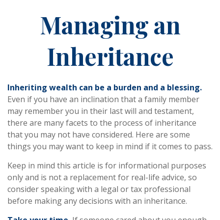
Managing an
Inheritance
Inheriting wealth can be a burden and a blessing.
Even if you have an inclination that a family member
may remember you in their last will and testament,
there are many facets to the process of inheritance
that you may not have considered. Here are some
things you may want to keep in mind if it comes to pass.
Keep in mind this article is for informational purposes
only and is not a replacement for real-life advice, so
consider speaking with a legal or tax professional
before making any decisions with an inheritance.