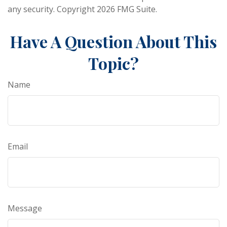
any security. Copyright
2026 FMG Suite.
Have A Question About This
Topic?
Name
Email
Message