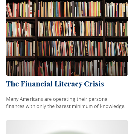
The Financial Literacy Crisis
Many Americans are operating their personal
finances with only the barest minimum of knowledge.