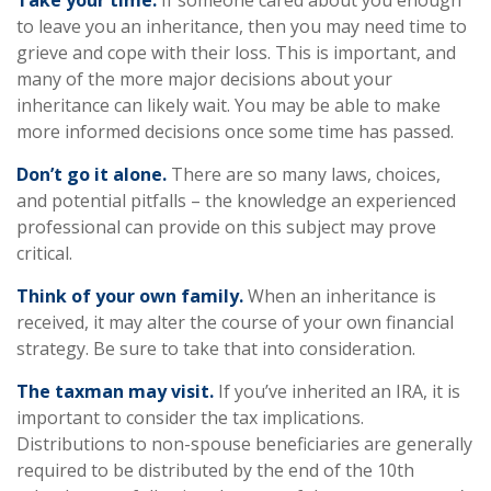
Take your time.
If someone cared about you enough
to leave you an inheritance, then you may need time to
grieve and cope with their loss. This is important, and
many of the more major decisions about your
inheritance can likely wait. You may be able to make
more informed decisions once some time has passed.
Don’t go it alone.
There are so many laws, choices,
and potential pitfalls – the knowledge an experienced
professional can provide on this subject may prove
critical.
Think of your own family.
When an inheritance is
received, it may alter the course of your own financial
strategy. Be sure to take that into consideration.
The taxman may visit.
If you’ve inherited an IRA, it is
important to consider the tax implications.
Distributions to non-spouse beneficiaries are generally
required to be distributed by the end of the 10th