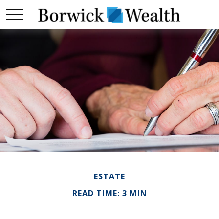
ESTATE
READ TIME: 3 MIN