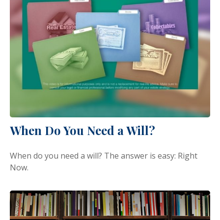
When Do You Need a Will?
When do you need a will? The answer is easy: Right
Now.