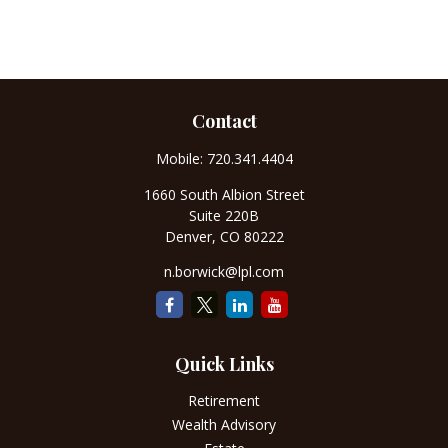
Contact
Mobile:
720.341.4404
1660 South Albion Street
Suite 220B
Denver,
CO
80222
n.borwick@lpl.com
Quick Links
Retirement
Wealth Advisory