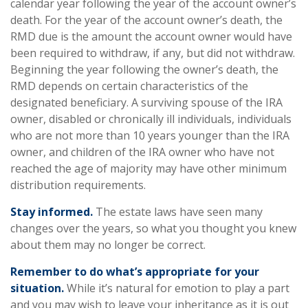
calendar year following the year of the account owner’s
death. For the year of the account owner’s death, the
RMD due is the amount the account owner would have
been required to withdraw, if any, but did not withdraw.
Beginning the year following the owner’s death, the
RMD depends on certain characteristics of the
designated beneficiary. A surviving spouse of the IRA
owner, disabled or chronically ill individuals, individuals
who are not more than 10 years younger than the IRA
owner, and children of the IRA owner who have not
reached the age of majority may have other minimum
distribution requirements.
Stay informed.
The estate laws have seen many
changes over the years, so what you thought you knew
about them may no longer be correct.
Remember to do what’s appropriate for your
situation.
While it’s natural for emotion to play a part
and you may wish to leave your inheritance as it is out