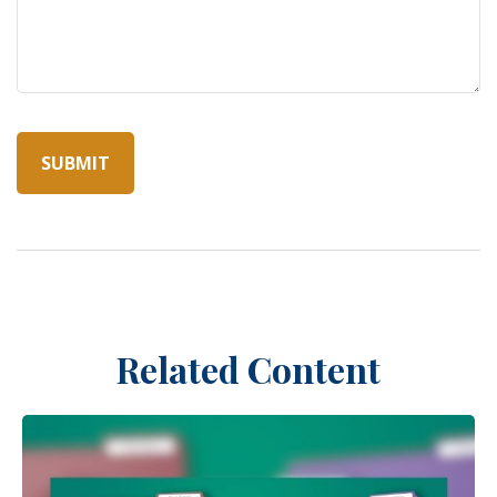
Related Content