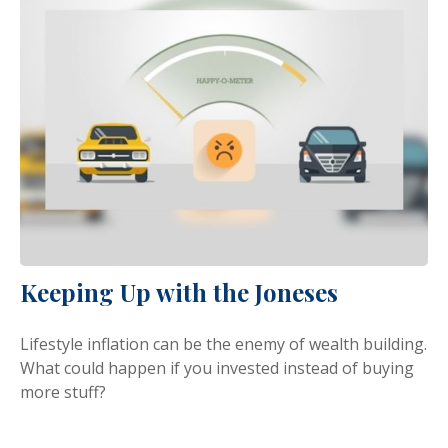
Keeping Up with the Joneses
Lifestyle inflation can be the enemy of wealth building.
What could happen if you invested instead of buying
more stuff?