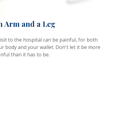
n Arm and a Leg
isit to the hospital can be painful, for both
r body and your wallet. Don't let it be more
nful than it has to be.