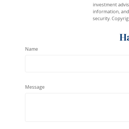
investment advis
information, and
security. Copyri
Ha
Name
Message