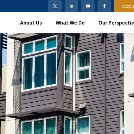
Accou
About Us
What We Do
Our Perspecti