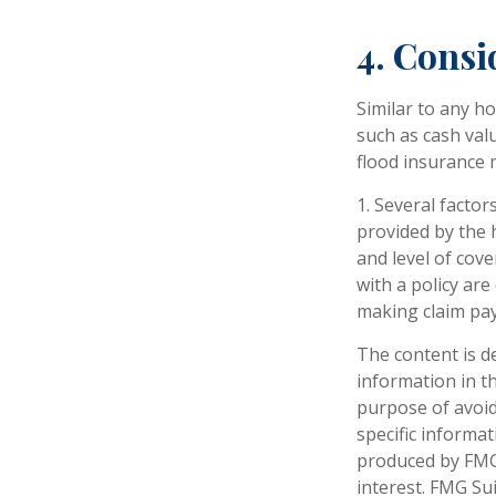
4. Consi
Similar to any h
such as cash val
flood insurance 
1. Several factor
provided by the 
and level of cov
with a policy ar
making claim pa
The content is d
information in th
purpose of avoidi
specific informa
produced by FMG 
interest. FMG Sui