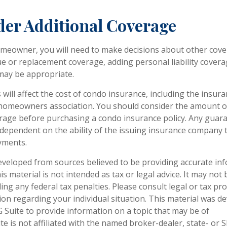
der Additional Coverage
omeowner, you will need to make decisions about other cove
ue or replacement coverage, adding personal liability cover
may be appropriate.
s will affect the cost of condo insurance, including the insu
homeowners association. You should consider the amount o
erage before purchasing a condo insurance policy. Any guar
e dependent on the ability of the issuing insurance company 
yments.
eveloped from sources believed to be providing accurate in
is material is not intended as tax or legal advice. It may not
ng any federal tax penalties. Please consult legal or tax pro
tion regarding your individual situation. This material was 
Suite to provide information on a topic that may be of
te is not affiliated with the named broker-dealer, state- or 