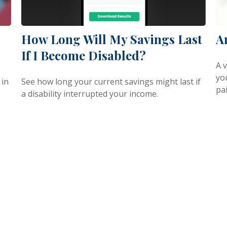
How Long Will My Savings Last
A
If I Become Disabled?
A v
you
 in
See how long your current savings might last if
pai
a disability interrupted your income.