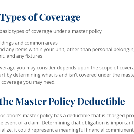
 Types of Coverage
basic types of coverage under a master policy.
ildings and common areas
nd any items within your unit, other than personal belongi
it, and any fixtures
overage you may consider depends upon the scope of covera
art by determining what is and isn’t covered under the master
e coverage you may need.
the Master Policy Deductible
sociation’s master policy has a deductible that is charged p
e event of a claim. Determining that obligation is important
alize, it could represent a meaningful financial commitment