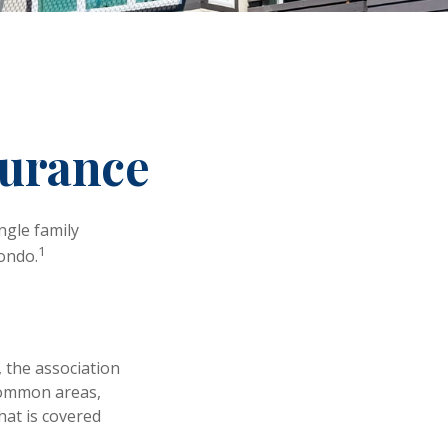
surance
ngle family
1
ondo.
 the association
 common areas,
what is covered