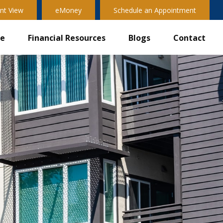
nt View
eMoney
Schedule an Appointment
ve
Financial Resources
Blogs
Contact