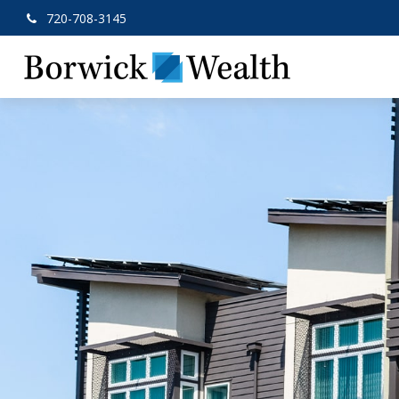
720-708-3145