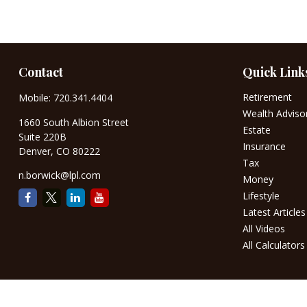
Contact
Quick Link
Retirement
Mobile:
720.341.4404
Wealth Adviso
1660 South Albion Street
Estate
Suite 220B
Insurance
Denver,
CO
80222
Tax
n.borwick@lpl.com
Money
Lifestyle
Latest Articles
All Videos
All Calculators