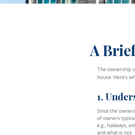
A Brie
The ownership st
house. Here’s w
1. Under
Since the owners
of owners typica
e.g., hallways, e
and what is not.