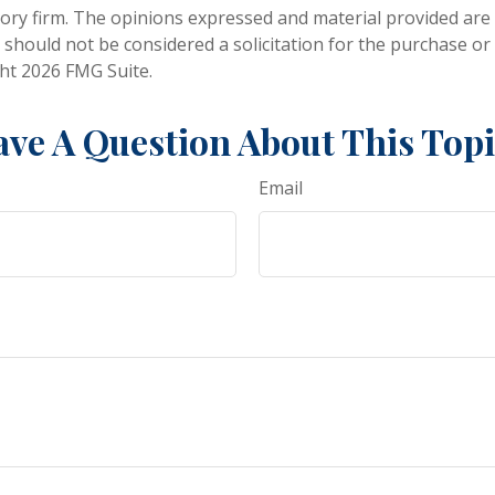
ory firm. The opinions expressed and material provided are
 should not be considered a solicitation for the purchase or 
ght
2026 FMG Suite.
ve A Question About This Top
Email