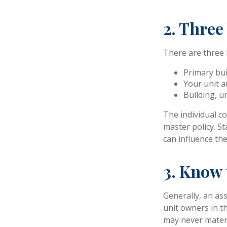
2. Three
There are three 
Primary bu
Your unit a
Building, un
The individual c
master policy. St
can influence th
3. Know 
Generally, an as
unit owners in th
may never materi