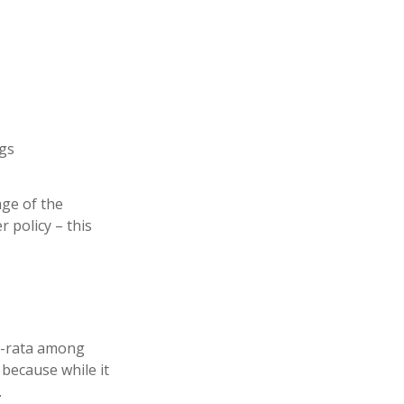
ngs
ge of the
 policy – this
ro-rata among
 because while it
.