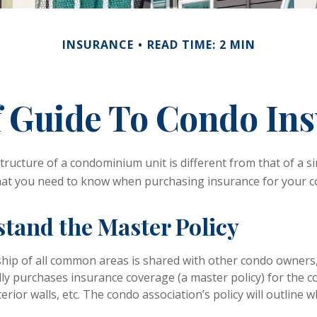
INSURANCE
READ TIME: 2 MIN
f Guide To Condo In
ructure of a condominium unit is different from that of a si
hat you need to know when purchasing insurance for your c
stand the Master Policy
hip of all common areas is shared with other condo owners,
lly purchases insurance coverage (a master policy) for the
xterior walls, etc. The condo association’s policy will outline 