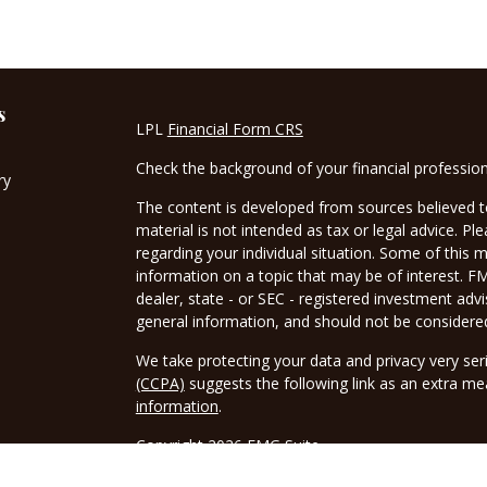
s
LPL
Financial Form CRS
Check the background of your financial professio
ry
The content is developed from sources believed to
material is not intended as tax or legal advice. Pl
regarding your individual situation. Some of this
information on a topic that may be of interest. FM
dealer, state - or SEC - registered investment adv
general information, and should not be considered 
We take protecting your data and privacy very ser
(CCPA)
suggests the following link as an extra m
information
.
Copyright 2026 FMG Suite.
Securities and advisory services offered through 