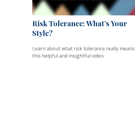
Risk Tolerance: What’s Your
Style?
Learn about what risk tolerance really means
this helpful and insightful video.