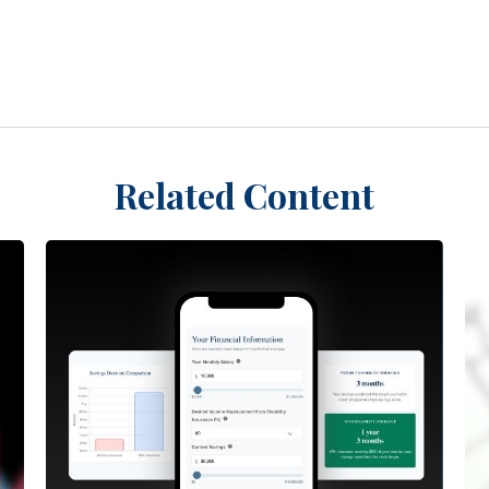
Related Content