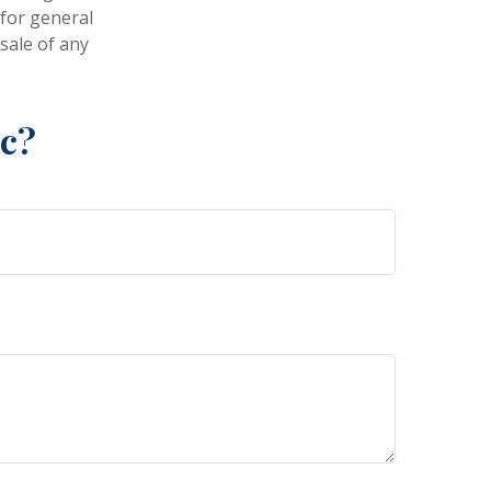
 for general
sale of any
ic?