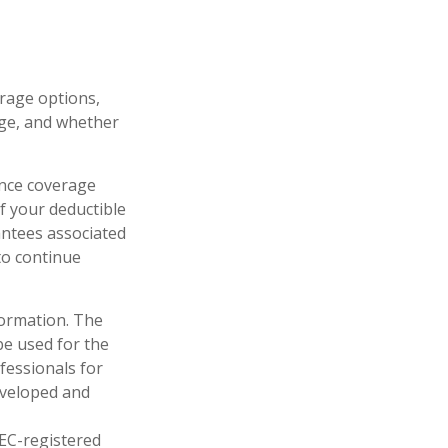
rage options,
age, and whether
rance coverage
f your deductible
antees associated
to continue
formation. The
 be used for the
fessionals for
developed and
SEC-registered