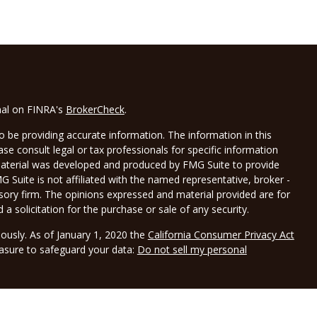
nal on FINRA's
BrokerCheck
.
 be providing accurate information. The information in this
ease consult legal or tax professionals for specific information
 material was developed and produced by FMG Suite to provide
G Suite is not affiliated with the named representative, broker -
isory firm. The opinions expressed and material provided are for
a solicitation for the purchase or sale of any security.
iously. As of January 1, 2020 the
California Consumer Privacy Act
easure to safeguard your data:
Do not sell my personal
LPL Financial, a registered investment advisor, Member