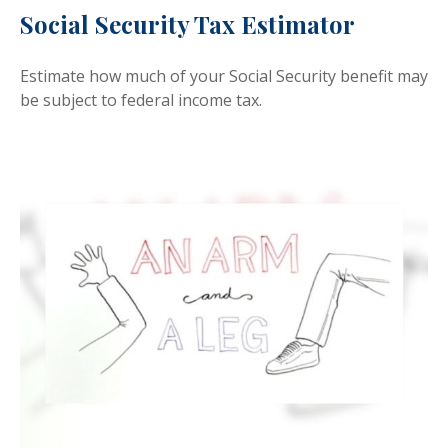
Social Security Tax Estimator
Estimate how much of your Social Security benefit may
be subject to federal income tax.