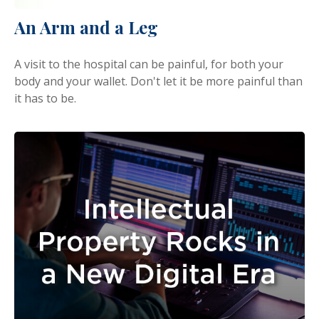
An Arm and a Leg
A visit to the hospital can be painful, for both your
body and your wallet. Don't let it be more painful than
it has to be.