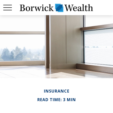
INSURANCE
READ TIME: 3 MIN