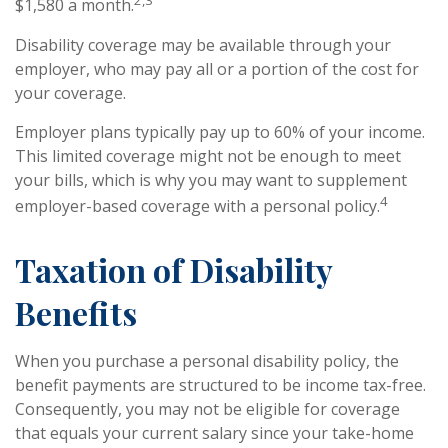
2,3
$1,580 a month.
Disability coverage may be available through your
employer, who may pay all or a portion of the cost for
your coverage.
Employer plans typically pay up to 60% of your income.
This limited coverage might not be enough to meet
your bills, which is why you may want to supplement
4
employer-based coverage with a personal policy.
Taxation of Disability
Benefits
When you purchase a personal disability policy, the
benefit payments are structured to be income tax-free.
Consequently, you may not be eligible for coverage
that equals your current salary since your take-home