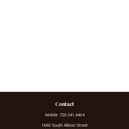
Contact
Mobile:
720.341.4404
1660 South Albion Street