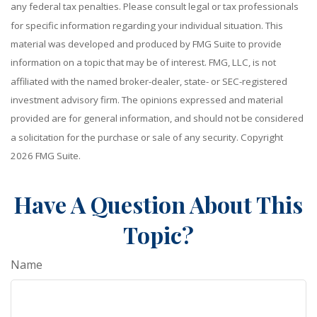
any federal tax penalties. Please consult legal or tax professionals
for specific information regarding your individual situation. This
material was developed and produced by FMG Suite to provide
information on a topic that may be of interest. FMG, LLC, is not
affiliated with the named broker-dealer, state- or SEC-registered
investment advisory firm. The opinions expressed and material
provided are for general information, and should not be considered
a solicitation for the purchase or sale of any security. Copyright
2026 FMG Suite.
Have A Question About This
Topic?
Name