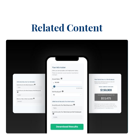
Related Content