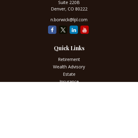
Suite 220B
Denver,
CO
80222
n.borwick@lpl.com
Quick Links
Retirement
Wealth Advisory
Estate
Insurance
Tax
Money
Lifestyle
Latest Articles
All Videos
All Calculators