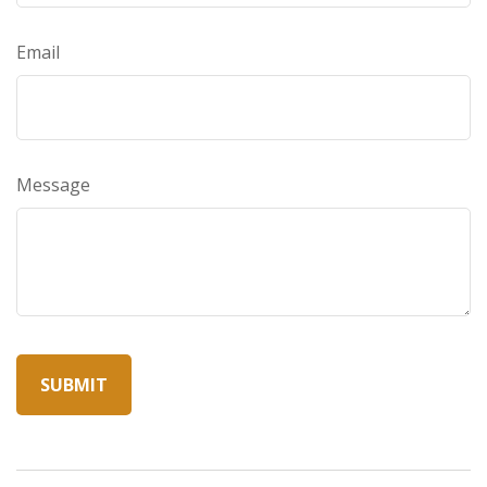
Email
Message