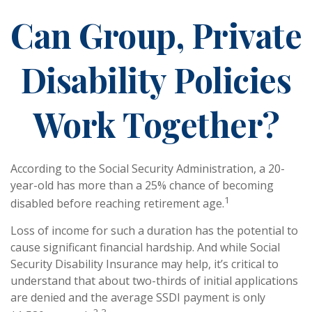
Can Group, Private
Disability Policies
Work Together?
According to the Social Security Administration, a 20-
year-old has more than a 25% chance of becoming
1
disabled before reaching retirement age.
Loss of income for such a duration has the potential to
cause significant financial hardship. And while Social
Security Disability Insurance may help, it’s critical to
understand that about two-thirds of initial applications
are denied and the average SSDI payment is only