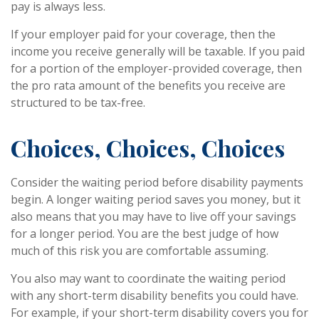
pay is always less.
If your employer paid for your coverage, then the
income you receive generally will be taxable. If you paid
for a portion of the employer-provided coverage, then
the pro rata amount of the benefits you receive are
structured to be tax-free.
Choices, Choices, Choices
Consider the waiting period before disability payments
begin. A longer waiting period saves you money, but it
also means that you may have to live off your savings
for a longer period. You are the best judge of how
much of this risk you are comfortable assuming.
You also may want to coordinate the waiting period
with any short-term disability benefits you could have.
For example, if your short-term disability covers you for