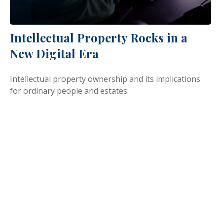
Intellectual Property Rocks in a
New Digital Era
Intellectual property ownership and its implications
for ordinary people and estates.