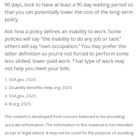
90 days, look to have at least a 90-day waiting period so
that you can potentially lower the cost of the long-term
policy.
Ask how a policy defines an inability to work. Some
policies will say “the inability to do any job or task;”
others will say “own occupation.” You may prefer the
latter definition so you’re not forced to perform some
less-skilled, lower-paid work. That type of work may
not help you meet your bills.
1. SSA.gov, 2025
2. Disability-Benefits-Help.org, 2025
3. SSA.gov, 2025
4. III.org, 2025
The content is developed from sources believed to be providing
accurate information. The information in this material is not intended
as tax or legal advice. It may not be used for the purpose of avoiding