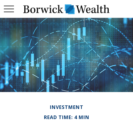
INVESTMENT
READ TIME: 4 MIN