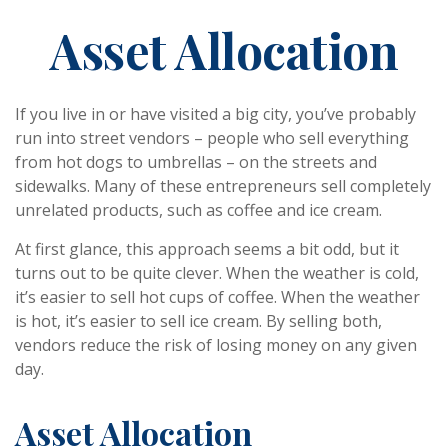
Asset Allocation
If you live in or have visited a big city, you’ve probably
run into street vendors – people who sell everything
from hot dogs to umbrellas – on the streets and
sidewalks. Many of these entrepreneurs sell completely
unrelated products, such as coffee and ice cream.
At first glance, this approach seems a bit odd, but it
turns out to be quite clever. When the weather is cold,
it’s easier to sell hot cups of coffee. When the weather
is hot, it’s easier to sell ice cream. By selling both,
vendors reduce the risk of losing money on any given
day.
Asset Allocation