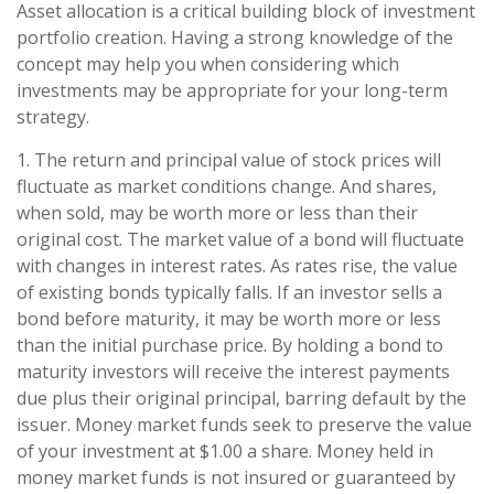
Asset allocation is a critical building block of investment
portfolio creation. Having a strong knowledge of the
concept may help you when considering which
investments may be appropriate for your long-term
strategy.
1. The return and principal value of stock prices will
fluctuate as market conditions change. And shares,
when sold, may be worth more or less than their
original cost. The market value of a bond will fluctuate
with changes in interest rates. As rates rise, the value
of existing bonds typically falls. If an investor sells a
bond before maturity, it may be worth more or less
than the initial purchase price. By holding a bond to
maturity investors will receive the interest payments
due plus their original principal, barring default by the
issuer. Money market funds seek to preserve the value
of your investment at $1.00 a share. Money held in
money market funds is not insured or guaranteed by