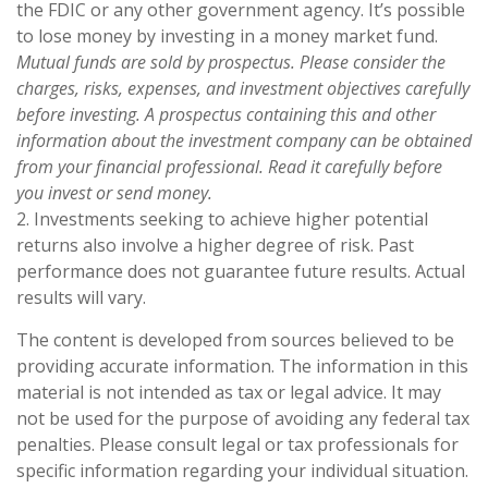
the FDIC or any other government agency. It’s possible
to lose money by investing in a money market fund.
Mutual funds are sold by prospectus. Please consider the
charges, risks, expenses, and investment objectives carefully
before investing. A prospectus containing this and other
information about the investment company can be obtained
from your financial professional. Read it carefully before
you invest or send money.
2. Investments seeking to achieve higher potential
returns also involve a higher degree of risk. Past
performance does not guarantee future results. Actual
results will vary.
The content is developed from sources believed to be
providing accurate information. The information in this
material is not intended as tax or legal advice. It may
not be used for the purpose of avoiding any federal tax
penalties. Please consult legal or tax professionals for
specific information regarding your individual situation.