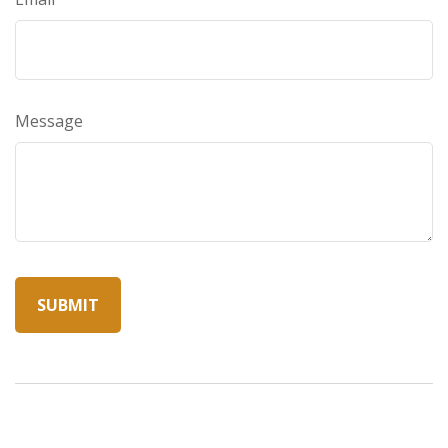
Message