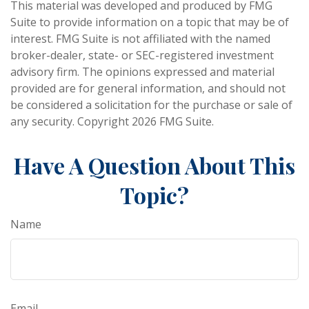
This material was developed and produced by FMG
Suite to provide information on a topic that may be of
interest. FMG Suite is not affiliated with the named
broker-dealer, state- or SEC-registered investment
advisory firm. The opinions expressed and material
provided are for general information, and should not
be considered a solicitation for the purchase or sale of
any security. Copyright
2026 FMG Suite.
Have A Question About This
Topic?
Name
Email