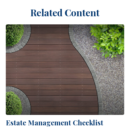
Related Content
Estate Management Checklist