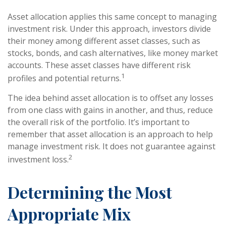
Asset allocation applies this same concept to managing
investment risk. Under this approach, investors divide
their money among different asset classes, such as
stocks, bonds, and cash alternatives, like money market
accounts. These asset classes have different risk
1
profiles and potential returns.
The idea behind asset allocation is to offset any losses
from one class with gains in another, and thus, reduce
the overall risk of the portfolio. It’s important to
remember that asset allocation is an approach to help
manage investment risk. It does not guarantee against
2
investment loss.
Determining the Most
Appropriate Mix