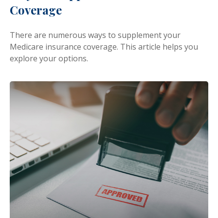
Coverage
There are numerous ways to supplement your
Medicare insurance coverage. This article helps you
explore your options.