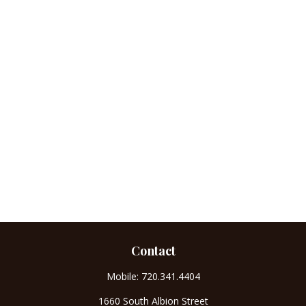
Contact
Mobile:
720.341.4404
1660 South Albion Street