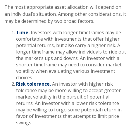
The most appropriate asset allocation will depend on
an individual’s situation. Among other considerations, it
may be determined by two broad factors.
Time.
Investors with longer timeframes may be
comfortable with investments that offer higher
potential returns, but also carry a higher risk. A
longer timeframe may allow individuals to ride out
the market’s ups and downs. An investor with a
shorter timeframe may need to consider market
volatility when evaluating various investment
choices.
Risk tolerance.
An investor with higher risk
tolerance may be more willing to accept greater
market volatility in the pursuit of potential
returns. An investor with a lower risk tolerance
may be willing to forgo some potential return in
favor of investments that attempt to limit price
swings.