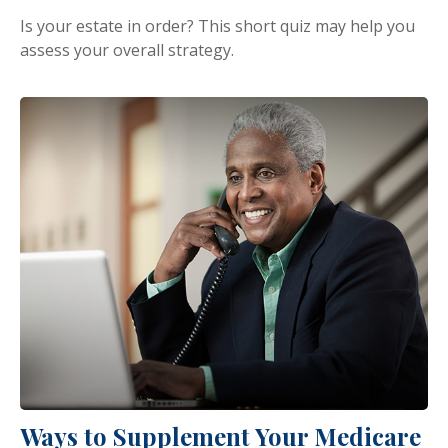
Is your estate in order? This short quiz may help you
assess your overall strategy.
Ways to Supplement Your Medicare