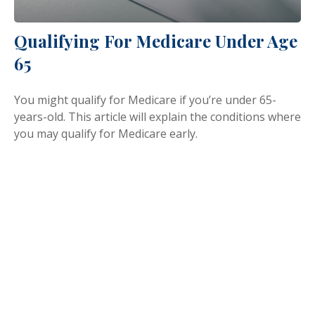
Qualifying For Medicare Under Age
65
You might qualify for Medicare if you’re under 65-
years-old. This article will explain the conditions where
you may qualify for Medicare early.