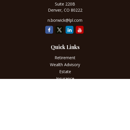
Suite 220B
Denver,
CO
80222
n.borwick@lpl.com
Quick Links
Retirement
Wealth Advisory
Estate
Insurance
Tax
Money
Lifestyle
Latest Articles
All Videos
All Calculators