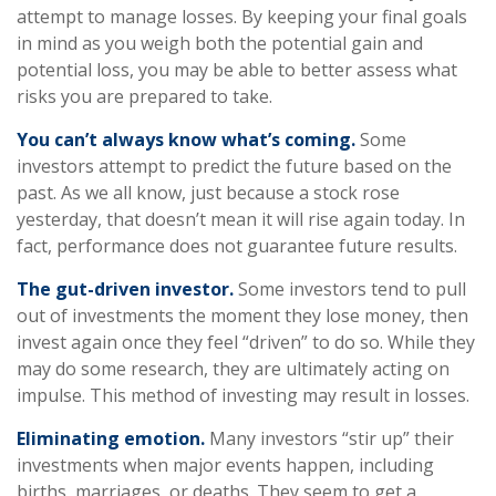
attempt to manage losses. By keeping your final goals
in mind as you weigh both the potential gain and
potential loss, you may be able to better assess what
risks you are prepared to take.
You can’t always know what’s coming.
Some
investors attempt to predict the future based on the
past. As we all know, just because a stock rose
yesterday, that doesn’t mean it will rise again today. In
fact, performance does not guarantee future results.
The gut-driven investor.
Some investors tend to pull
out of investments the moment they lose money, then
invest again once they feel “driven” to do so. While they
may do some research, they are ultimately acting on
impulse. This method of investing may result in losses.
Eliminating emotion.
Many investors “stir up” their
investments when major events happen, including
births, marriages, or deaths. They seem to get a