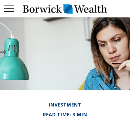
INVESTMENT
READ TIME: 3 MIN