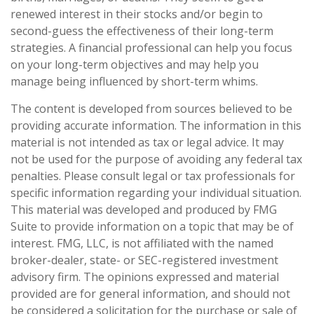
renewed interest in their stocks and/or begin to
second-guess the effectiveness of their long-term
strategies. A financial professional can help you focus
on your long-term objectives and may help you
manage being influenced by short-term whims.
The content is developed from sources believed to be
providing accurate information. The information in this
material is not intended as tax or legal advice. It may
not be used for the purpose of avoiding any federal tax
penalties. Please consult legal or tax professionals for
specific information regarding your individual situation.
This material was developed and produced by FMG
Suite to provide information on a topic that may be of
interest. FMG, LLC, is not affiliated with the named
broker-dealer, state- or SEC-registered investment
advisory firm. The opinions expressed and material
provided are for general information, and should not
be considered a solicitation for the purchase or sale of