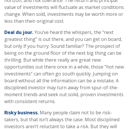
horizon, and risk tolerance. The return and principal
value of investments will fluctuate as market conditions
change. When sold, investments may be worth more or
less than their original cost.
Deal du jour.
You’ve heard the whispers, the “next
greatest thing” is out there, and you can get on board,
but only if you hurry. Sound familiar? The prospect of
being on the ground floor of the next big thing can be
thrilling. But while there really are great new
opportunities out there once in a while, those “hot new
investments” can often go south quickly. Jumping on
board without all the information can be a mistake. A
disciplined investor may turn away from spur-of-the-
moment trends and seek out solid, proven investments
with consistent returns.
Risky business.
Many people claim not to be risk-
takers, but that isn’t always the case. Most disciplined
investors aren’t reluctant to take a risk. But they will