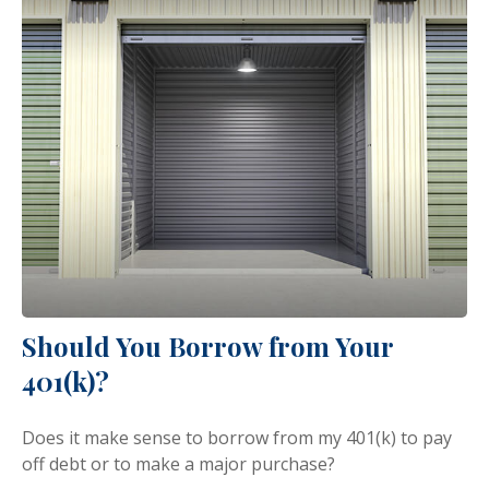
Should You Borrow from Your
401(k)?
Does it make sense to borrow from my 401(k) to pay
off debt or to make a major purchase?