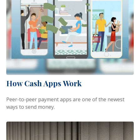
How Cash Apps Work
Peer-to-peer payment apps are one of the newest
ways to send money.