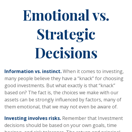
Emotional vs.
Strategic
Decisions
Information vs. instinct.
When it comes to investing,
many people believe they have a “knack” for choosing
good investments. But what exactly is that “knack”
based on? The fact is, the choices we make with our
assets can be strongly influenced by factors, many of
them emotional, that we may not even be aware of.
Investing involves risks.
Remember that Investment
decisions should be based on your own goals, time