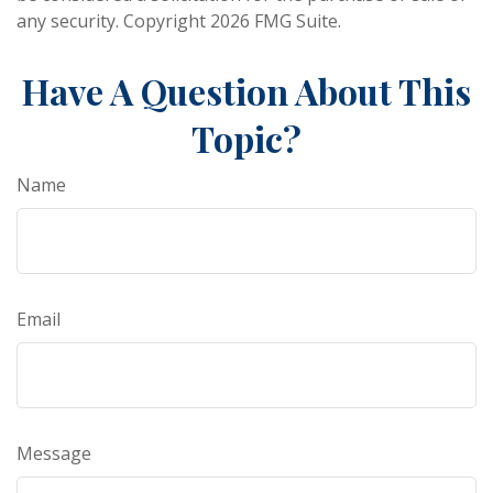
any security. Copyright
2026 FMG Suite.
Have A Question About This
Topic?
Name
Email
Message