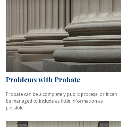
Problems with Probate
Probate can be a completely public process, or it can
be managed to include as little information as
possible.