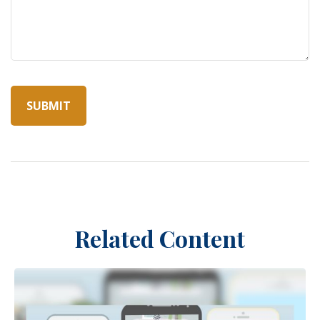
Related Content