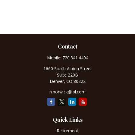
Contact
Mobile:
720.341.4404
1660 South Albion Street
Suite 220B
Denver,
CO
80222
n.borwick@lpl.com
Quick Links
Retirement