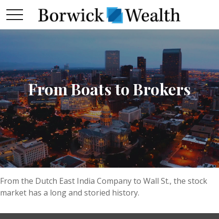
From Boats to Brokers
From the Dutch East India Company to Wall St., the stock
market has a long and storied history.