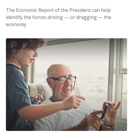
The Economic Report of the President can help
identify the forces driving — or dragging — the
economy.