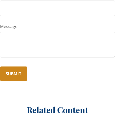
Message
Related Content