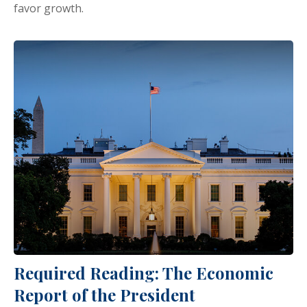
favor growth.
Required Reading: The Economic
Report of the President