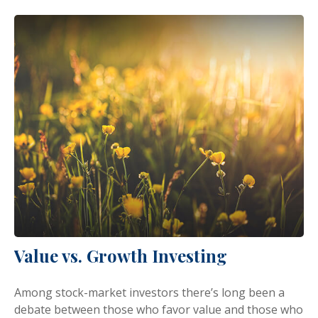
Value vs. Growth Investing
Among stock-market investors there’s long been a
debate between those who favor value and those who