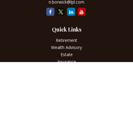
n.borwick@lpl.com
Quick Links
Retirement
Wealth Advisory
Estate
Insurance
Tax
Money
Lifestyle
Latest Articles
All Videos
All Calculators
LPL
Financial Form CRS
Check the background of your financial professional on