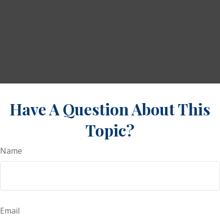
Have A Question About This
Topic?
Name
Email