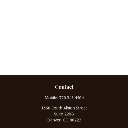
Contact
Mobile:
720.341.4404
1660 South Albion Street
Suite 220B
Denver,
CO
80222