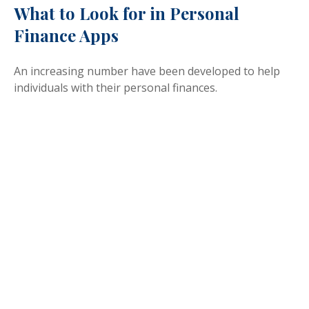
What to Look for in Personal
Finance Apps
An increasing number have been developed to help
individuals with their personal finances.