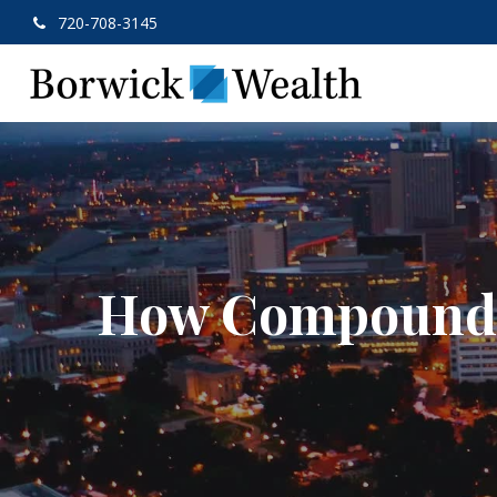
720-708-3145
How Compound 