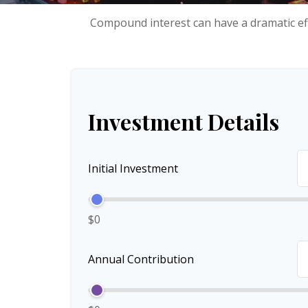
Compound interest can have a dramatic eff
Investment Details
Initial Investment
$0
Annual Contribution