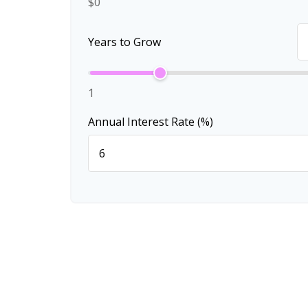
$0
Years to Grow
1
Annual Interest Rate (%)