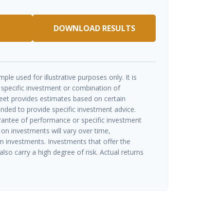
DOWNLOAD RESULTS
ple used for illustrative purposes only. It is
 specific investment or combination of
eet provides estimates based on certain
ended to provide specific investment advice.
rantee of performance or specific investment
 on investments will vary over time,
rm investments. Investments that offer the
also carry a high degree of risk. Actual returns