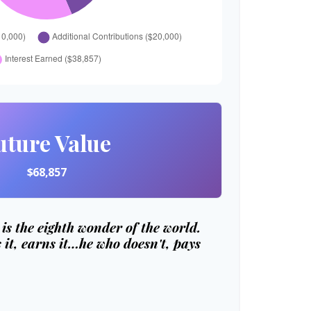
uture Value
$68,857
s the eighth wonder of the world.
it, earns it…he who doesn't, pays