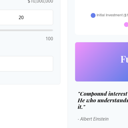
$10,000,000
100
F
"Compound interest i
He who understands 
it."
- Albert Einstein