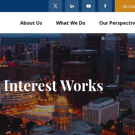
Accou
About Us
What We Do
Our Perspecti
Interest Works