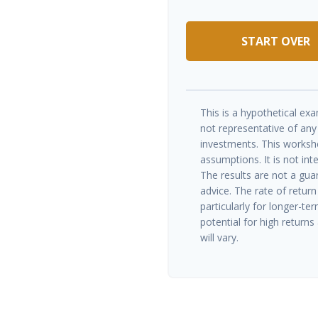
START OVER
This is a hypothetical exam
not representative of any
investments. This worksh
assumptions. It is not int
The results are not a gua
advice. The rate of return
particularly for longer-te
potential for high returns 
will vary.