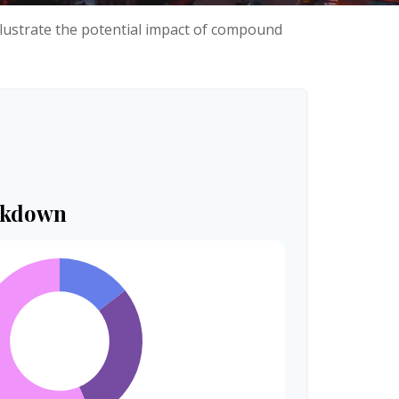
llustrate the potential impact of compound
akdown