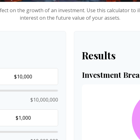
ect on the growth of an investment. Use this calculator to i
interest on the future value of your assets.
Results
Investment Bre
$10,000,000