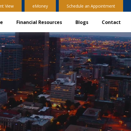
nt View
eMoney
Schedule an Appointment
ve
Financial Resources
Blogs
Contact