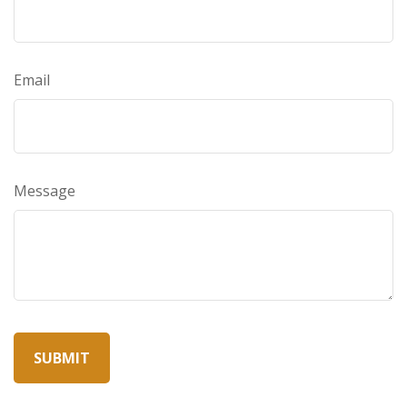
Email
Message