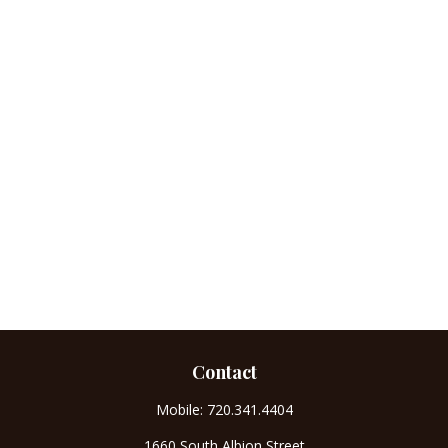
Contact
Mobile:
720.341.4404
1660 South Albion Street