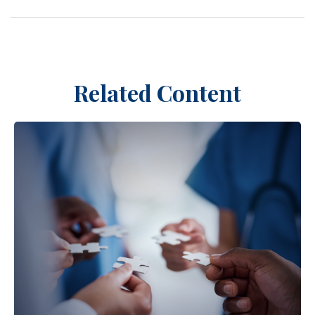
Related Content