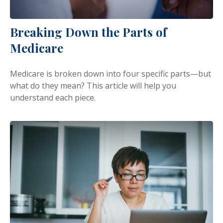
Breaking Down the Parts of
Medicare
Medicare is broken down into four specific parts—but
what do they mean? This article will help you
understand each piece.