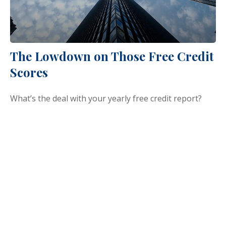
The Lowdown on Those Free Credit
Scores
What’s the deal with your yearly free credit report?