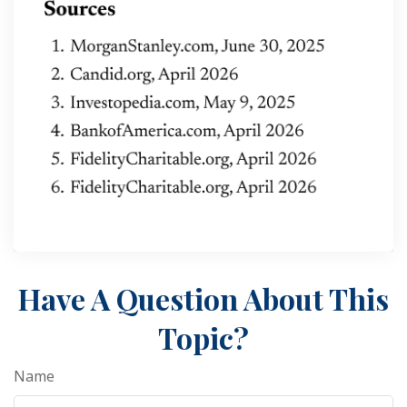
Have A Question About This
Topic?
Name