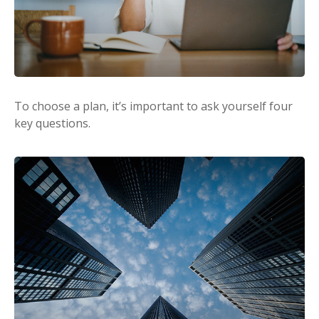
To choose a plan, it’s important to ask yourself four
key questions.