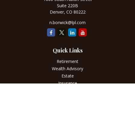
Suite 220B
Denver,
CO
80222
n.borwick@lpl.com
Quick Links
Retirement
Wealth Advisory
Estate
Insurance
Tax
Money
Lifestyle
Latest Articles
All Videos
All Calculators