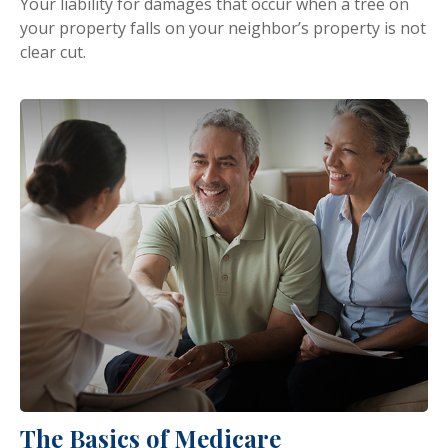
Your liability for damages that occur when a tree on
your property falls on your neighbor’s property is not
clear cut.
The Basics of Medicare