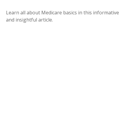
Learn all about Medicare basics in this informative
and insightful article.