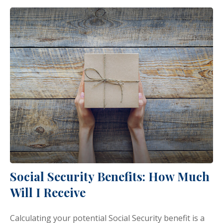
Social Security Benefits: How Much
Will I Receive
Calculating your potential Social Security benefit is a