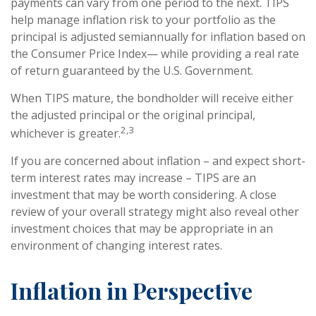
payments can vary from one period to the next. TIPS
help manage inflation risk to your portfolio as the
principal is adjusted semiannually for inflation based on
the Consumer Price Index— while providing a real rate
of return guaranteed by the U.S. Government.
When TIPS mature, the bondholder will receive either
the adjusted principal or the original principal,
2,3
whichever is greater.
If you are concerned about inflation – and expect short-
term interest rates may increase – TIPS are an
investment that may be worth considering. A close
review of your overall strategy might also reveal other
investment choices that may be appropriate in an
environment of changing interest rates.
Inflation in Perspective