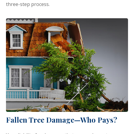
three-step process.
Fallen Tree Damage—Who Pays?