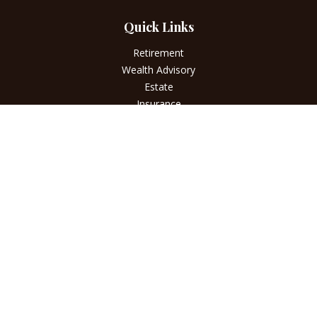
Quick Links
Retirement
Wealth Advisory
Estate
Insurance
Tax
Money
Lifestyle
Latest Articles
All Videos
All Calculators
LPL
Financial Form CRS
Check the background of your financial professional on
FINRA's
BrokerCheck
.
The content is developed from sources believed to be
providing accurate information. The information in this