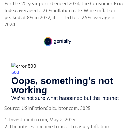
For the 20-year period ended 2024, the Consumer Price
Index averaged a 2.6% inflation rate. While inflation
peaked at 8% in 2022, it cooled to a 2.9% average in
2024.
Source: USInflationCalculator.com, 2025
1. Investopedia.com, May 2, 2025
2. The interest income from a Treasury Inflation-