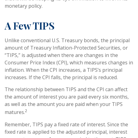
monetary policy.
A Few TIPS
Unlike conventional U.S. Treasury bonds, the principal
amount of Treasury Inflation-Protected Securities, or
“TIPS,” is adjusted when there are changes in the
Consumer Price Index (CPI), which measures changes in
inflation. When the CPI increases, a TIPS’s principal
increases. If the CPI falls, the principal is reduced.
The relationship between TIPS and the CPI can affect
the amount of interest you are paid every six months,
as well as the amount you are paid when your TIPS
2
matures.
Remember, TIPS pay a fixed rate of interest. Since the
fixed rate is applied to the adjusted principal, interest