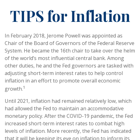
TIPS for Inflation
In February 2018, Jerome Powell was appointed as
Chair of the Board of Governors of the Federal Reserve
System. He became the 16th chair to take over the helm
of the world’s most influential central bank. Among
other duties, he and the Fed governors are tasked with
adjusting short-term interest rates to help control
inflation in an effort to promote overall economic
1
growth.
Until 2021, inflation had remained relatively low, which
had allowed the Fed to maintain an accommodative
monetary policy. After the COVID-19 pandemic, the Fed
increased short-term interest rates to combat high
levels of inflation. More recently, the Fed has indicated
that it will be keeping its eye on inflation to inform its