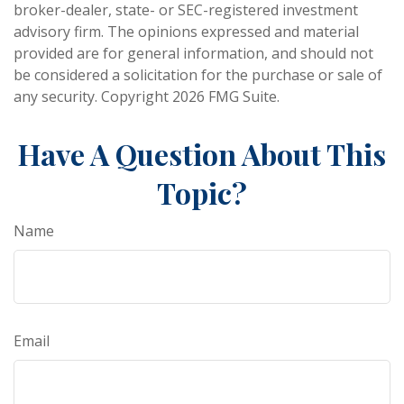
broker-dealer, state- or SEC-registered investment
advisory firm. The opinions expressed and material
provided are for general information, and should not
be considered a solicitation for the purchase or sale of
any security. Copyright
2026 FMG Suite.
Have A Question About This
Topic?
Name
Email