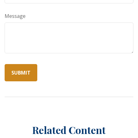
Message
Related Content