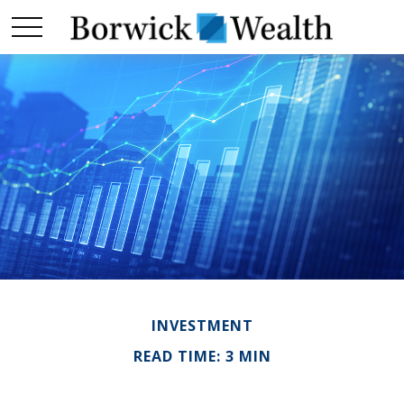
INVESTMENT
READ TIME: 3 MIN