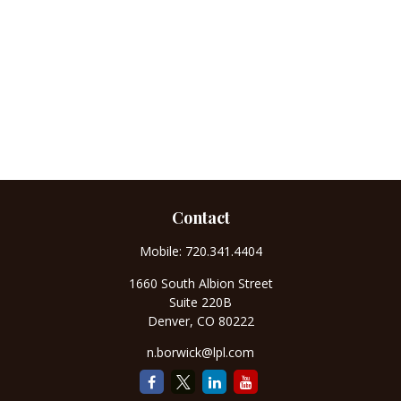
Contact
Mobile:
720.341.4404
1660 South Albion Street
Suite 220B
Denver,
CO
80222
n.borwick@lpl.com