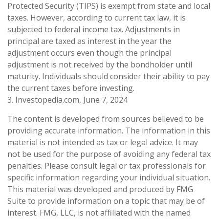
Protected Security (TIPS) is exempt from state and local
taxes. However, according to current tax law, it is
subjected to federal income tax. Adjustments in
principal are taxed as interest in the year the
adjustment occurs even though the principal
adjustment is not received by the bondholder until
maturity. Individuals should consider their ability to pay
the current taxes before investing.
3. Investopedia.com, June 7, 2024
The content is developed from sources believed to be
providing accurate information. The information in this
material is not intended as tax or legal advice. It may
not be used for the purpose of avoiding any federal tax
penalties. Please consult legal or tax professionals for
specific information regarding your individual situation.
This material was developed and produced by FMG
Suite to provide information on a topic that may be of
interest. FMG, LLC, is not affiliated with the named