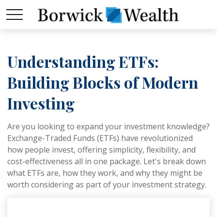
Understanding ETFs:
Building Blocks of Modern
Investing
Are you looking to expand your investment knowledge?
Exchange-Traded Funds (ETFs) have revolutionized
how people invest, offering simplicity, flexibility, and
cost-effectiveness all in one package. Let's break down
what ETFs are, how they work, and why they might be
worth considering as part of your investment strategy.