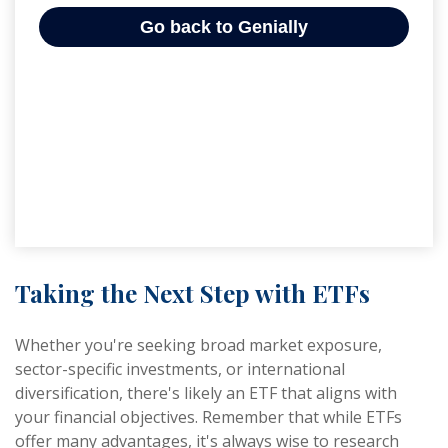
Taking the Next Step with ETFs
Whether you're seeking broad market exposure,
sector-specific investments, or international
diversification, there's likely an ETF that aligns with
your financial objectives. Remember that while ETFs
offer many advantages, it's always wise to research