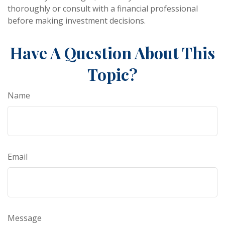
thoroughly or consult with a financial professional
before making investment decisions.
Have A Question About This
Topic?
Name
Email
Message