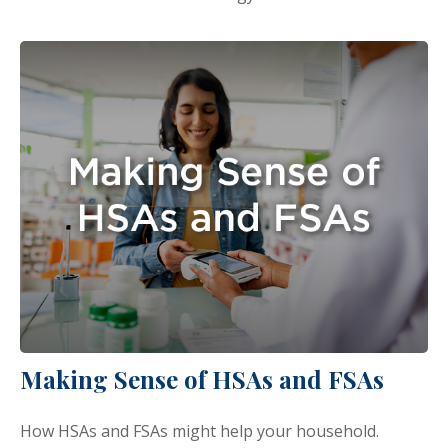
Making Sense of HSAs and FSAs
How HSAs and FSAs might help your household.