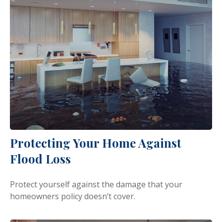
Protecting Your Home Against
Flood Loss
Protect yourself against the damage that your
homeowners policy doesn’t cover.