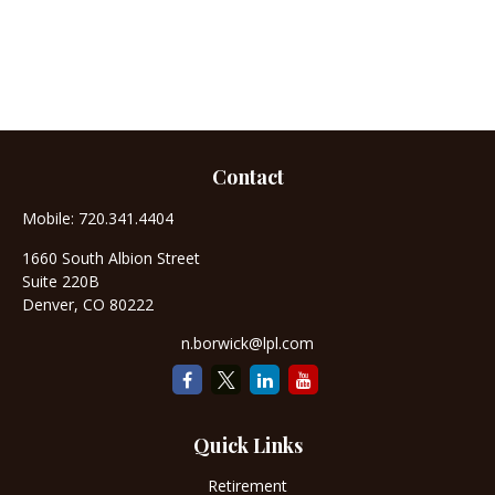
Contact
Mobile:
720.341.4404
1660 South Albion Street
Suite 220B
Denver,
CO
80222
n.borwick@lpl.com
Quick Links
Retirement