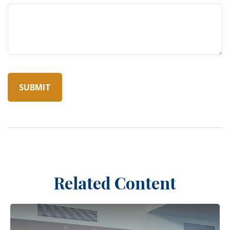
Related Content