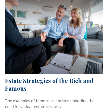
Estate Strategies of the Rich and
Famous
The examples of famous celebrities underline the
need for a clear estate strategy.