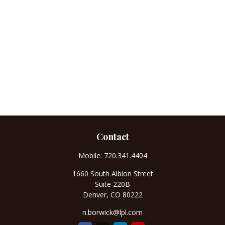
Contact
Mobile:
720.341.4404
1660 South Albion Street
Suite 220B
Denver,
CO
80222
n.borwick@lpl.com