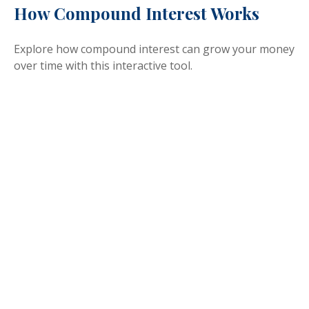
How Compound Interest Works
Explore how compound interest can grow your money
over time with this interactive tool.