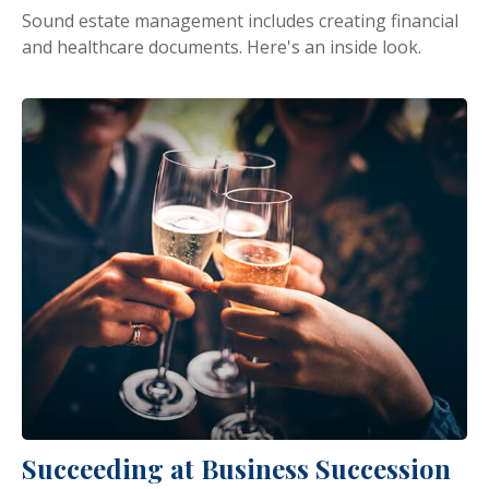
Sound estate management includes creating financial
and healthcare documents. Here's an inside look.
Succeeding at Business Succession