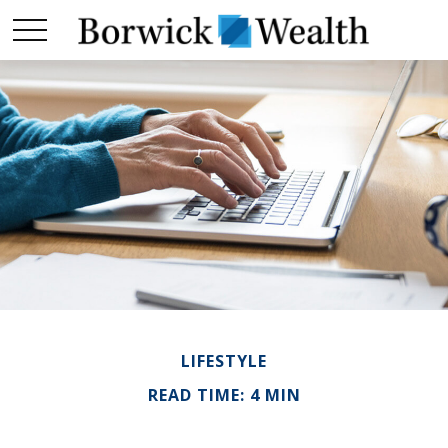
LIFESTYLE
READ TIME: 4 MIN