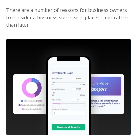
There are a number of reasons for business owners
to consider a business succession plan sooner rather
than later.