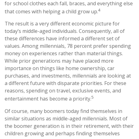
for school clothes each fall, braces, and everything else
4
that comes with helping a child grow up.
The result is a very different economic picture for
today’s middle-aged individuals. Consequently, all of
these differences have informed a different set of
values. Among millennials, 78 percent prefer spending
money on experiences rather than material things.
While prior generations may have placed more
importance on things like home ownership, car
purchases, and investments, millennials are looking at
a different future with disparate priorities. For these
reasons, spending on travel, exclusive events, and
5
entertainment has become a priority.
Of course, many boomers today find themselves in
similar situations as middle-aged millennials. Most of
the boomer generation is in their retirement, with their
children growing and perhaps finding themselves