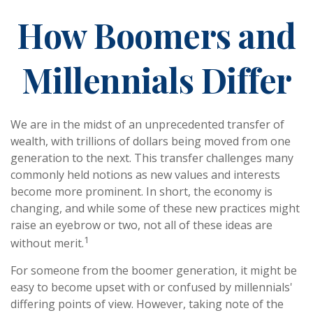
How Boomers and
Millennials Differ
We are in the midst of an unprecedented transfer of
wealth, with trillions of dollars being moved from one
generation to the next. This transfer challenges many
commonly held notions as new values and interests
become more prominent. In short, the economy is
changing, and while some of these new practices might
raise an eyebrow or two, not all of these ideas are
1
without merit.
For someone from the boomer generation, it might be
easy to become upset with or confused by millennials'
differing points of view. However, taking note of the