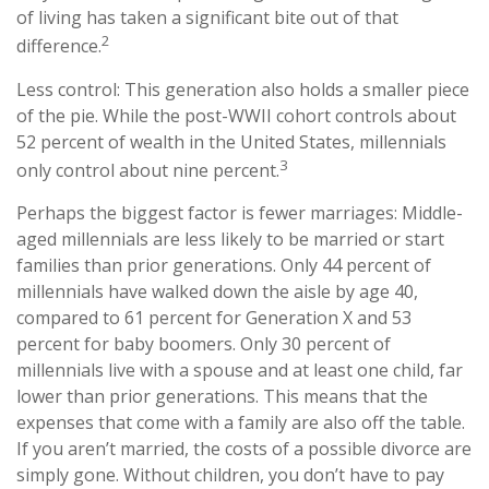
of living has taken a significant bite out of that
2
difference.
Less control: This generation also holds a smaller piece
of the pie. While the post-WWII cohort controls about
52 percent of wealth in the United States, millennials
3
only control about nine percent.
Perhaps the biggest factor is fewer marriages: Middle-
aged millennials are less likely to be married or start
families than prior generations. Only 44 percent of
millennials have walked down the aisle by age 40,
compared to 61 percent for Generation X and 53
percent for baby boomers. Only 30 percent of
millennials live with a spouse and at least one child, far
lower than prior generations. This means that the
expenses that come with a family are also off the table.
If you aren’t married, the costs of a possible divorce are
simply gone. Without children, you don’t have to pay