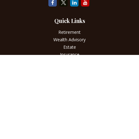
Quick Links
Retirement
Wealth Advisory
Estate
Insurance
Tax
Money
Lifestyle
Latest Articles
All Videos
All Calculators
LPL
Financial Form CRS
Check the background of your financial professional on
FINRA's
BrokerCheck
.