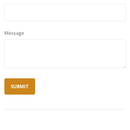
Message