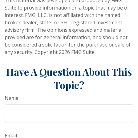
This material was developed and produced by FMG
Suite to provide information on a topic that may be of
interest. FMG, LLC, is not affiliated with the named
broker-dealer, state- or SEC-registered investment
advisory firm. The opinions expressed and material
provided are for general information, and should not
be considered a solicitation for the purchase or sale of
any security. Copyright
2026 FMG Suite.
Have A Question About This
Topic?
Name
Email