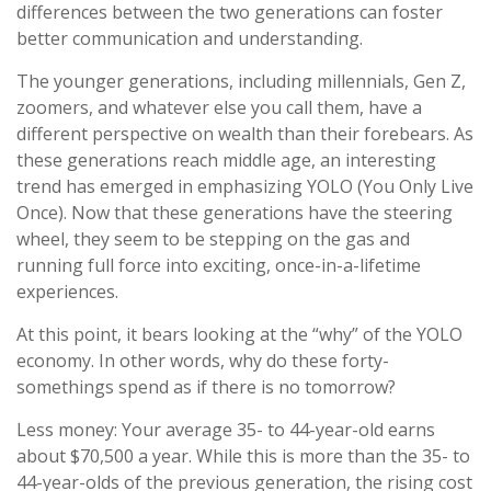
differences between the two generations can foster
better communication and understanding.
The younger generations, including millennials, Gen Z,
zoomers, and whatever else you call them, have a
different perspective on wealth than their forebears. As
these generations reach middle age, an interesting
trend has emerged in emphasizing YOLO (You Only Live
Once). Now that these generations have the steering
wheel, they seem to be stepping on the gas and
running full force into exciting, once-in-a-lifetime
experiences.
At this point, it bears looking at the “why” of the YOLO
economy. In other words, why do these forty-
somethings spend as if there is no tomorrow?
Less money: Your average 35- to 44-year-old earns
about $70,500 a year. While this is more than the 35- to
44-year-olds of the previous generation, the rising cost