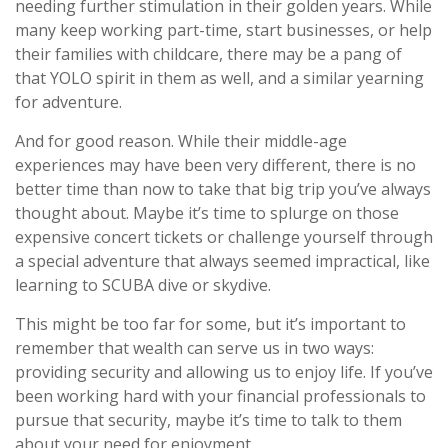
needing further stimulation in their golden years. While
many keep working part-time, start businesses, or help
their families with childcare, there may be a pang of
that YOLO spirit in them as well, and a similar yearning
for adventure.
And for good reason. While their middle-age
experiences may have been very different, there is no
better time than now to take that big trip you’ve always
thought about. Maybe it’s time to splurge on those
expensive concert tickets or challenge yourself through
a special adventure that always seemed impractical, like
learning to SCUBA dive or skydive.
This might be too far for some, but it’s important to
remember that wealth can serve us in two ways:
providing security and allowing us to enjoy life. If you’ve
been working hard with your financial professionals to
pursue that security, maybe it’s time to talk to them
about your need for enjoyment.