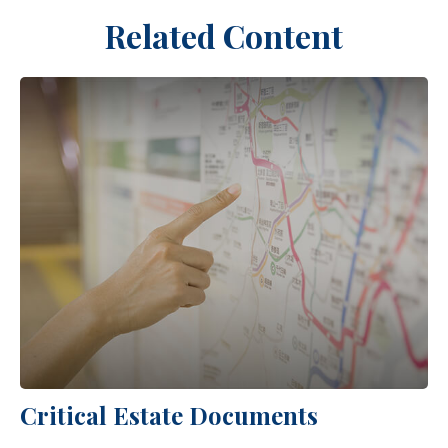
Related Content
Critical Estate Documents