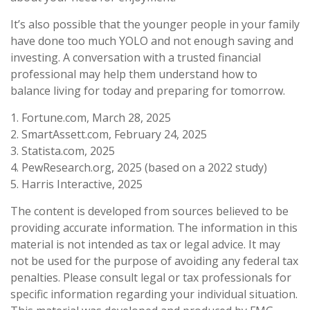
It’s also possible that the younger people in your family
have done too much YOLO and not enough saving and
investing. A conversation with a trusted financial
professional may help them understand how to
balance living for today and preparing for tomorrow.
1. Fortune.com, March 28, 2025
2. SmartAssett.com, February 24, 2025
3. Statista.com, 2025
4. PewResearch.org, 2025 (based on a 2022 study)
5. Harris Interactive, 2025
The content is developed from sources believed to be
providing accurate information. The information in this
material is not intended as tax or legal advice. It may
not be used for the purpose of avoiding any federal tax
penalties. Please consult legal or tax professionals for
specific information regarding your individual situation.