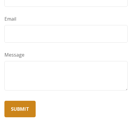
Email
Message