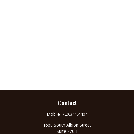
Contact
Mobile:
720.341.4404
1660 South Albion Street
Suite 220B