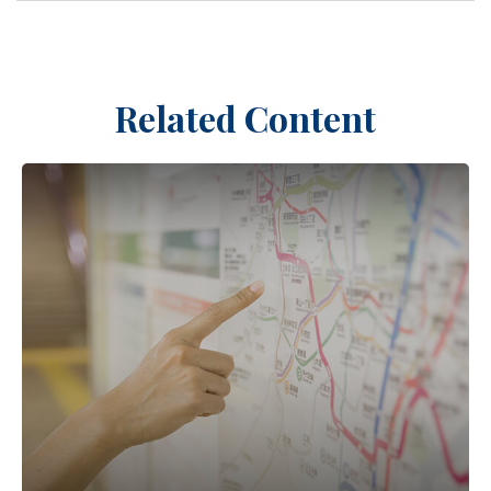
Related Content