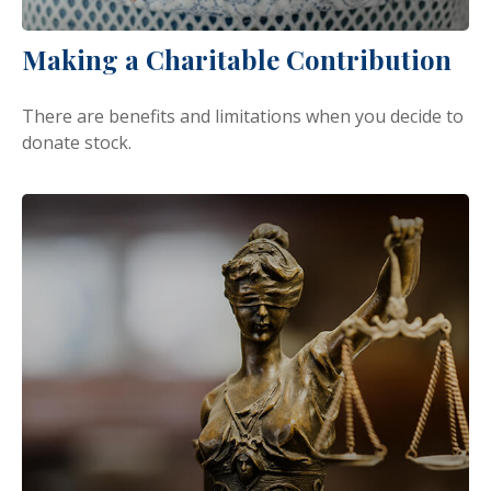
Making a Charitable Contribution
There are benefits and limitations when you decide to
donate stock.