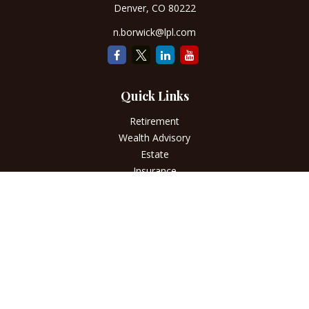
Denver,
CO
80222
n.borwick@lpl.com
Quick Links
Retirement
Wealth Advisory
Estate
Insurance
Tax
Money
Lifestyle
Latest Articles
All Videos
All Calculators
LPL
Financial Form CRS