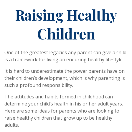
Raising Healthy
Children
One of the greatest legacies any parent can give a child
is a framework for living an enduring healthy lifestyle.
It is hard to underestimate the power parents have on
their children’s development, which is why parenting is
such a profound responsibility.
The attitudes and habits formed in childhood can
determine your child’s health in his or her adult years.
Here are some ideas for parents who are looking to
raise healthy children that grow up to be healthy
adults.