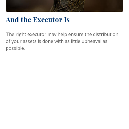
And the Executor Is
The right executor may help ensure the distribution
of your assets is done with as little upheaval as
possible.