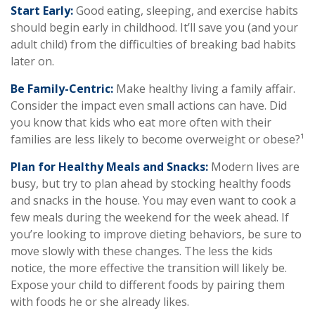
Start Early:
Good eating, sleeping, and exercise habits
should begin early in childhood. It’ll save you (and your
adult child) from the difficulties of breaking bad habits
later on.
Be Family-Centric:
Make healthy living a family affair.
Consider the impact even small actions can have. Did
you know that kids who eat more often with their
families are less likely to become overweight or obese?¹
Plan for Healthy Meals and Snacks:
Modern lives are
busy, but try to plan ahead by stocking healthy foods
and snacks in the house. You may even want to cook a
few meals during the weekend for the week ahead. If
you’re looking to improve dieting behaviors, be sure to
move slowly with these changes. The less the kids
notice, the more effective the transition will likely be.
Expose your child to different foods by pairing them
with foods he or she already likes.