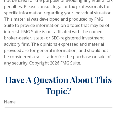
not be used for the purpose of avoiding any federal tax
penalties. Please consult legal or tax professionals for
specific information regarding your individual situation.
This material was developed and produced by FMG
Suite to provide information on a topic that may be of
interest. FMG Suite is not affiliated with the named
broker-dealer, state- or SEC-registered investment
advisory firm. The opinions expressed and material
provided are for general information, and should not
be considered a solicitation for the purchase or sale of
any security. Copyright
2026 FMG Suite.
Have A Question About This
Topic?
Name