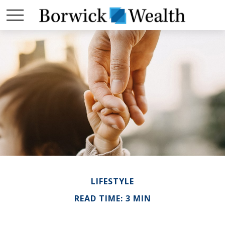
LIFESTYLE
READ TIME: 3 MIN