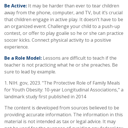
Be Active:
It may be harder than ever to tear children
away from the phone, computer, and TV, but it’s crucial
that children engage in active play. It doesn’t have to be
an organized event. Challenge your child to a push-up
contest, or offer to play goalie so he or she can practice
soccer kicks. Connect physical activity to a positive
experience.
Be a Role Model:
Lessons are difficult to teach if the
teacher is not practicing what he or she preaches. Be
sure to lead by example.
1. NIH. gov, 2023. "The Protective Role of Family Meals
for Youth Obesity: 10-year Longitudinal Associations," a
landmark study first published in 2014
The content is developed from sources believed to be
providing accurate information. The information in this
material is not intended as tax or legal advice. It may