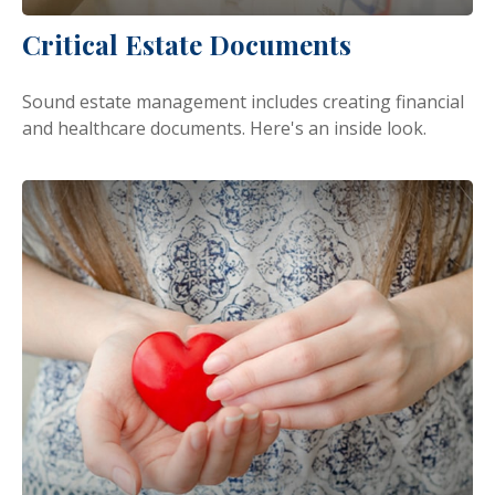
Critical Estate Documents
Sound estate management includes creating financial
and healthcare documents. Here's an inside look.