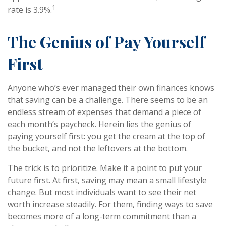
1
rate is 3.9%.
The Genius of Pay Yourself
First
Anyone who’s ever managed their own finances knows
that saving can be a challenge. There seems to be an
endless stream of expenses that demand a piece of
each month’s paycheck. Herein lies the genius of
paying yourself first: you get the cream at the top of
the bucket, and not the leftovers at the bottom.
The trick is to prioritize. Make it a point to put your
future first. At first, saving may mean a small lifestyle
change. But most individuals want to see their net
worth increase steadily. For them, finding ways to save
becomes more of a long-term commitment than a