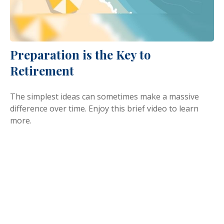
Preparation is the Key to
Retirement
The simplest ideas can sometimes make a massive
difference over time. Enjoy this brief video to learn
more.