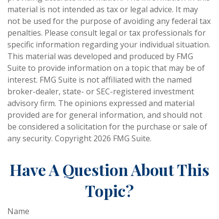
material is not intended as tax or legal advice. It may
not be used for the purpose of avoiding any federal tax
penalties. Please consult legal or tax professionals for
specific information regarding your individual situation.
This material was developed and produced by FMG
Suite to provide information on a topic that may be of
interest. FMG Suite is not affiliated with the named
broker-dealer, state- or SEC-registered investment
advisory firm. The opinions expressed and material
provided are for general information, and should not
be considered a solicitation for the purchase or sale of
any security. Copyright
2026 FMG Suite.
Have A Question About This
Topic?
Name