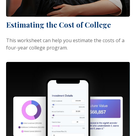
Estimating the Cost of College
This worksheet can help you estimate the costs of a
four-year college program.