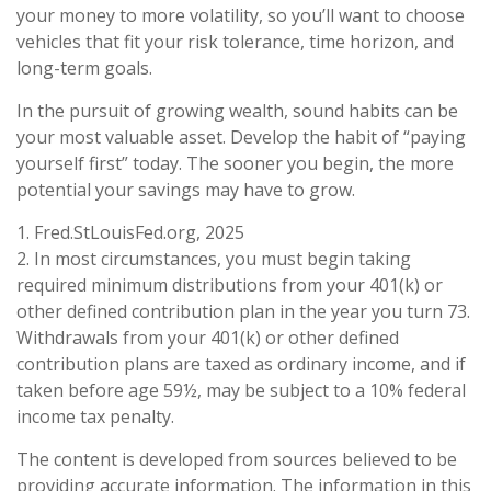
your money to more volatility, so you’ll want to choose
vehicles that fit your risk tolerance, time horizon, and
long-term goals.
In the pursuit of growing wealth, sound habits can be
your most valuable asset. Develop the habit of “paying
yourself first” today. The sooner you begin, the more
potential your savings may have to grow.
1. Fred.StLouisFed.org, 2025
2. In most circumstances, you must begin taking
required minimum distributions from your 401(k) or
other defined contribution plan in the year you turn 73.
Withdrawals from your 401(k) or other defined
contribution plans are taxed as ordinary income, and if
taken before age 59½, may be subject to a 10% federal
income tax penalty.
The content is developed from sources believed to be
providing accurate information. The information in this