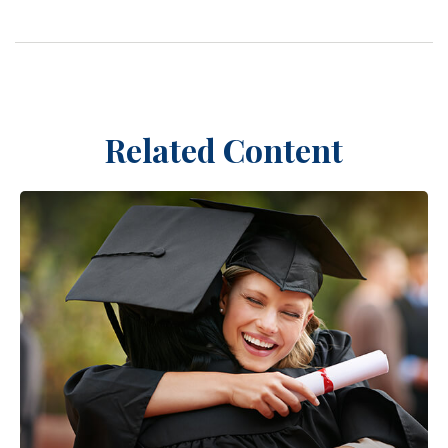
Related Content