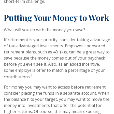
short-term challenge.
Putting Your Money to Work
What will you do with the money you save?
If retirement is your priority, consider taking advantage
of tax-advantaged investments. Employer-sponsored
retirement plans, such as 401(k)s, can be a great way to
save because the money comes out of your paycheck
before you even see it. Also, as an added incentive,
some employers offer to match a percentage of your
2
contributions.
For money you may want to access before retirement,
consider placing the funds in a separate account. When
the balance hits your target, you may want to move the
money into investments that offer the potential for
higher returns. Of course, this may mean exposing