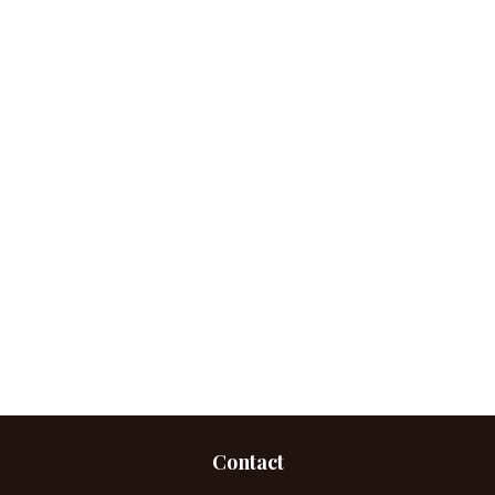
Contact