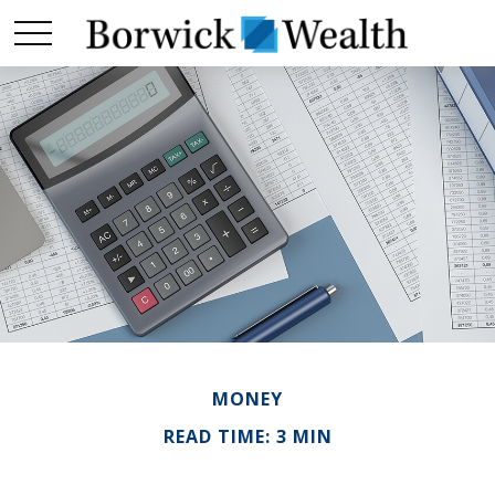
MONEY
READ TIME: 3 MIN