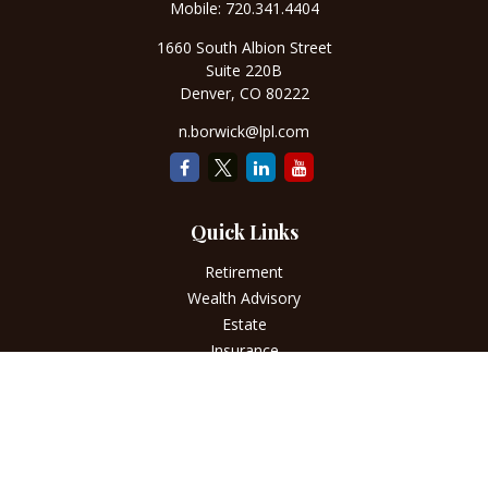
Mobile:
720.341.4404
1660 South Albion Street
Suite 220B
Denver,
CO
80222
n.borwick@lpl.com
Quick Links
Retirement
Wealth Advisory
Estate
Insurance
Tax
Money
Lifestyle
Latest Articles
All Videos