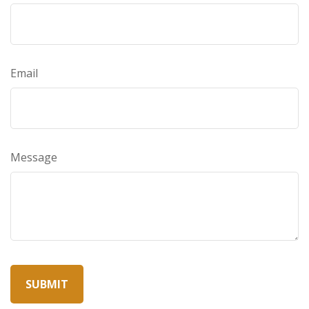
Email
Message