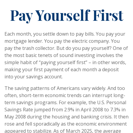
Pay Yourself First
Each month, you settle down to pay bills. You pay your
mortgage lender. You pay the electric company. You
pay the trash collector. But do you pay yourself? One of
the most basic tenets of sound investing involves the
simple habit of “paying yourself first” – in other words,
making your first payment of each month a deposit
into your savings account.
The saving patterns of Americans vary widely. And too
often, short-term economic trends can interrupt long-
term savings programs. For example, the U.S. Personal
Savings Rate jumped from 2.9% in April 2008 to 7.3% in
May 2008 during the housing and banking crisis. It then
rose and fell sporadically as the economic environment
appeared to stabilize. As of March 2025, the average