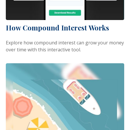
How Compound Interest Works
Explore how compound interest can grow your money
over time with this interactive tool.