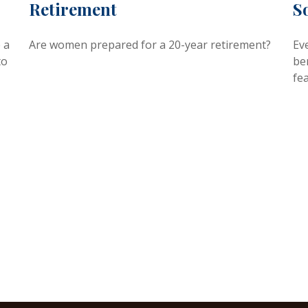
Retirement
S
 a
Are women prepared for a 20-year retirement?
Eve
to
ben
fea