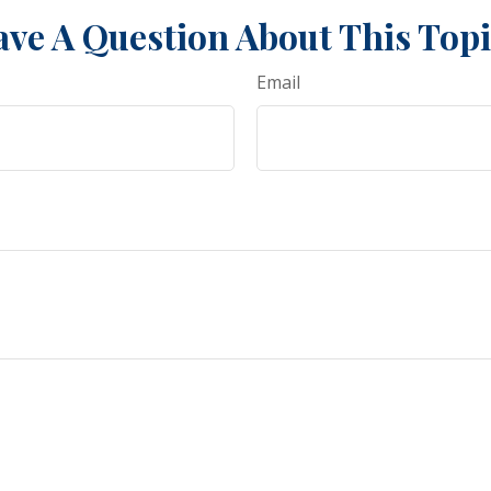
ve A Question About This Top
Email