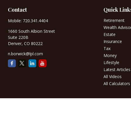
Contact
Quick Link
Retirement
Mobile:
720.341.4404
Wealth Adviso
1660 South Albion Street
Estate
Suite 220B
Insurance
Denver,
CO
80222
Tax
n.borwick@lpl.com
Money
Lifestyle
Latest Articles
All Videos
All Calculators