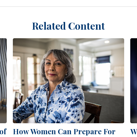
Related Content
of
How Women Can Prepare For
W