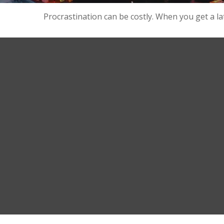
Procrastination can be costly. When you get a late