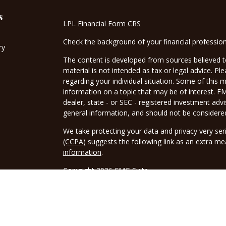
s
LPL
Financial Form CRS
Check the background of your financial professio
ry
The content is developed from sources believed to
material is not intended as tax or legal advice. Pl
regarding your individual situation. Some of this
information on a topic that may be of interest. FM
dealer, state - or SEC - registered investment adv
general information, and should not be considered 
We take protecting your data and privacy very ser
(CCPA)
suggests the following link as an extra m
information
.
Copyright 2026 FMG Suite.
Securities and advisory services offered through 
FINRA
/
SIPC
. Tax related services offered throu
Borwick Tax Service LLC is a separate legal entity 
tax advice or Tax related services.