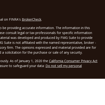
nal on FINRA's
BrokerCheck
.
 be providing accurate information. The information in this
ease consult legal or tax professionals for specific information
 material was developed and produced by FMG Suite to provide
G Suite is not affiliated with the named representative, broker -
isory firm. The opinions expressed and material provided are for
a solicitation for the purchase or sale of any security.
iously. As of January 1, 2020 the
California Consumer Privacy Act
easure to safeguard your data:
Do not sell my personal
LPL Financial, a registered investment advisor, Member
gh Borwick Tax Service LLC DBA Borwick Wealth Management.
and not affiliated with LPL Financial. LPL Financial does not offer