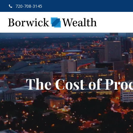
720-708-3145
The Cost of Pro