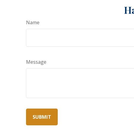
Ha
Name
Message