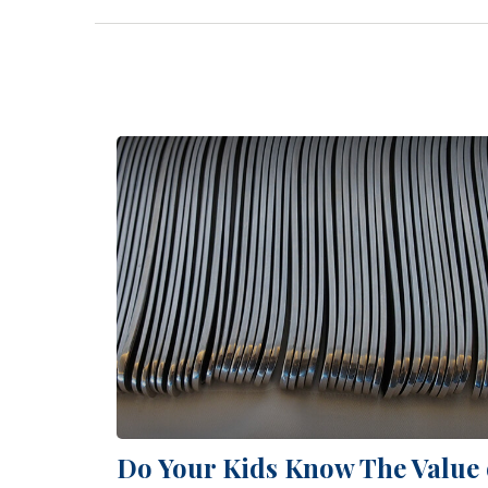
Do Your Kids Know The Value 