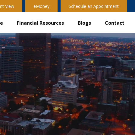
nt View
eMoney
Schedule an Appointment
ve
Financial Resources
Blogs
Contact