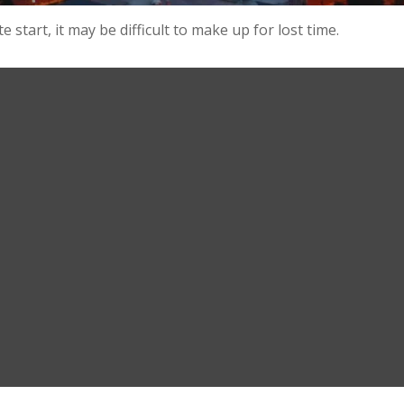
 start, it may be difficult to make up for lost time.