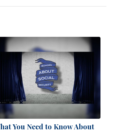
hat You Need to Know About