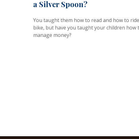
a Silver Spoon?
You taught them how to read and how to ride
bike, but have you taught your children how 
manage money?