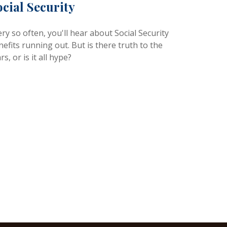
ocial Security
ry so often, you'll hear about Social Security
efits running out. But is there truth to the
rs, or is it all hype?