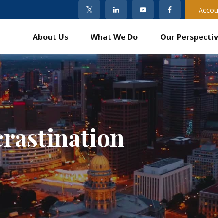
Accou
About Us
What We Do
Our Perspecti
crastination