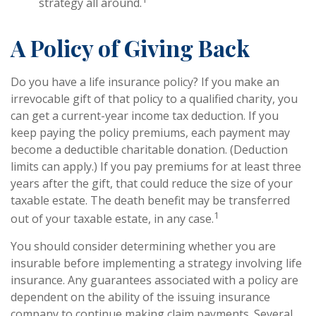
strategy all around.
A Policy of Giving Back
Do you have a life insurance policy? If you make an
irrevocable gift of that policy to a qualified charity, you
can get a current-year income tax deduction. If you
keep paying the policy premiums, each payment may
become a deductible charitable donation. (Deduction
limits can apply.) If you pay premiums for at least three
years after the gift, that could reduce the size of your
taxable estate. The death benefit may be transferred
1
out of your taxable estate, in any case.
You should consider determining whether you are
insurable before implementing a strategy involving life
insurance. Any guarantees associated with a policy are
dependent on the ability of the issuing insurance
company to continue making claim payments. Several