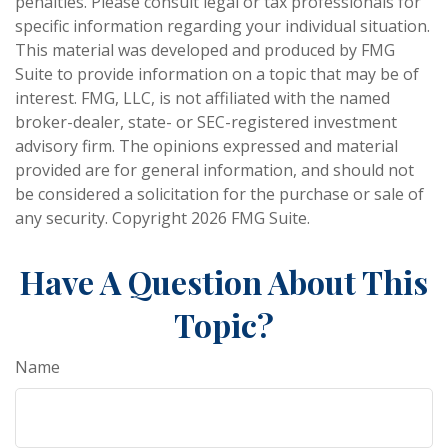
penalties. Please consult legal or tax professionals for
specific information regarding your individual situation.
This material was developed and produced by FMG
Suite to provide information on a topic that may be of
interest. FMG, LLC, is not affiliated with the named
broker-dealer, state- or SEC-registered investment
advisory firm. The opinions expressed and material
provided are for general information, and should not
be considered a solicitation for the purchase or sale of
any security. Copyright
2026 FMG Suite.
Have A Question About This
Topic?
Name