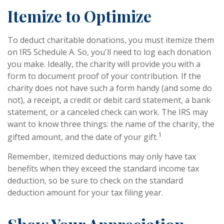
Itemize to Optimize
To deduct charitable donations, you must itemize them
on IRS Schedule A. So, you'll need to log each donation
you make. Ideally, the charity will provide you with a
form to document proof of your contribution. If the
charity does not have such a form handy (and some do
not), a receipt, a credit or debit card statement, a bank
statement, or a canceled check can work. The IRS may
want to know three things: the name of the charity, the
1
gifted amount, and the date of your gift.
Remember, itemized deductions may only have tax
benefits when they exceed the standard income tax
deduction, so be sure to check on the standard
deduction amount for your tax filing year.