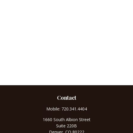
Contact
Mobile:
720.341.4404
1660 South Albion Street
Suite 220B
Denver,
CO
80222