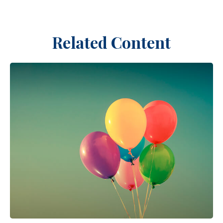
Related Content