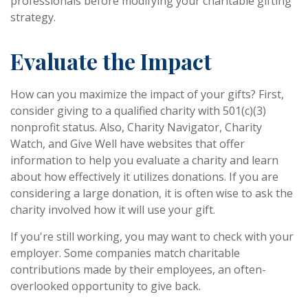
professionals before modifying your charitable gifting
strategy.
Evaluate the Impact
How can you maximize the impact of your gifts? First,
consider giving to a qualified charity with 501(c)(3)
nonprofit status. Also, Charity Navigator, Charity
Watch, and Give Well have websites that offer
information to help you evaluate a charity and learn
about how effectively it utilizes donations. If you are
considering a large donation, it is often wise to ask the
charity involved how it will use your gift.
If you're still working, you may want to check with your
employer. Some companies match charitable
contributions made by their employees, an often-
overlooked opportunity to give back.