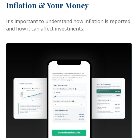
Inflation & Your Money
It's important to understand how inflation is reported
and how it can affect investments.