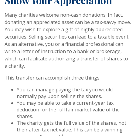
Show Your Appreciation
Many charities welcome non-cash donations. In fact,
donating an appreciated asset can be a tax-savvy move.
You may wish to explore a gift of highly appreciated
securities. Selling securities can lead to a taxable event.
As an alternative, you or a financial professional can
write a letter of instruction to a bank or brokerage,
which can facilitate authorizing a transfer of shares to
a charity.
This transfer can accomplish three things:
You can manage paying the tax you would
normally pay upon selling the shares.
You may be able to take a current-year tax
deduction for the full fair market value of the
shares.
The charity gets the full value of the shares, not
their after-tax net value. This can be a winning
1