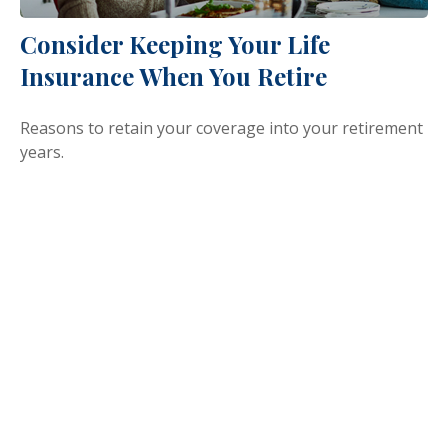
Consider Keeping Your Life
Insurance When You Retire
Reasons to retain your coverage into your retirement
years.