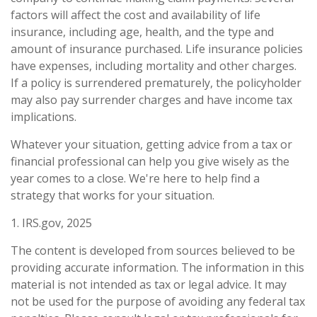
factors will affect the cost and availability of life
insurance, including age, health, and the type and
amount of insurance purchased. Life insurance policies
have expenses, including mortality and other charges.
If a policy is surrendered prematurely, the policyholder
may also pay surrender charges and have income tax
implications.
Whatever your situation, getting advice from a tax or
financial professional can help you give wisely as the
year comes to a close. We're here to help find a
strategy that works for your situation.
1. IRS.gov, 2025
The content is developed from sources believed to be
providing accurate information. The information in this
material is not intended as tax or legal advice. It may
not be used for the purpose of avoiding any federal tax