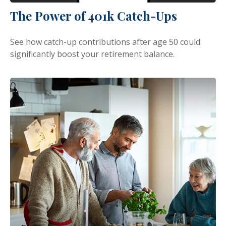
The Power of 401k Catch-Ups
See how catch-up contributions after age 50 could
significantly boost your retirement balance.