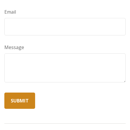
Email
Message