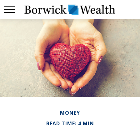
MONEY
READ TIME: 4 MIN