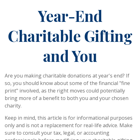
Year-End
Charitable Gifting
and You
Are you making charitable donations at year's end? If
so, you should know about some of the financial "fine
print" involved, as the right moves could potentially
bring more of a benefit to both you and your chosen
charity.
Keep in mind, this article is for informational purposes
only and is not a replacement for real-life advice. Make
sure to consult your tax, legal, or accounting