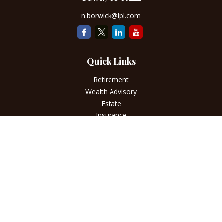
n.borwick@lpl.com
Quick Links
Retirement
Wealth Advisory
Estate
Insurance
Tax
Money
Lifestyle
Latest Articles
All Videos
All Calculators
LPL
Financial Form CRS