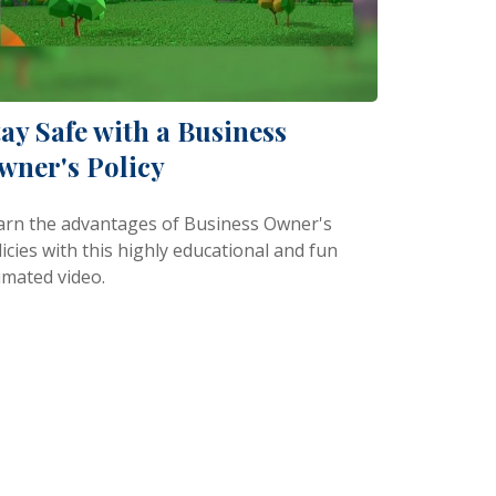
tay Safe with a Business
wner's Policy
arn the advantages of Business Owner's
icies with this highly educational and fun
imated video.