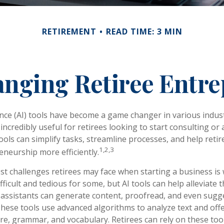
RETIREMENT
READ TIME: 3 MIN
anging Retiree Entr
igence (AI) tools have become a game changer in various indus
incredibly useful for retirees looking to start consulting or
ools can simplify tasks, streamline processes, and help retir
1,2,3
eneurship more efficiently.
st challenges retirees may face when starting a business is 
fficult and tedious for some, but AI tools can help alleviate t
assistants can generate content, proofread, and even sugg
ese tools use advanced algorithms to analyze text and offe
re, grammar, and vocabulary. Retirees can rely on these too