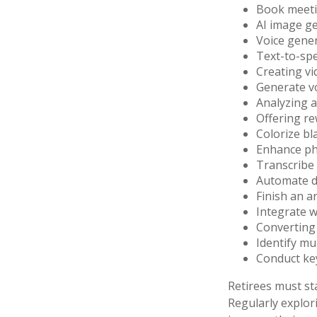
Book meet
AI image g
Voice gene
Text-to-sp
Creating vi
Generate v
Analyzing 
Offering re
Colorize b
Enhance ph
Transcribe 
Automate da
Finish an a
Integrate w
Converting 
Identify mu
Conduct ke
Retirees must sta
Regularly explor