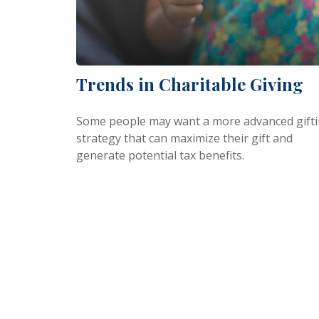
Trends in Charitable Giving
Some people may want a more advanced gift
strategy that can maximize their gift and
generate potential tax benefits.