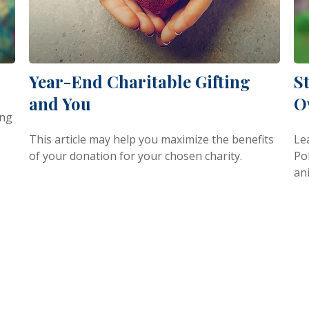
Year-End Charitable Gifting
S
and You
O
ing
This article may help you maximize the benefits
Le
of your donation for your chosen charity.
Pol
an