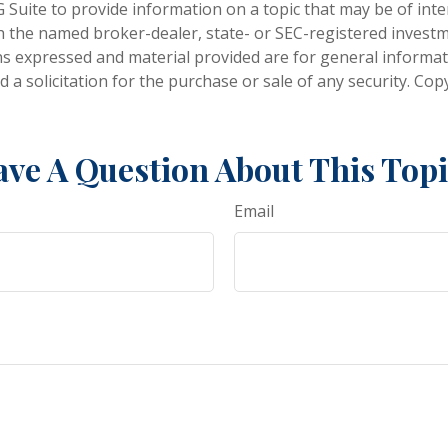
Suite to provide information on a topic that may be of inter
ith the named broker-dealer, state- or SEC-registered invest
ns expressed and material provided are for general informa
 a solicitation for the purchase or sale of any security. Co
ve A Question About This Top
Email