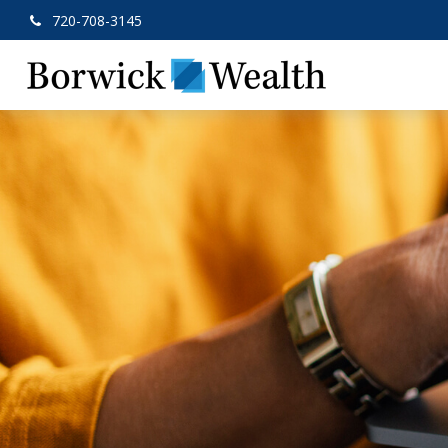
720-708-3145