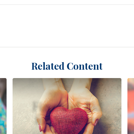
Related Content