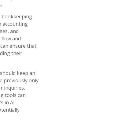
s.
nd bookkeeping.
h accounting
ses, and
h flow and
s can ensure that
ding their
 should keep an
e previously only
 inquiries,
ng tools can
s in AI
tentially