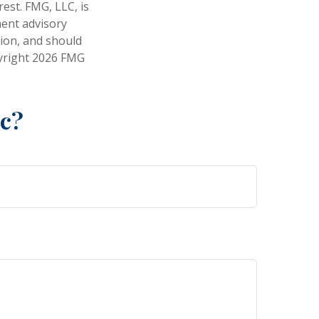
est. FMG, LLC, is
ment advisory
tion, and should
pyright
2026 FMG
ic?