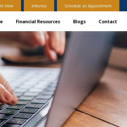
nt View
eMoney
Schedule an Appointment
ve
Financial Resources
Blogs
Contact