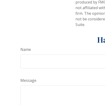
produced by FMG 
not affiliated w
firm. The opinio
not be considered
Suite.
Ha
Name
Message