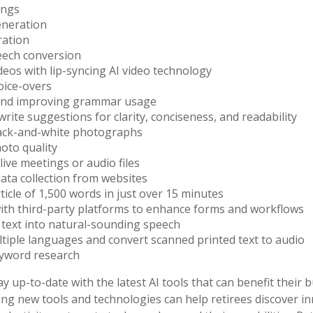
ings
eneration
ration
eech conversion
deos with lip-syncing AI video technology
oice-overs
and improving grammar usage
write suggestions for clarity, conciseness, and readability
lack-and-white photographs
oto quality
live meetings or audio files
ta collection from websites
rticle of 1,500 words in just over 15 minutes
ith third-party platforms to enhance forms and workflows
text into natural-sounding speech
ltiple languages and convert scanned printed text to audio
yword research
y up-to-date with the latest AI tools that can benefit their 
ing new tools and technologies can help retirees discover i