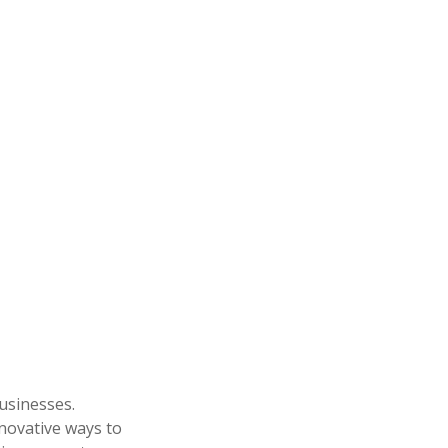
businesses.
nnovative ways to