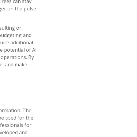
irees can stay
ger on the pulse
sulting or
 budgeting and
uire additional
e potential of AI
 operations. By
me, and make
formation. The
 be used for the
fessionals for
developed and