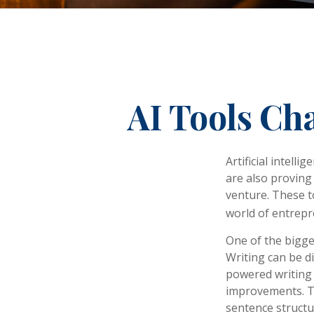
AI Tools Ch
Artificial intell
are also proving 
venture. These t
world of entrepr
One of the bigge
Writing can be di
powered writing 
improvements. Th
sentence structu