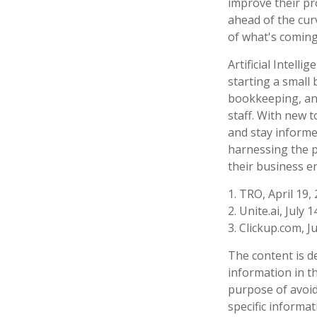
improve their pro
ahead of the cur
of what's coming
Artificial Intell
starting a small 
bookkeeping, and
staff. With new 
and stay informe
harnessing the p
their business e
1. TRO, April 19,
2. Unite.ai, July 
3. Clickup.com, J
The content is d
information in th
purpose of avoidi
specific informa