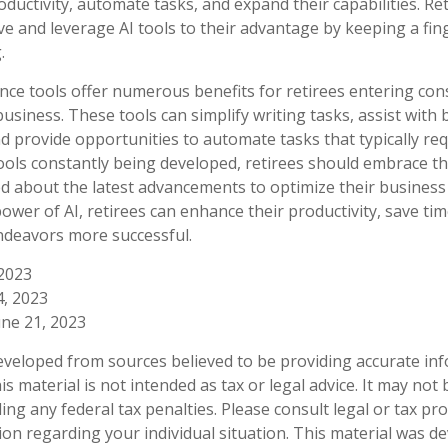
ductivity, automate tasks, and expand their capabilities. Ret
ve and leverage AI tools to their advantage by keeping a fin
.
igence tools offer numerous benefits for retirees entering con
business. These tools can simplify writing tasks, assist with
 provide opportunities to automate tasks that typically req
tools constantly being developed, retirees should embrace th
d about the latest advancements to optimize their business
ower of AI, retirees can enhance their productivity, save ti
ndeavors more successful.
 2023
14, 2023
une 21, 2023
eveloped from sources believed to be providing accurate in
is material is not intended as tax or legal advice. It may not
ng any federal tax penalties. Please consult legal or tax pro
tion regarding your individual situation. This material was 