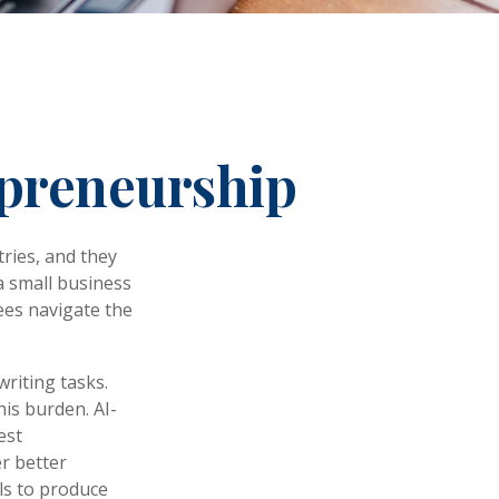
epreneurship
tries, and they
 a small business
ees navigate the
writing tasks.
his burden. AI-
est
r better
ls to produce