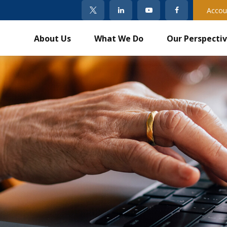
Accou
About Us
What We Do
Our Perspecti