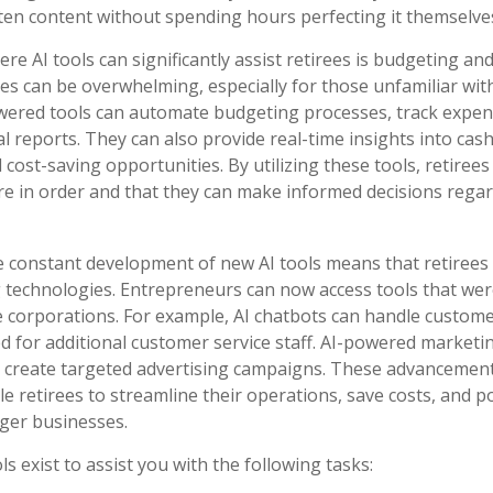
tten content without spending hours perfecting it themselve
re AI tools can significantly assist retirees is budgeting a
s can be overwhelming, especially for those unfamiliar wit
owered tools can automate budgeting processes, track expen
l reports. They can also provide real-time insights into cas
l cost-saving opportunities. By utilizing these tools, retiree
 are in order and that they can make informed decisions regar
 constant development of new AI tools means that retirees
technologies. Entrepreneurs can now access tools that wer
ge corporations. For example, AI chatbots can handle customer
d for additional customer service staff. AI-powered marketi
 create targeted advertising campaigns. These advancement
e retirees to streamline their operations, save costs, and po
ger businesses.
ls exist to assist you with the following tasks: