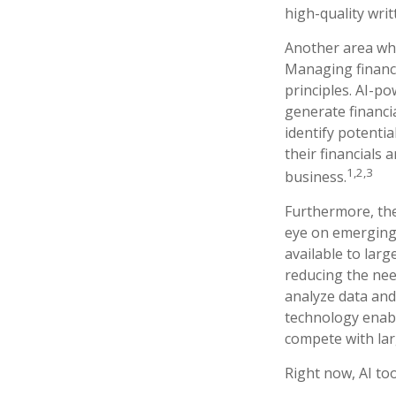
high-quality wri
Another area whe
Managing finance
principles. AI-p
generate financia
identify potentia
their financials
1,2,3
business.
Furthermore, the
eye on emerging 
available to lar
reducing the nee
analyze data and
technology enabl
compete with lar
Right now, AI too