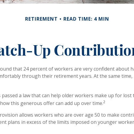
RETIREMENT
READ TIME: 4 MIN
atch-Up Contributio
found that 24 percent of workers are very confident about
mfortably through their retirement years. At the same time,
 passed a law that can help older workers make up for lost 
2
ow this generous offer can add up over time.
rovision allows workers who are over age 50 to make contri
ment plans in excess of the limits imposed on younger worker