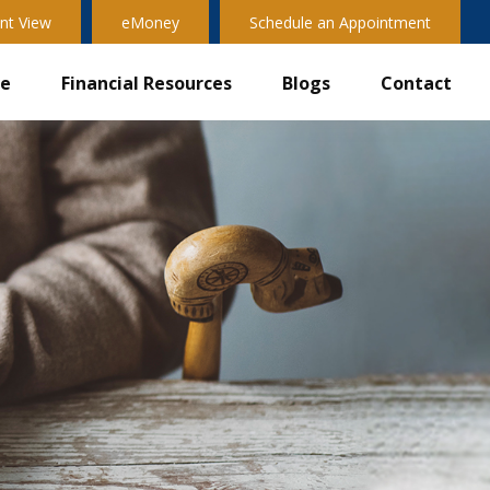
nt View
eMoney
Schedule an Appointment
ve
Financial Resources
Blogs
Contact