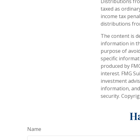
Distributions fr
taxed as ordinar
income tax penal
distributions fro
The content is d
information in th
purpose of avoidi
specific informa
produced by FMG 
interest. FMG Sui
investment advis
information, and
security. Copyri
Ha
Name