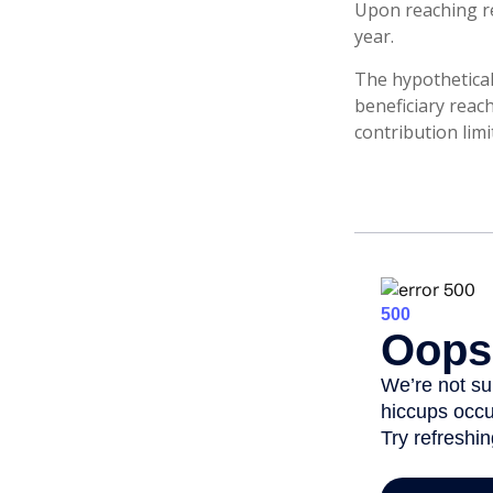
Upon reaching re
year.
The hypothetical
beneficiary reac
contribution limi