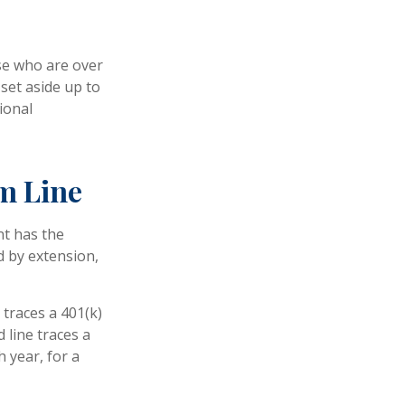
ose who are over
set aside up to
ional
m Line
nt has the
d by extension,
 traces a 401(k)
 line traces a
 year, for a