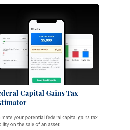
ederal Capital Gains Tax
stimator
imate your potential federal capital gains tax
bility on the sale of an asset.