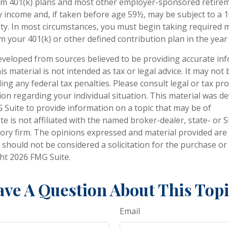
om 401(k) plans and most other employer-sponsored retirem
y income and, if taken before age 59½, may be subject to a 
ty. In most circumstances, you must begin taking required
m your 401(k) or other defined contribution plan in the year
eveloped from sources believed to be providing accurate in
is material is not intended as tax or legal advice. It may not
ng any federal tax penalties. Please consult legal or tax pro
tion regarding your individual situation. This material was 
Suite to provide information on a topic that may be of
te is not affiliated with the named broker-dealer, state- or 
ory firm. The opinions expressed and material provided are
 should not be considered a solicitation for the purchase or 
ght
2026 FMG Suite.
ve A Question About This Top
Email