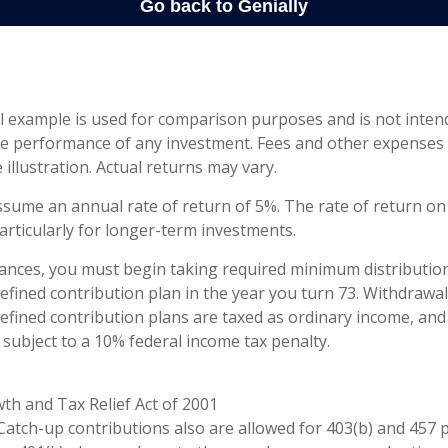
l example is used for comparison purposes and is not inten
re performance of any investment. Fees and other expenses
 illustration. Actual returns may vary.
sume an annual rate of return of 5%. The rate of return on 
articularly for longer-term investments.
ances, you must begin taking required minimum distributio
defined contribution plan in the year you turn 73. Withdrawa
defined contribution plans are taxed as ordinary income, and
subject to a 10% federal income tax penalty.
th and Tax Relief Act of 2001
 Catch-up contributions also are allowed for 403(b) and 457 p