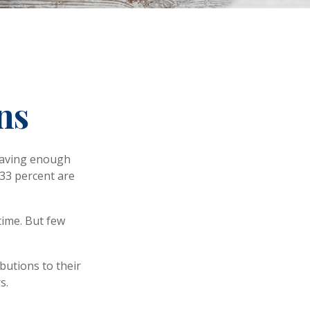
ns
 having enough
 33 percent are
time. But few
butions to their
s.