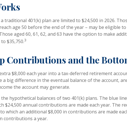
Works
a traditional 401(k) plan are limited to $24,500 in 2026. Th
reach age 50 before the end of the year – may be eligible to 
 Those aged 60, 61, 62, and 63 have the option to make addit
3
 to $35,750.
p Contributions and the Botto
 extra $8,000 each year into a tax-deferred retirement accou
e a big difference in the eventual balance of the account, an
income the account may generate.
 the hypothetical balances of two 401(k) plans. The blue line
ch $24,500 annual contributions are made each year. The red
nto which an additional $8,000 in contributions are made each
in contributions a year.