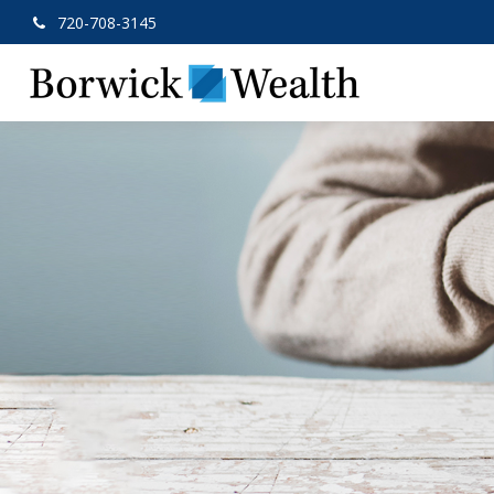
720-708-3145