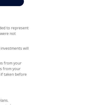
ded to represent
 were not
investments will
ns from your
ls from your
 if taken before
lans.