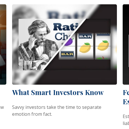
What Smart Investors Know
F
E
ow
Savvy investors take the time to separate
emotion from fact.
Est
lia