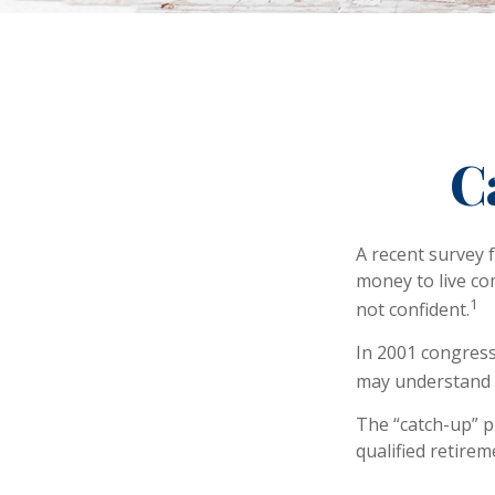
C
A recent survey 
money to live co
1
not confident.
In 2001 congress
may understand h
The “catch-up” p
qualified retire