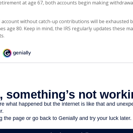
tirement at age 67, both accounts begin making withdrawal
 account without catch-up contributions will be exhausted b
hes age 80. Keep in mind, the IRS regularly updates these 
ts.