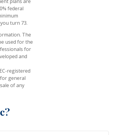
ent plans are
10% federal
 minimum
 you turn 73.
formation. The
 be used for the
fessionals for
developed and
SEC-registered
 for general
sale of any
ic?