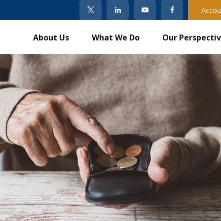
Accou
About Us
What We Do
Our Perspecti