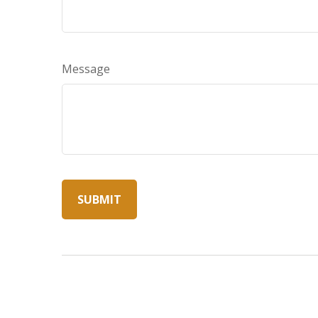
Message