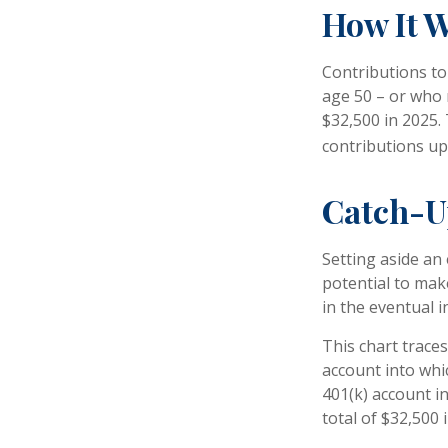
How It 
Contributions to 
age 50 – or who 
$32,500 in 2025.
contributions up
Catch-U
Setting aside an
potential to mak
in the eventual 
This chart traces
account into whi
401(k) account i
total of $32,500 