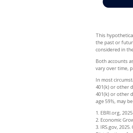
This hypothetica
the past or futu
considered in the
Both accounts as
vary over time, p
In most circumst
401(k) or other 
401(k) or other 
age 59½, may be 
1. EBRI.org, 2025
2. Economic Grow
3. IRS.gov, 2025.