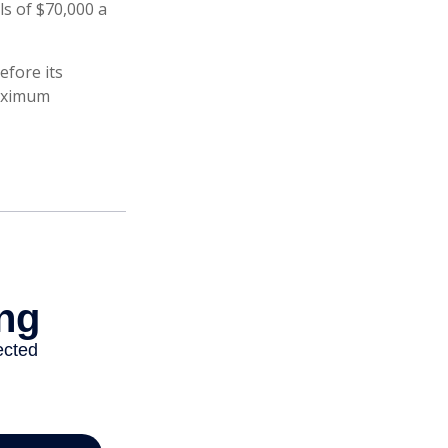
s of $70,000 a
efore its
maximum