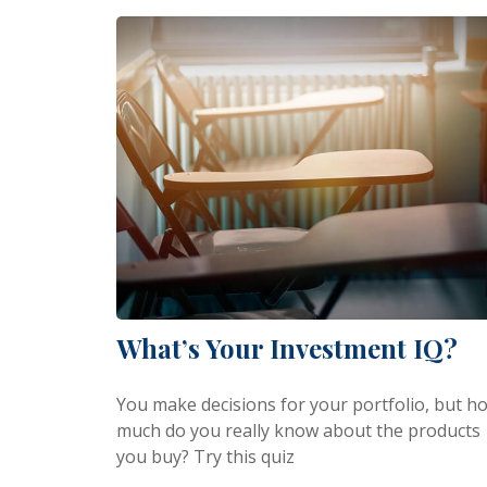
What’s Your Investment IQ?
You make decisions for your portfolio, but h
much do you really know about the products
you buy? Try this quiz