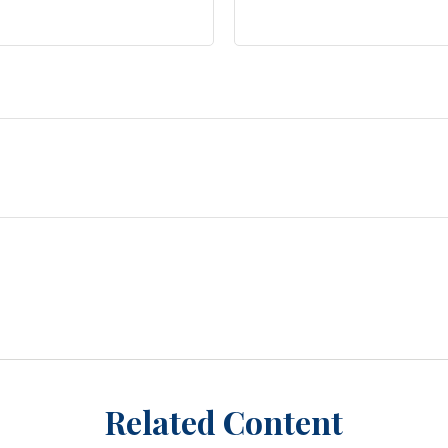
Related Content