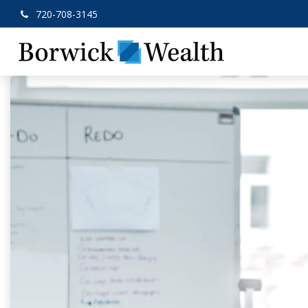
720-708-3145