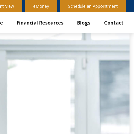
nt View
eMoney
Schedule an Appointment
ve
Financial Resources
Blogs
Contact