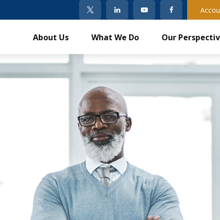
Accou
About Us
What We Do
Our Perspecti