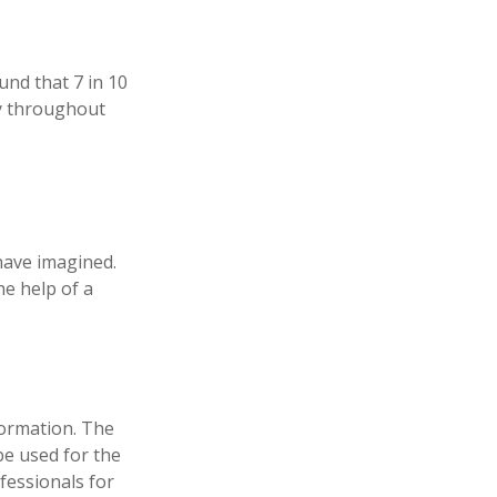
und that 7 in 10
ly throughout
have imagined.
he help of a
formation. The
 be used for the
fessionals for