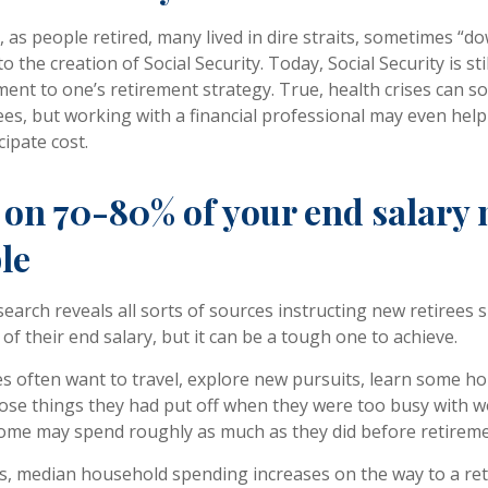
as people retired, many lived in dire straits, sometimes “dow
to the creation of Social Security. Today, Social Security is st
nt to one’s retirement strategy. True, health crises can 
ees, but working with a financial professional may even hel
cipate cost.
 on 70-80% of your end salary
le
search reveals all sorts of sources instructing new retirees s
of their end salary, but it can be a tough one to achieve.
s often want to travel, explore new pursuits, learn some hob
ose things they had put off when they were too busy with wo
 some may spend roughly as much as they did before retireme
s, median household spending increases on the way to a re