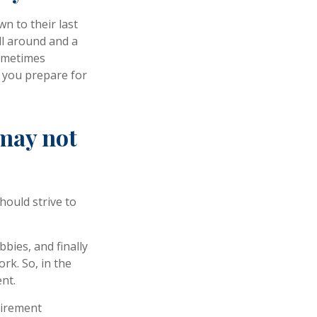
n to their last
ill around and a
sometimes
p you prepare for
 may not
hould strive to
bies, and finally
rk. So, in the
nt.
tirement