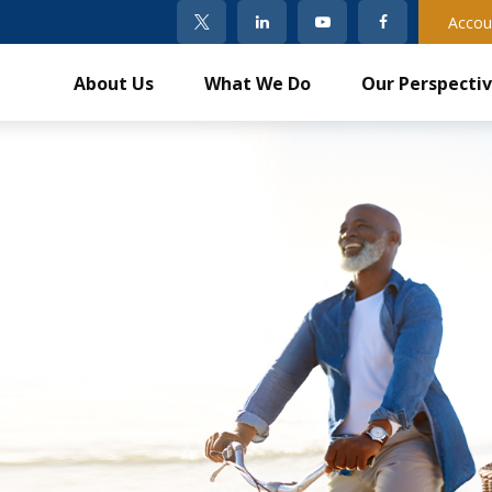
Accou
About Us
What We Do
Our Perspecti