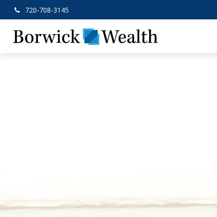
720-708-3145