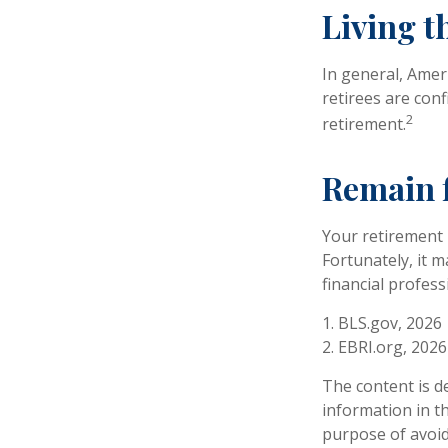
Living t
In general, Ameri
retirees are con
2
retirement.
Remain f
Your retirement 
Fortunately, it m
financial professi
1. BLS.gov, 2026
2. EBRI.org, 2026
The content is d
information in th
purpose of avoidi