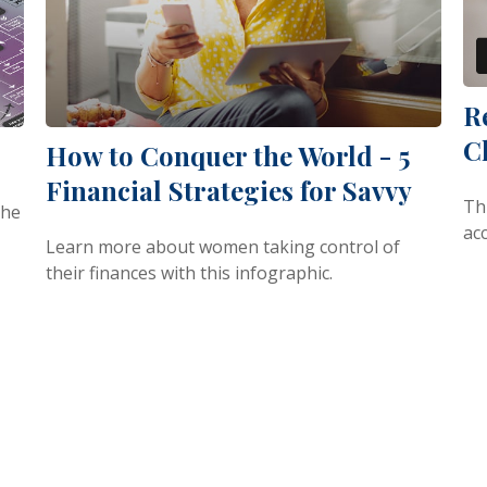
R
C
How to Conquer the World - 5
Financial Strategies for Savvy
Th
the
ac
Learn more about women taking control of
their finances with this infographic.