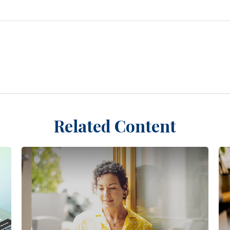
Related Content