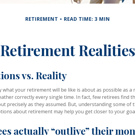
RETIREMENT
READ TIME: 3 MIN
Retirement Realitie
ions vs. Reality
y what your retirement will be like is about as possible as a
ather correctly every single time. In fact, few retirees find th
out precisely as they assumed. But, understanding some of 
ons about retirement may help you get closer to your goa
ees actually “outlive” their mo