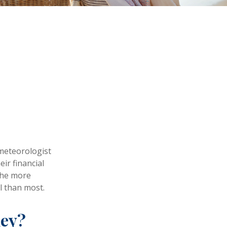
s
 meteorologist
eir financial
the more
l than most.
ney?