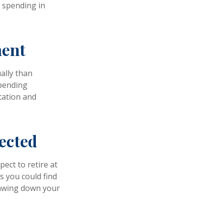
d spending in
ment
ally than
spending
tation and
pected
pect to retire at
s you could find
drawing down your