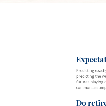
Expectat
Predicting exactl
predicting the we
futures playing 
common assumpti
Do retir