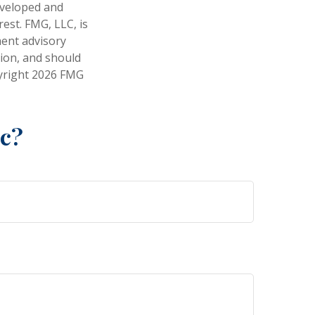
developed and
est. FMG, LLC, is
ment advisory
tion, and should
pyright
2026 FMG
ic?