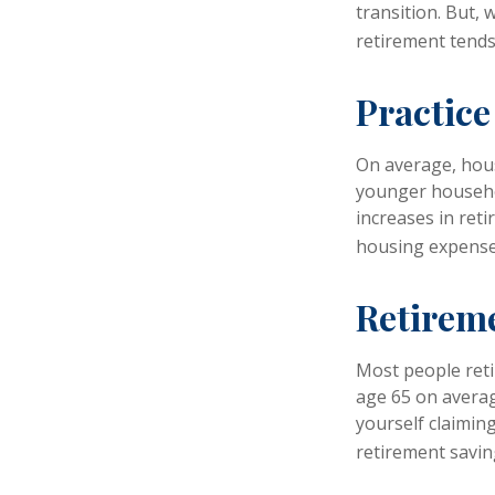
transition. But,
retirement tends 
Practice
On average, hou
younger househol
increases in ret
housing expense
Retireme
Most people retir
age 65 on averag
yourself claiming
retirement savin