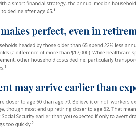
 with a smart financial strategy, the annual median househol
1
to decline after age 65.
 makes perfect, even in retire
seholds headed by those older than 65 spend 22% less annu
ds (a difference of more than $17,000). While healthcare 
irement, other household costs decline, particularly transpor
1
s.
nt may arrive earlier than ex
e closer to age 60 than age 70. Believe it or not, workers ex
e, though most end up retiring closer to age 62. That mean
 Social Security earlier than you expected if only to avert 
2
gs too quickly.