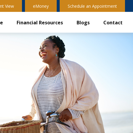
nt View
eMoney
Schedule an Appointment
ve
Financial Resources
Blogs
Contact