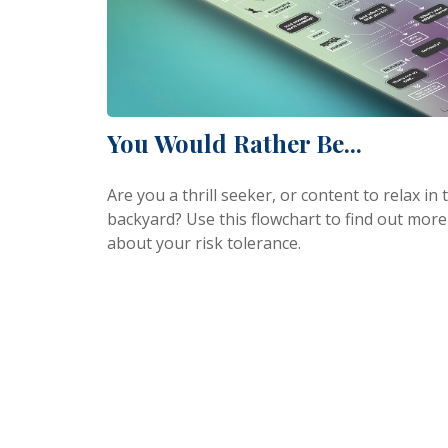
You Would Rather Be...
Are you a thrill seeker, or content to relax in 
backyard? Use this flowchart to find out more
about your risk tolerance.