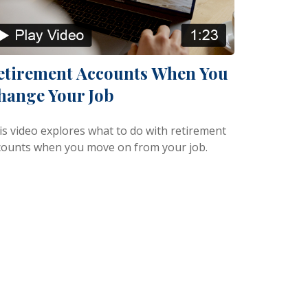
etirement Accounts When You
hange Your Job
is video explores what to do with retirement
counts when you move on from your job.