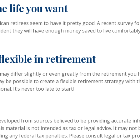
he life you want
can retirees seem to have it pretty good. A recent survey fo
fident they will have enough money saved to live comfortab
lexible in retirement
may differ slightly or even greatly from the retirement you 
ay be possible to create a flexible retirement strategy with t
onal. It’s never too late to start!
eveloped from sources believed to be providing accurate in
is material is not intended as tax or legal advice. It may not
ng any federal tax penalties. Please consult legal or tax pro