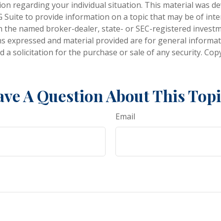
tion regarding your individual situation. This material was 
Suite to provide information on a topic that may be of inter
ith the named broker-dealer, state- or SEC-registered invest
ns expressed and material provided are for general informa
 a solicitation for the purchase or sale of any security. Co
ve A Question About This Top
Email