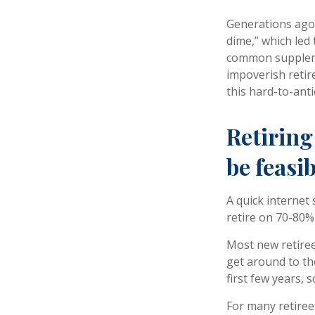
Generations ago, 
dime,” which led 
common suppleme
impoverish retir
this hard-to-anti
Retiring
be feasib
A quick internet 
retire on 70-80% 
Most new retiree
get around to th
first few years,
For many retiree