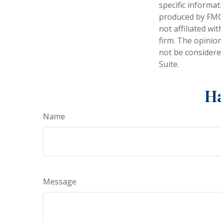
specific informa
produced by FMG 
not affiliated w
firm. The opinio
not be considered
Suite.
Ha
Name
Message