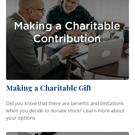
Making a Charitable Gift
Did you know that there are benefits and limitations
when you decide to donate stock? Learn more about
your options.