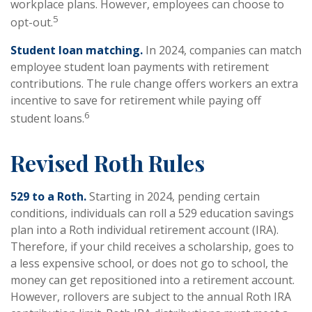
workplace plans. However, employees can choose to
5
opt-out.
Student loan matching.
In 2024, companies can match
employee student loan payments with retirement
contributions. The rule change offers workers an extra
incentive to save for retirement while paying off
6
student loans.
Revised Roth Rules
529 to a Roth.
Starting in 2024, pending certain
conditions, individuals can roll a 529 education savings
plan into a Roth individual retirement account (IRA).
Therefore, if your child receives a scholarship, goes to
a less expensive school, or does not go to school, the
money can get repositioned into a retirement account.
However, rollovers are subject to the annual Roth IRA