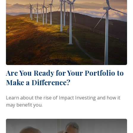
Are You Ready for Your Portfolio to
Make a Difference?
Learn about the rise of Impact Investing and how it
may benefit you.