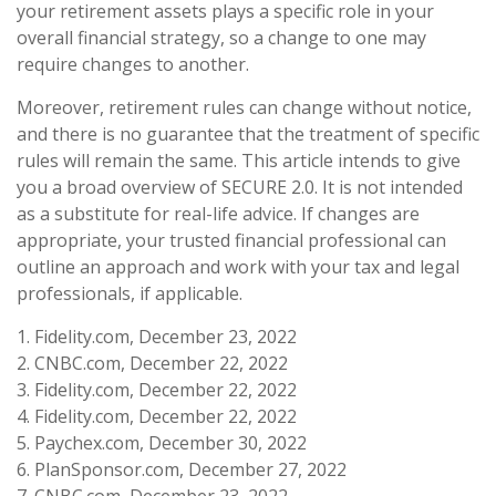
your retirement assets plays a specific role in your
overall financial strategy, so a change to one may
require changes to another.
Moreover, retirement rules can change without notice,
and there is no guarantee that the treatment of specific
rules will remain the same. This article intends to give
you a broad overview of SECURE 2.0. It is not intended
as a substitute for real-life advice. If changes are
appropriate, your trusted financial professional can
outline an approach and work with your tax and legal
professionals, if applicable.
1. Fidelity.com, December 23, 2022
2. CNBC.com, December 22, 2022
3. Fidelity.com, December 22, 2022
4. Fidelity.com, December 22, 2022
5. Paychex.com, December 30, 2022
6. PlanSponsor.com, December 27, 2022
7. CNBC.com, December 23, 2022