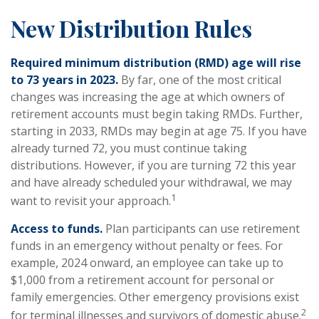
New Distribution Rules
Required minimum distribution (RMD) age will rise
to 73 years in 2023.
By far, one of the most critical
changes was increasing the age at which owners of
retirement accounts must begin taking RMDs. Further,
starting in 2033, RMDs may begin at age 75. If you have
already turned 72, you must continue taking
distributions. However, if you are turning 72 this year
and have already scheduled your withdrawal, we may
1
want to revisit your approach.
Access to funds.
Plan participants can use retirement
funds in an emergency without penalty or fees. For
example, 2024 onward, an employee can take up to
$1,000 from a retirement account for personal or
family emergencies. Other emergency provisions exist
2
for terminal illnesses and survivors of domestic abuse.