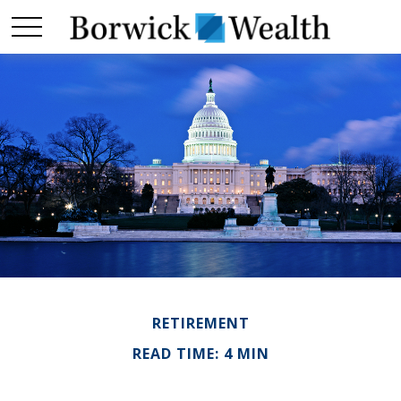
RETIREMENT
READ TIME: 4 MIN