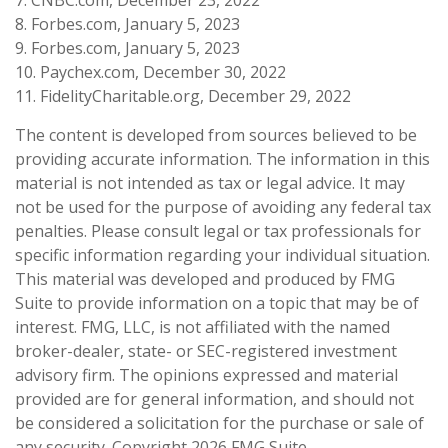
8. Forbes.com, January 5, 2023
9. Forbes.com, January 5, 2023
10. Paychex.com, December 30, 2022
11. FidelityCharitable.org, December 29, 2022
The content is developed from sources believed to be
providing accurate information. The information in this
material is not intended as tax or legal advice. It may
not be used for the purpose of avoiding any federal tax
penalties. Please consult legal or tax professionals for
specific information regarding your individual situation.
This material was developed and produced by FMG
Suite to provide information on a topic that may be of
interest. FMG, LLC, is not affiliated with the named
broker-dealer, state- or SEC-registered investment
advisory firm. The opinions expressed and material
provided are for general information, and should not
be considered a solicitation for the purchase or sale of
any security. Copyright
2026 FMG Suite.