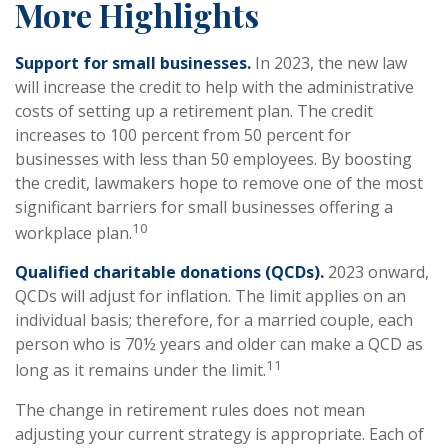
More Highlights
Support for small businesses.
In 2023, the new law
will increase the credit to help with the administrative
costs of setting up a retirement plan. The credit
increases to 100 percent from 50 percent for
businesses with less than 50 employees. By boosting
the credit, lawmakers hope to remove one of the most
significant barriers for small businesses offering a
10
workplace plan.
Qualified charitable donations (QCDs).
2023 onward,
QCDs will adjust for inflation. The limit applies on an
individual basis; therefore, for a married couple, each
person who is 70½ years and older can make a QCD as
11
long as it remains under the limit.
The change in retirement rules does not mean
adjusting your current strategy is appropriate. Each of