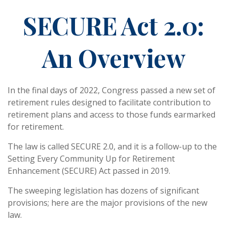
SECURE Act 2.0:
An Overview
In the final days of 2022, Congress passed a new set of
retirement rules designed to facilitate contribution to
retirement plans and access to those funds earmarked
for retirement.
The law is called SECURE 2.0, and it is a follow-up to the
Setting Every Community Up for Retirement
Enhancement (SECURE) Act passed in 2019.
The sweeping legislation has dozens of significant
provisions; here are the major provisions of the new
law.