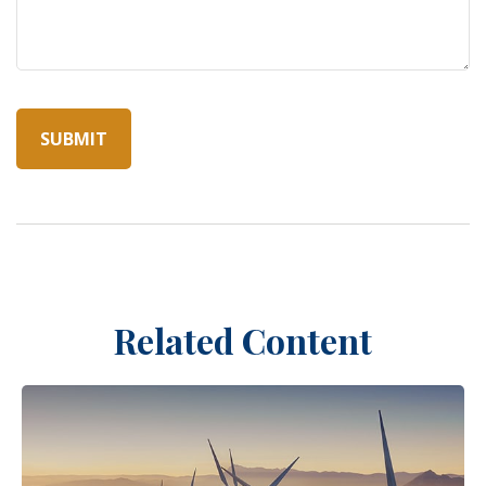
Related Content