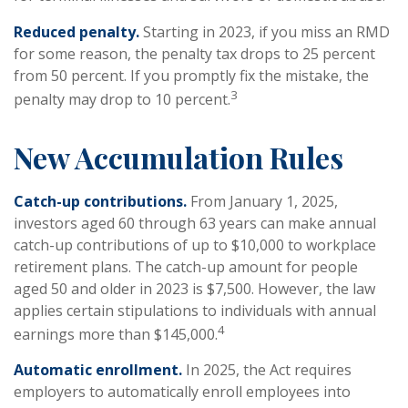
Reduced penalty.
Starting in 2023, if you miss an RMD
for some reason, the penalty tax drops to 25 percent
from 50 percent. If you promptly fix the mistake, the
3
penalty may drop to 10 percent.
New Accumulation Rules
Catch-up contributions.
From January 1, 2025,
investors aged 60 through 63 years can make annual
catch-up contributions of up to $10,000 to workplace
retirement plans. The catch-up amount for people
aged 50 and older in 2023 is $7,500. However, the law
applies certain stipulations to individuals with annual
4
earnings more than $145,000.
Automatic enrollment.
In 2025, the Act requires
employers to automatically enroll employees into