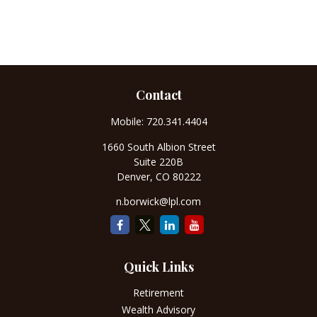
Contact
Mobile:
720.341.4404
1660 South Albion Street
Suite 220B
Denver,
CO
80222
n.borwick@lpl.com
Quick Links
Retirement
Wealth Advisory