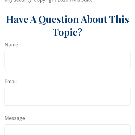
Have A Question About This
Topic?
Name
Email
Message