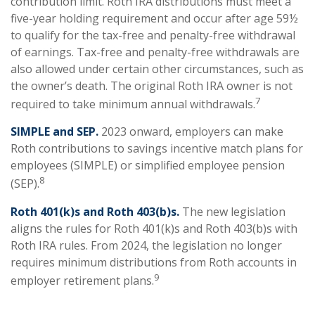
contribution limit. Roth IRA distributions must meet a
five-year holding requirement and occur after age 59½
to qualify for the tax-free and penalty-free withdrawal
of earnings. Tax-free and penalty-free withdrawals are
also allowed under certain other circumstances, such as
the owner’s death. The original Roth IRA owner is not
7
required to take minimum annual withdrawals.
SIMPLE and SEP.
2023 onward, employers can make
Roth contributions to savings incentive match plans for
employees (SIMPLE) or simplified employee pension
8
(SEP).
Roth 401(k)s and Roth 403(b)s.
The new legislation
aligns the rules for Roth 401(k)s and Roth 403(b)s with
Roth IRA rules. From 2024, the legislation no longer
requires minimum distributions from Roth accounts in
9
employer retirement plans.