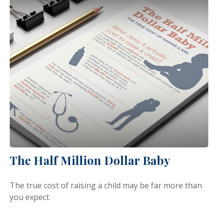
The Half Million Dollar Baby
The true cost of raising a child may be far more than
you expect.