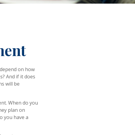
ment
ly depend on how
? And if it does
s will be
ement. When do you
they plan on
 so you have a