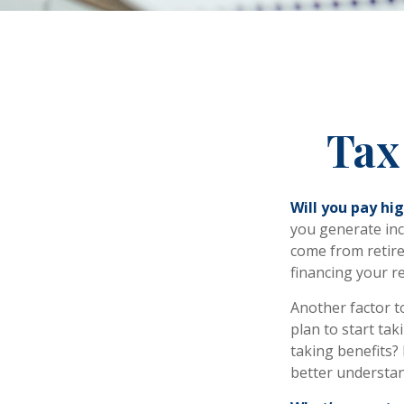
Tax
Will you pay hi
you generate inco
come from retire
financing your r
Another factor to
plan to start tak
taking benefits? 
better understand