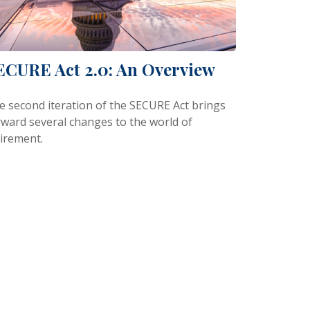
ECURE Act 2.0: An Overview
e second iteration of the SECURE Act brings
rward several changes to the world of
tirement.