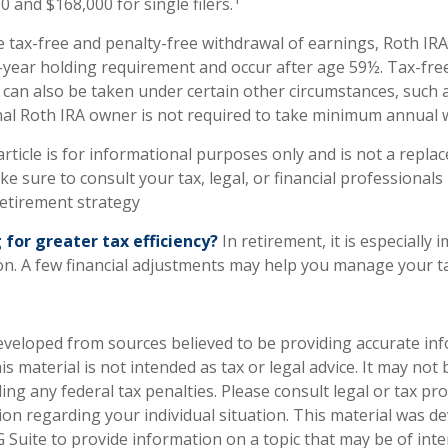
 and $168,000 for single filers.
e tax-free and penalty-free withdrawal of earnings, Roth IRA
-year holding requirement and occur after age 59½. Tax-fre
 can also be taken under certain other circumstances, such 
nal Roth IRA owner is not required to take minimum annual 
rticle is for informational purposes only and is not a replac
ake sure to consult your tax, legal, or financial professionals
etirement strategy
 for greater tax efficiency?
In retirement, it is especially
n. A few financial adjustments may help you manage your tax 
eveloped from sources believed to be providing accurate in
is material is not intended as tax or legal advice. It may not
ng any federal tax penalties. Please consult legal or tax pro
tion regarding your individual situation. This material was 
Suite to provide information on a topic that may be of inter