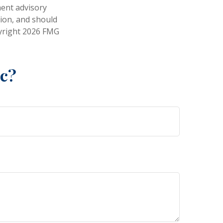
ment advisory
tion, and should
pyright
2026 FMG
ic?