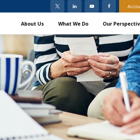
Accou
About Us
What We Do
Our Perspecti