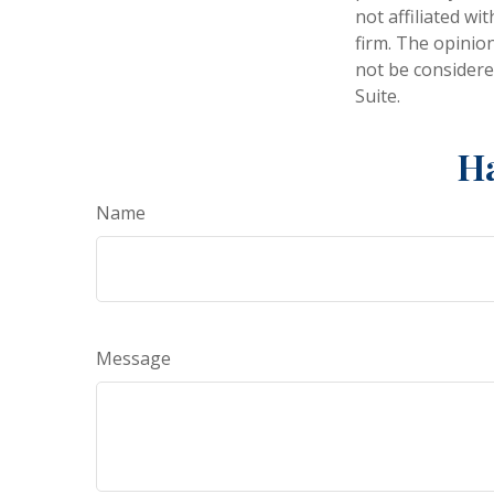
not affiliated w
firm. The opinio
not be considered
Suite.
Ha
Name
Message