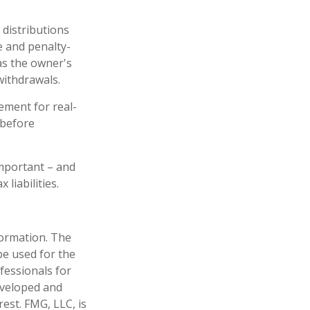
 distributions
e and penalty-
as the owner's
withdrawals.
ement for real-
 before
 important – and
liabilities.
formation. The
 be used for the
fessionals for
developed and
est. FMG, LLC, is