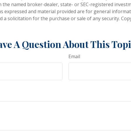
ith the named broker-dealer, state- or SEC-registered invest
ns expressed and material provided are for general informa
 a solicitation for the purchase or sale of any security. Co
ve A Question About This Top
Email