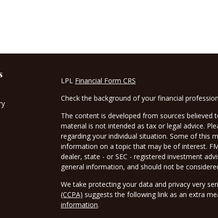
s
LPL
Financial Form CRS
Check the background of your financial professio
ry
The content is developed from sources believed to
material is not intended as tax or legal advice. Pl
regarding your individual situation. Some of this
information on a topic that may be of interest. FM
dealer, state - or SEC - registered investment adv
general information, and should not be considered 
We take protecting your data and privacy very ser
(CCPA)
suggests the following link as an extra m
information
.