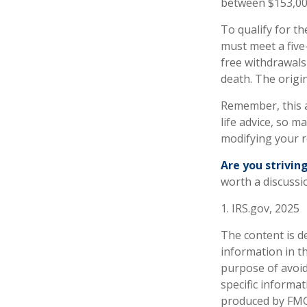
between $153,000
To qualify for th
must meet a five
free withdrawals
death. The origi
Remember, this a
life advice, so m
modifying your r
Are you striving
worth a discussio
1. IRS.gov, 2025
The content is d
information in th
purpose of avoidi
specific informa
produced by FMG 