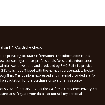
nal on FINRA's
BrokerCheck
.
 be providing accurate information. The information in this
ease consult legal or tax professionals for specific information
 material was developed and produced by FMG Suite to provide
G Suite is not affiliated with the named representative, broker -
isory firm. The opinions expressed and material provided are for
a solicitation for the purchase or sale of any security.
iously. As of January 1, 2020 the
California Consumer Privacy Act
easure to safeguard your data:
Do not sell my personal