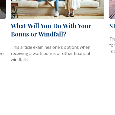
s
What Will You Do With Your
S
Bonus or Windfall?
Th
fo
This article examines one's options when
re
ers
receiving a work bonus or other financial
windfalls.