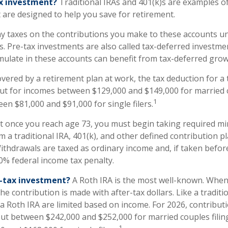
ax investment?
Traditional IRAs and 401(k)s are examples of
 are designed to help you save for retirement.
y taxes on the contributions you make to these accounts unt
s. Pre-tax investments are also called tax-deferred investme
ulate in these accounts can benefit from tax-deferred gr
overed by a retirement plan at work, the tax deduction for a t
ut for incomes between $129,000 and $149,000 for married c
1
een $81,000 and $91,000 for single filers.
at once you reach age 73, you must begin taking required 
m a traditional IRA, 401(k), and other defined contribution p
ithdrawals are taxed as ordinary income and, if taken befo
10% federal income tax penalty.
r-tax investment?
A Roth IRA is the most well-known. Whe
the contribution is made with after-tax dollars. Like a traditi
 a Roth IRA are limited based on income. For 2026, contribut
ut between $242,000 and $252,000 for married couples filing
1