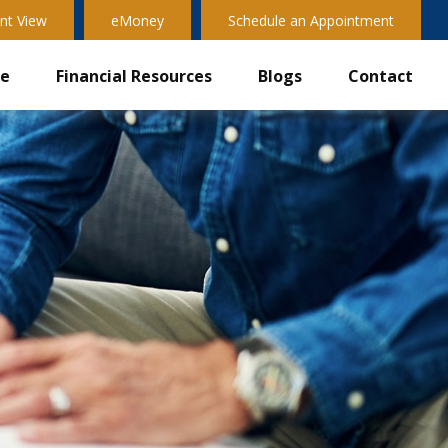
nt View
eMoney
Schedule an Appointment
ve
Financial Resources
Blogs
Contact