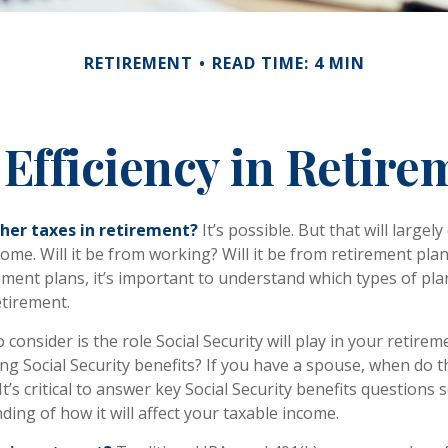
RETIREMENT
READ TIME: 4 MIN
 Efficiency in Retire
gher taxes in retirement?
It’s possible. But that will large
me. Will it be from working? Will it be from retirement plans
ment plans, it’s important to understand which types of plan
etirement.
 consider is the role Social Security will play in your retir
ing Social Security benefits? If you have a spouse, when do 
It’s critical to answer key Social Security benefits questions
ing of how it will affect your taxable income.