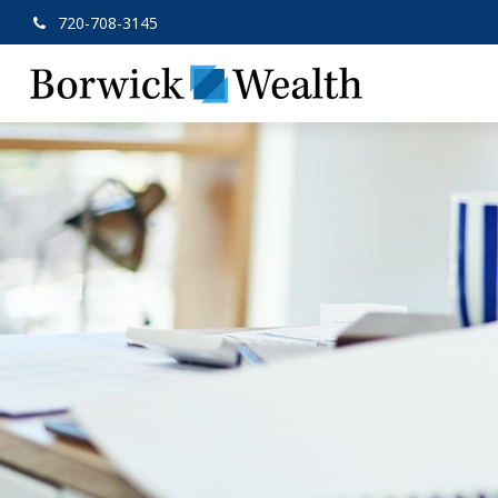
720-708-3145