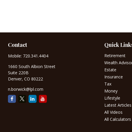
Contact
Quick Link
Retirement
Mobile:
720.341.4404
Wealth Adviso
1660 South Albion Street
Estate
Suite 220B
Insurance
Denver,
CO
80222
Tax
n.borwick@lpl.com
Money
Lifestyle
Latest Articles
All Videos
All Calculators