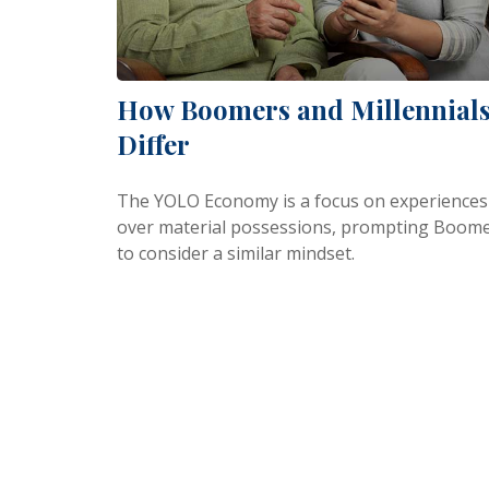
How Boomers and Millennial
Differ
The YOLO Economy is a focus on experiences
over material possessions, prompting Boom
to consider a similar mindset.