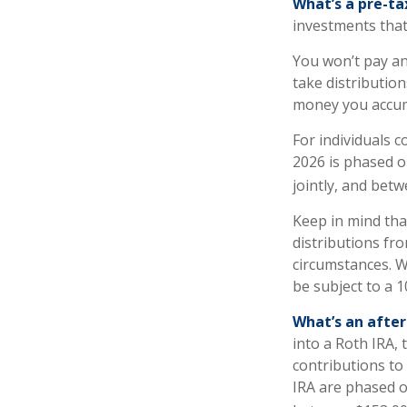
What’s a pre-t
investments that
You won’t pay an
take distribution
money you accum
For individuals c
2026 is phased o
jointly, and betw
Keep in mind th
distributions fro
circumstances. W
be subject to a 
What’s an afte
into a Roth IRA, 
contributions to
IRA are phased o