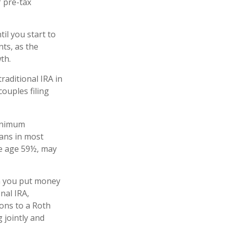
 pre-tax
il you start to
nts, as the
owth.
raditional IRA in
ouples filing
minimum
lans in most
re age 59½, may
n you put money
onal IRA,
ions to a Roth
 jointly and