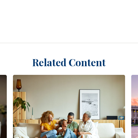
Related Content