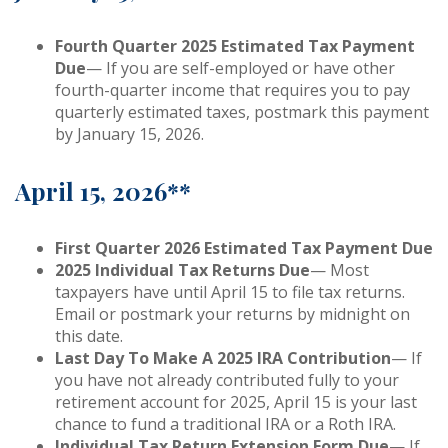
Fourth Quarter 2025 Estimated Tax Payment
Due
— If you are self-employed or have other
fourth-quarter income that requires you to pay
quarterly estimated taxes, postmark this payment
by January 15, 2026.
April 15, 2026**
First Quarter 2026 Estimated Tax Payment Due
2025 Individual Tax Returns Due
— Most
taxpayers have until April 15 to file tax returns.
Email or postmark your returns by midnight on
this date.
Last Day To Make A 2025 IRA Contribution
— If
you have not already contributed fully to your
retirement account for 2025, April 15 is your last
chance to fund a traditional IRA or a Roth IRA.
Individual Tax Return Extension Form Due
— If