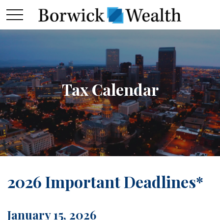
Tax Calendar
2026 Important Deadlines*
January 15, 2026