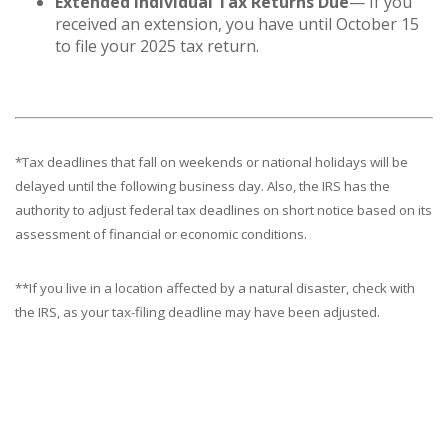
Extended Individual Tax Returns Due
— If you
received an extension, you have until October 15
to file your 2025 tax return.
*Tax deadlines that fall on weekends or national holidays will be
delayed until the following business day. Also, the IRS has the
authority to adjust federal tax deadlines on short notice based on its
assessment of financial or economic conditions.
**If you live in a location affected by a natural disaster, check with
the IRS, as your tax-filing deadline may have been adjusted.