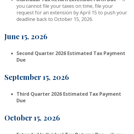
you cannot file your taxes on time, file your
request for an extension by April 15 to push your
deadline back to October 15, 2026.
June 15, 2026
Second Quarter 2026 Estimated Tax Payment
Due
September 15, 2026
Third Quarter 2026 Estimated Tax Payment
Due
October 15, 2026