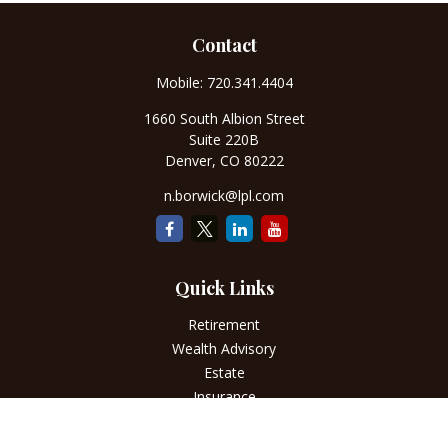
Contact
Mobile:
720.341.4404
1660 South Albion Street
Suite 220B
Denver,
CO
80222
n.borwick@lpl.com
Quick Links
Retirement
Wealth Advisory
Estate
Insurance
Tax
Money