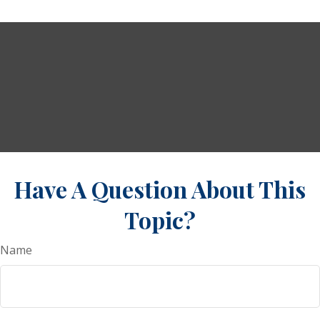
Have A Question About This
Topic?
Name