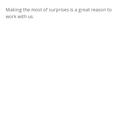
Making the most of surprises is a great reason to
work with us.