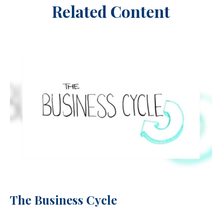
Related Content
The Business Cycle