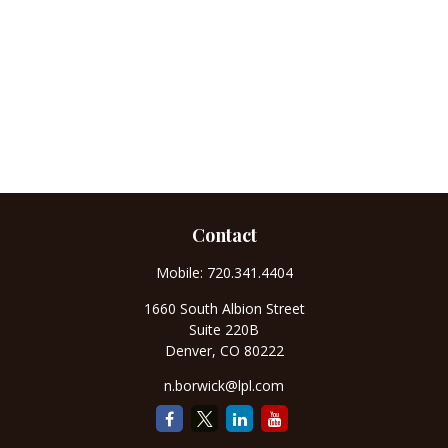
Contact
Mobile:
720.341.4404
1660 South Albion Street
Suite 220B
Denver,
CO
80222
n.borwick@lpl.com