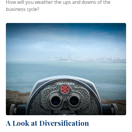
How will you weather the ups and downs of the
business cycle?
A Look at Diversification