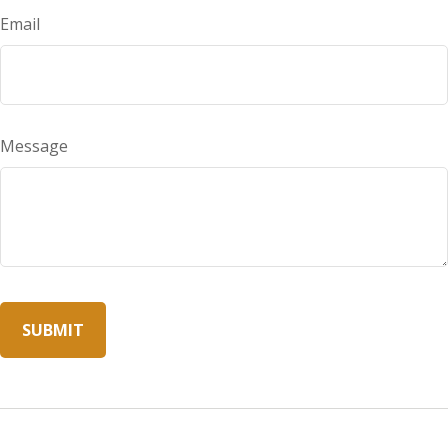
Email
Message