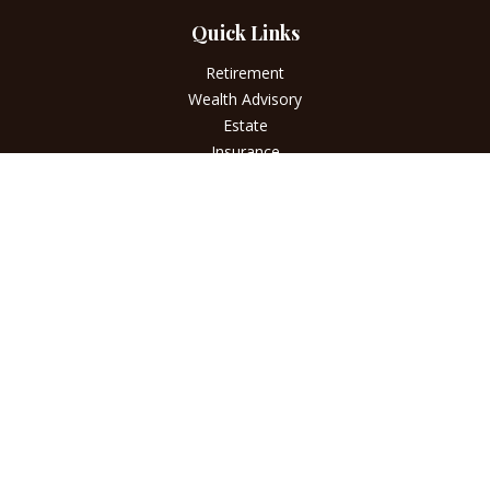
Quick Links
Retirement
Wealth Advisory
Estate
Insurance
Tax
Money
Lifestyle
Latest Articles
All Videos
All Calculators
LPL
Financial Form CRS
Check the background of your financial professional on
FINRA's
BrokerCheck
.
The content is developed from sources believed to be
providing accurate information. The information in this