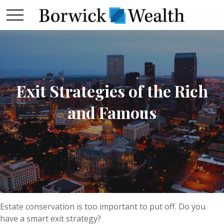
Exit Strategies of the Rich
and Famous
Estate conservation is too important to put off. Do you
have a smart exit strategy?