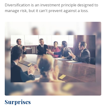
Diversification is an investment principle designed to
manage risk, but it can't prevent against a loss.
Surprises