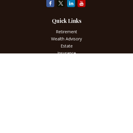
Quick Links
Retirement
Wealth Advisory
Estate
Insurance
Tax
Money
Lifestyle
Latest Articles
All Videos
All Calculators
LPL
Financial Form CRS
Check the background of your financial professional on
FINRA's
BrokerCheck
.