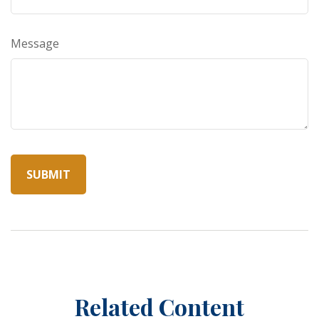
Message
Related Content