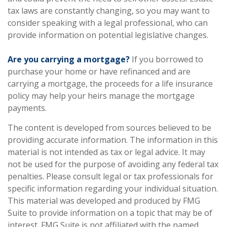
tax laws are constantly changing, so you may want to
consider speaking with a legal professional, who can
provide information on potential legislative changes.
Are you carrying a mortgage?
If you borrowed to
purchase your home or have refinanced and are
carrying a mortgage, the proceeds for a life insurance
policy may help your heirs manage the mortgage
payments.
The content is developed from sources believed to be
providing accurate information. The information in this
material is not intended as tax or legal advice. It may
not be used for the purpose of avoiding any federal tax
penalties. Please consult legal or tax professionals for
specific information regarding your individual situation.
This material was developed and produced by FMG
Suite to provide information on a topic that may be of
interest. FMG Suite is not affiliated with the named