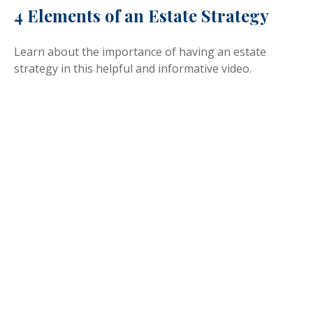
4 Elements of an Estate Strategy
Learn about the importance of having an estate
strategy in this helpful and informative video.