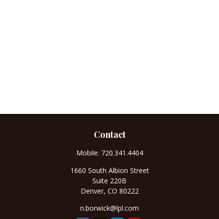
Contact
Mobile:
720.341.4404
1660 South Albion Street
Suite 220B
Denver,
CO
80222
n.borwick@lpl.com