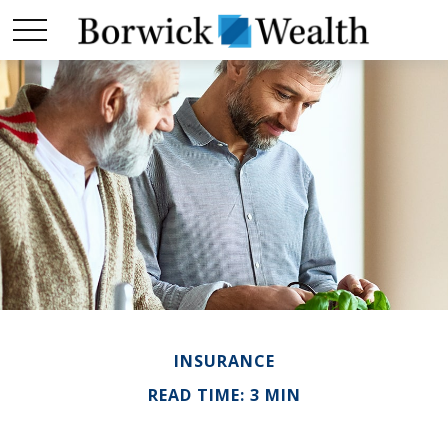
INSURANCE
READ TIME: 3 MIN