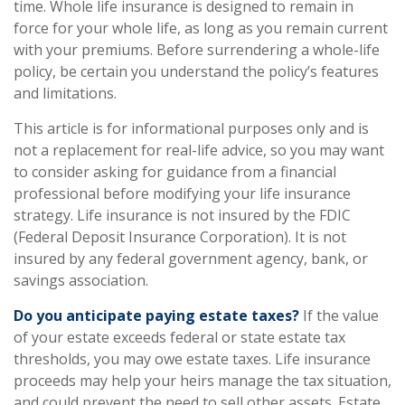
time. Whole life insurance is designed to remain in
force for your whole life, as long as you remain current
with your premiums. Before surrendering a whole-life
policy, be certain you understand the policy’s features
and limitations.
This article is for informational purposes only and is
not a replacement for real-life advice, so you may want
to consider asking for guidance from a financial
professional before modifying your life insurance
strategy. Life insurance is not insured by the FDIC
(Federal Deposit Insurance Corporation). It is not
insured by any federal government agency, bank, or
savings association.
Do you anticipate paying estate taxes?
If the value
of your estate exceeds federal or state estate tax
thresholds, you may owe estate taxes. Life insurance
proceeds may help your heirs manage the tax situation,
and could prevent the need to sell other assets. Estate