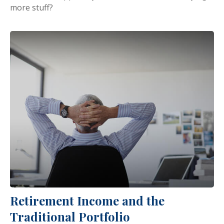
more stuff?
Retirement Income and the
Traditional Portfolio