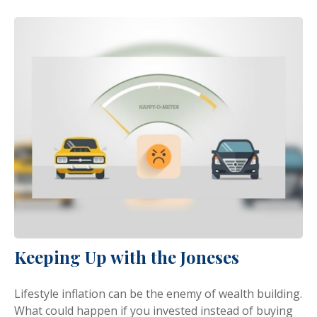
Keeping Up with the Joneses
Lifestyle inflation can be the enemy of wealth building.
What could happen if you invested instead of buying