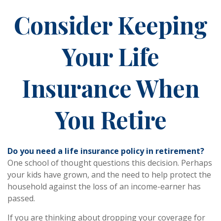
Consider Keeping
Your Life
Insurance When
You Retire
Do you need a life insurance policy in retirement?
One school of thought questions this decision. Perhaps
your kids have grown, and the need to help protect the
household against the loss of an income-earner has
passed.
If you are thinking about dropping your coverage for