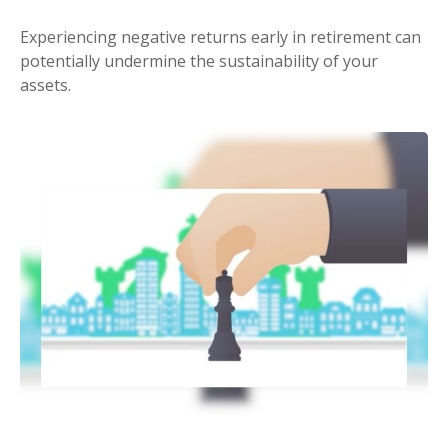
Experiencing negative returns early in retirement can
potentially undermine the sustainability of your
assets.