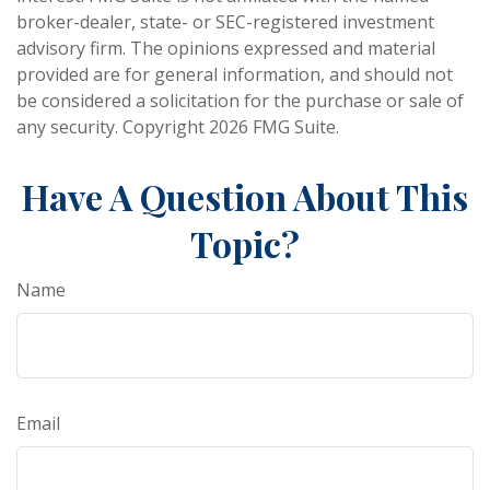
broker-dealer, state- or SEC-registered investment
advisory firm. The opinions expressed and material
provided are for general information, and should not
be considered a solicitation for the purchase or sale of
any security. Copyright
2026 FMG Suite.
Have A Question About This
Topic?
Name
Email