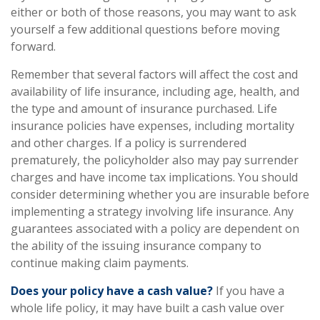
either or both of those reasons, you may want to ask
yourself a few additional questions before moving
forward.
Remember that several factors will affect the cost and
availability of life insurance, including age, health, and
the type and amount of insurance purchased. Life
insurance policies have expenses, including mortality
and other charges. If a policy is surrendered
prematurely, the policyholder also may pay surrender
charges and have income tax implications. You should
consider determining whether you are insurable before
implementing a strategy involving life insurance. Any
guarantees associated with a policy are dependent on
the ability of the issuing insurance company to
continue making claim payments.
Does your policy have a cash value?
If you have a
whole life policy, it may have built a cash value over