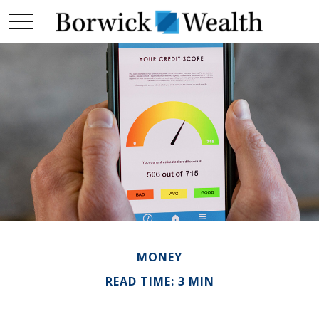
MONEY
READ TIME: 3 MIN