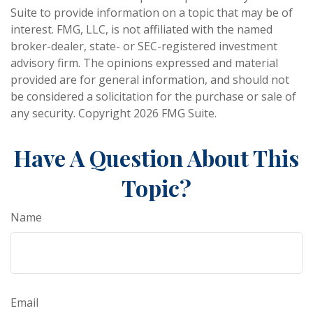
Suite to provide information on a topic that may be of
interest. FMG, LLC, is not affiliated with the named
broker-dealer, state- or SEC-registered investment
advisory firm. The opinions expressed and material
provided are for general information, and should not
be considered a solicitation for the purchase or sale of
any security. Copyright
2026 FMG Suite.
Have A Question About This
Topic?
Name
Email