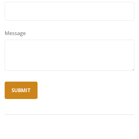
Message