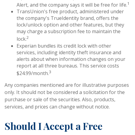
1
Alert, and the company says it will be free for life.
TransUnion's free product, administered under
the company's TrueIdentity brand, offers the
lock/unlock option and other features, but they
may charge a subscription fee to maintain the
2
lock.
Experian bundles its credit lock with other
services, including identity theft insurance and
alerts about when information changes on your
report at all three bureaus. This service costs
3
$24.99/month.
Any companies mentioned are for illustrative purposes
only. It should not be considered a solicitation for the
purchase or sale of the securities. Also, products,
services, and prices can change without notice.
Should I Accept a Free