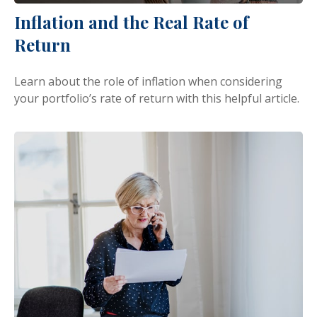
Inflation and the Real Rate of
Return
Learn about the role of inflation when considering
your portfolio’s rate of return with this helpful article.