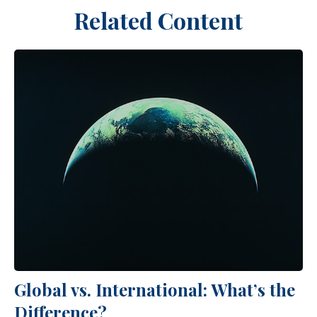
Related Content
Global vs. International: What’s the
Difference?