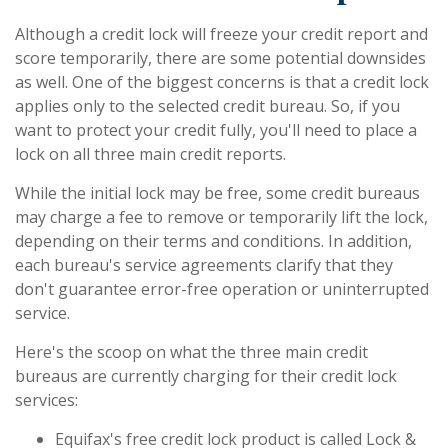
Although a credit lock will freeze your credit report and
score temporarily, there are some potential downsides
as well. One of the biggest concerns is that a credit lock
applies only to the selected credit bureau. So, if you
want to protect your credit fully, you'll need to place a
lock on all three main credit reports.
While the initial lock may be free, some credit bureaus
may charge a fee to remove or temporarily lift the lock,
depending on their terms and conditions. In addition,
each bureau's service agreements clarify that they
don't guarantee error-free operation or uninterrupted
service.
Here's the scoop on what the three main credit
bureaus are currently charging for their credit lock
services:
Equifax's free credit lock product is called Lock &