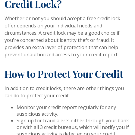
Credit Lock?
Whether or not you should accept a free credit lock
offer depends on your individual needs and
circumstances. A credit lock may be a good choice if
you're concerned about identity theft or fraud. It
provides an extra layer of protection that can help
prevent unauthorized access to your credit report.
How to Protect Your Credit
In addition to credit locks, there are other things you
can do to protect your credit:
Monitor your credit report regularly for any
suspicious activity.
Sign up for fraud alerts either through your bank
or with all 3 credit bureaus, which will notify you if
suspicious activity is detected on your credit