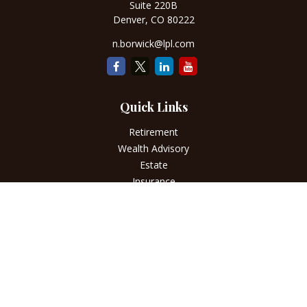
Suite 220B
Denver,
CO
80222
n.borwick@lpl.com
Quick Links
Retirement
Wealth Advisory
Estate
Insurance
Tax
Money
Lifestyle
Latest Articles
All Videos
All Calculators