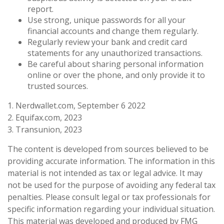
report.
Use strong, unique passwords for all your
financial accounts and change them regularly.
Regularly review your bank and credit card
statements for any unauthorized transactions.
Be careful about sharing personal information
online or over the phone, and only provide it to
trusted sources.
1. Nerdwallet.com, September 6 2022
2. Equifax.com, 2023
3. Transunion, 2023
The content is developed from sources believed to be
providing accurate information. The information in this
material is not intended as tax or legal advice. It may
not be used for the purpose of avoiding any federal tax
penalties. Please consult legal or tax professionals for
specific information regarding your individual situation.
This material was developed and produced by FMG