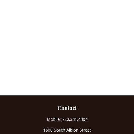
Contact
Mobile:
720.341.4404
1660 South Albion Street