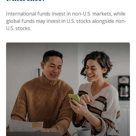
International funds invest in non-U.S. markets, while
global funds may invest in U.S. stocks alongside non-
U.S. stocks.