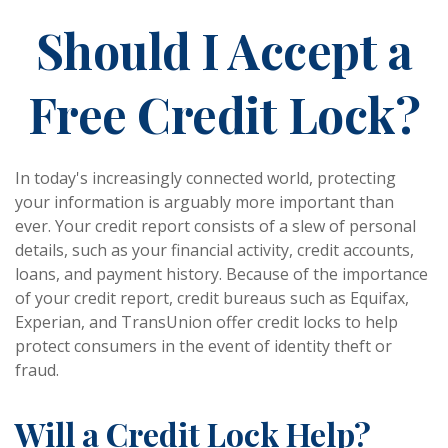
Should I Accept a
Free Credit Lock?
In today's increasingly connected world, protecting
your information is arguably more important than
ever. Your credit report consists of a slew of personal
details, such as your financial activity, credit accounts,
loans, and payment history. Because of the importance
of your credit report, credit bureaus such as Equifax,
Experian, and TransUnion offer credit locks to help
protect consumers in the event of identity theft or
fraud.
Will a Credit Lock Help?