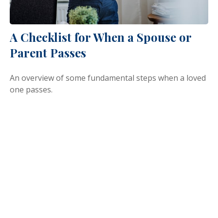
A Checklist for When a Spouse or
Parent Passes
An overview of some fundamental steps when a loved
one passes.