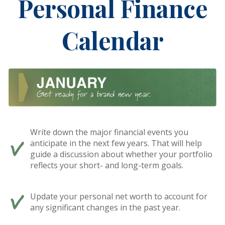
Personal Finance
Calendar
Write down the major financial events you
anticipate in the next few years. That will help
guide a discussion about whether your portfolio
reflects your short- and long-term goals.
Update your personal net worth to account for
any significant changes in the past year.