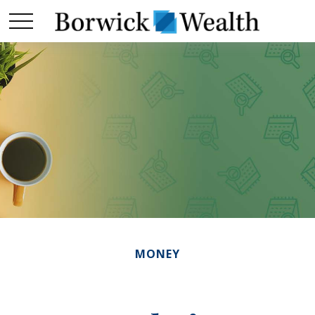
MONEY