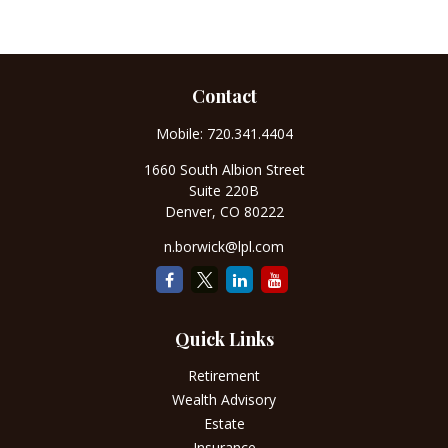
Contact
Mobile:
720.341.4404
1660 South Albion Street
Suite 220B
Denver,
CO
80222
n.borwick@lpl.com
Quick Links
Retirement
Wealth Advisory
Estate
Insurance