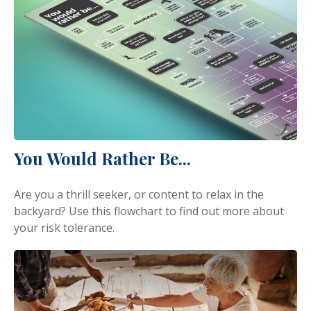
You Would Rather Be...
Are you a thrill seeker, or content to relax in the
backyard? Use this flowchart to find out more about
your risk tolerance.