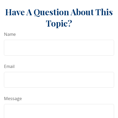
Have A Question About This
Topic?
Name
Email
Message