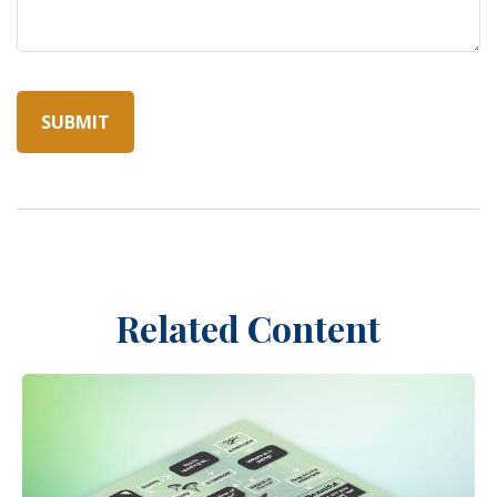
Related Content