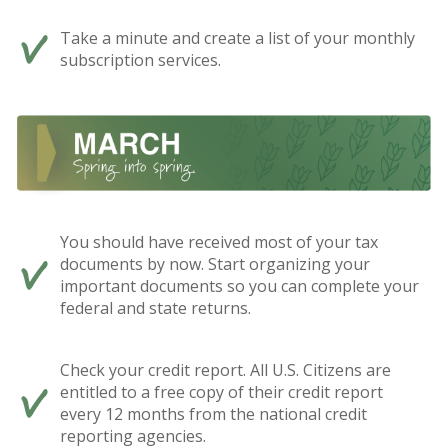
Take a minute and create a list of your monthly
subscription services.
You should have received most of your tax
documents by now. Start organizing your
important documents so you can complete your
federal and state returns.
Check your credit report. All U.S. Citizens are
entitled to a free copy of their credit report
every 12 months from the national credit
reporting agencies.