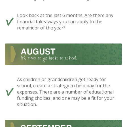
Look back at the last 6 months. Are there any
financial takeaways you can apply to the
remainder of the year?
As children or grandchildren get ready for
school, create a strategy to help pay for the
expenses. There are a number of educational
funding choices, and one may be a fit for your
situation.