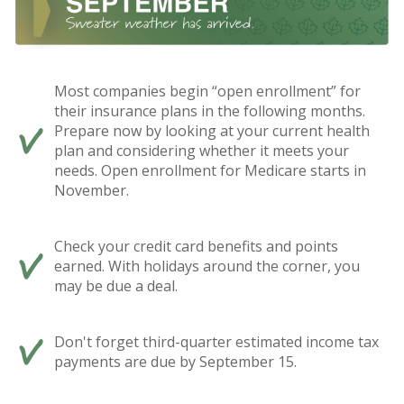
Most companies begin “open enrollment” for
their insurance plans in the following months.
Prepare now by looking at your current health
plan and considering whether it meets your
needs. Open enrollment for Medicare starts in
November.
Check your credit card benefits and points
earned. With holidays around the corner, you
may be due a deal.
Don't forget third-quarter estimated income tax
payments are due by September 15.