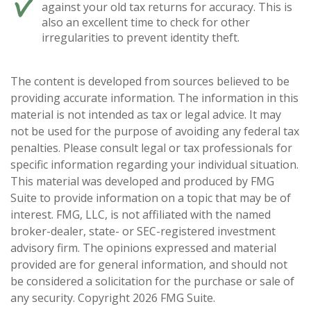
against your old tax returns for accuracy. This is
also an excellent time to check for other
irregularities to prevent identity theft.
The content is developed from sources believed to be
providing accurate information. The information in this
material is not intended as tax or legal advice. It may
not be used for the purpose of avoiding any federal tax
penalties. Please consult legal or tax professionals for
specific information regarding your individual situation.
This material was developed and produced by FMG
Suite to provide information on a topic that may be of
interest. FMG, LLC, is not affiliated with the named
broker-dealer, state- or SEC-registered investment
advisory firm. The opinions expressed and material
provided are for general information, and should not
be considered a solicitation for the purchase or sale of
any security. Copyright
2026 FMG Suite.