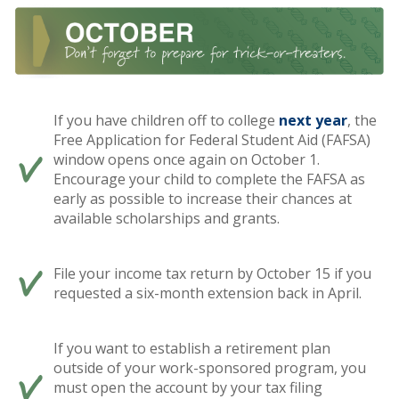
If you have children off to college
next year
, the
Free Application for Federal Student Aid (FAFSA)
window opens once again on October 1.
Encourage your child to complete the FAFSA as
early as possible to increase their chances at
available scholarships and grants.
File your income tax return by October 15 if you
requested a six-month extension back in April.
If you want to establish a retirement plan
outside of your work-sponsored program, you
must open the account by your tax filing