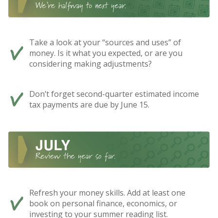
Take a look at your “sources and uses” of
money. Is it what you expected, or are you
considering making adjustments?
Don’t forget second-quarter estimated income
tax payments are due by June 15.
Refresh your money skills. Add at least one
book on personal finance, economics, or
investing to your summer reading list.