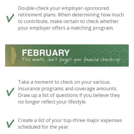
Double-check your employer-sponsored
retirement plans. When determining how much
to contribute, make certain to check whether
your employer offers a matching program.
Take a moment to check on your various
insurance programs and coverage amounts.
Draw up a list of questions if you believe they
no longer reflect your lifestyle.
Create a list of your top-three major expenses
scheduled for the year.