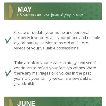
Create or update your home and personal
property inventory. Use your phone and reliable
digital-backup service to record and store
videos of your valuable possessions.
Take a look at your estate strategy, and see if it
continues to reflect your family’s wishes. Were
there any marriages or divorces in the past
year? Did your family welcome a new child or
grandchild?