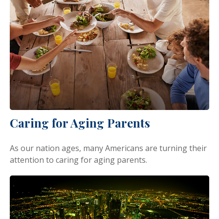
Caring for Aging Parents
As our nation ages, many Americans are turning their
attention to caring for aging parents.