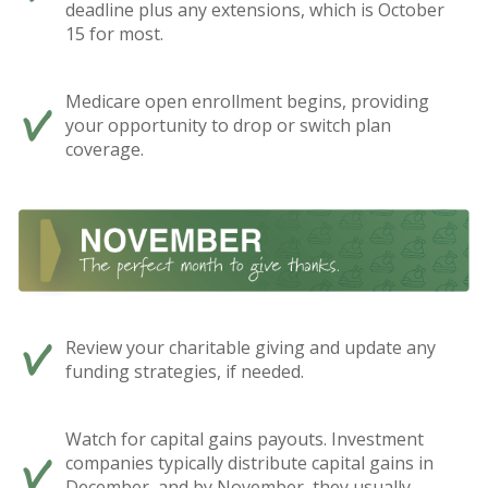
deadline plus any extensions, which is October
15 for most.
Medicare open enrollment begins, providing
your opportunity to drop or switch plan
coverage.
Review your charitable giving and update any
funding strategies, if needed.
Watch for capital gains payouts. Investment
companies typically distribute capital gains in
December, and by November, they usually