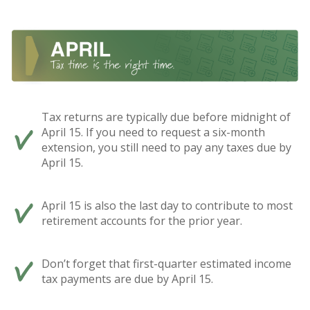
Tax returns are typically due before midnight of
April 15. If you need to request a six-month
extension, you still need to pay any taxes due by
April 15.
April 15 is also the last day to contribute to most
retirement accounts for the prior year.
Don’t forget that first-quarter estimated income
tax payments are due by April 15.