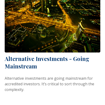
Alternative Investments - Going
Mainstream
Alternative investments are going mainstream for
accredited investors. It’s critical to sort through the
complexity.