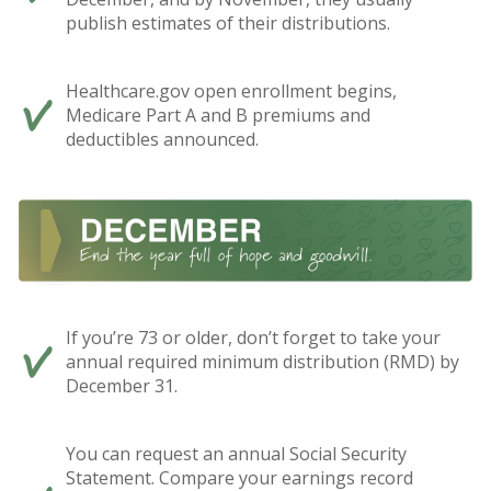
publish estimates of their distributions.
Healthcare.gov open enrollment begins,
Medicare Part A and B premiums and
deductibles announced.
If you’re 73 or older, don’t forget to take your
annual required minimum distribution (RMD) by
December 31.
You can request an annual Social Security
Statement. Compare your earnings record