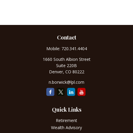
Contact
Mobile:
720.341.4404
1660 South Albion Street
Suite 220B
Denver,
CO
80222
n.borwick@lpl.com
Quick Links
Retirement
Wealth Advisory