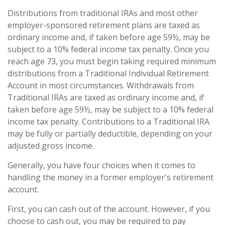
Distributions from traditional IRAs and most other
employer-sponsored retirement plans are taxed as
ordinary income and, if taken before age 59½, may be
subject to a 10% federal income tax penalty. Once you
reach age 73, you must begin taking required minimum
distributions from a Traditional Individual Retirement
Account in most circumstances. Withdrawals from
Traditional IRAs are taxed as ordinary income and, if
taken before age 59½, may be subject to a 10% federal
income tax penalty. Contributions to a Traditional IRA
may be fully or partially deductible, depending on your
adjusted gross income.
Generally, you have four choices when it comes to
handling the money in a former employer's retirement
account.
First, you can cash out of the account. However, if you
choose to cash out, you may be required to pay