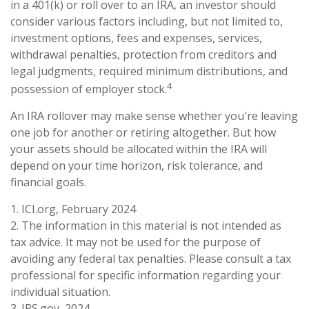
in a 401(k) or roll over to an IRA, an investor should
consider various factors including, but not limited to,
investment options, fees and expenses, services,
withdrawal penalties, protection from creditors and
legal judgments, required minimum distributions, and
4
possession of employer stock.
An IRA rollover may make sense whether you're leaving
one job for another or retiring altogether. But how
your assets should be allocated within the IRA will
depend on your time horizon, risk tolerance, and
financial goals.
1. ICI.org, February 2024
2. The information in this material is not intended as
tax advice. It may not be used for the purpose of
avoiding any federal tax penalties. Please consult a tax
professional for specific information regarding your
individual situation.
3. IRS.gov, 2024