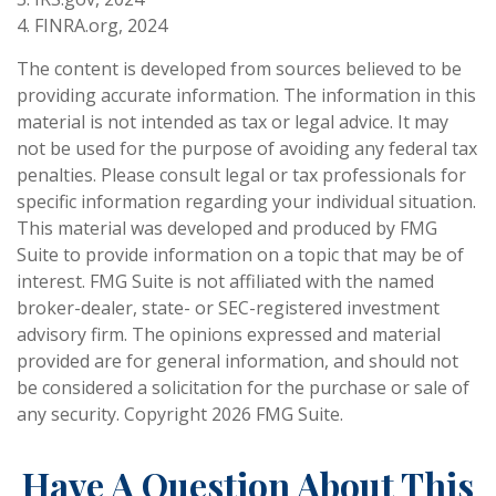
4. FINRA.org, 2024
The content is developed from sources believed to be
providing accurate information. The information in this
material is not intended as tax or legal advice. It may
not be used for the purpose of avoiding any federal tax
penalties. Please consult legal or tax professionals for
specific information regarding your individual situation.
This material was developed and produced by FMG
Suite to provide information on a topic that may be of
interest. FMG Suite is not affiliated with the named
broker-dealer, state- or SEC-registered investment
advisory firm. The opinions expressed and material
provided are for general information, and should not
be considered a solicitation for the purchase or sale of
any security. Copyright
2026 FMG Suite.
Have A Question About This