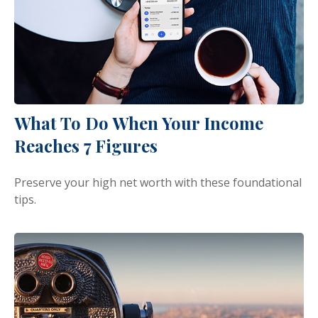
What To Do When Your Income
Reaches 7 Figures
Preserve your high net worth with these foundational
tips.