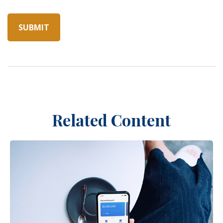
Related Content