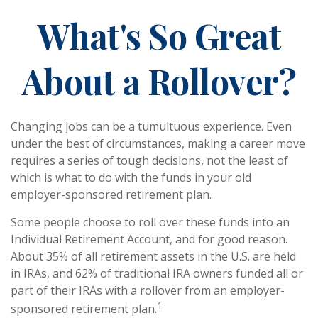
What's So Great
About a Rollover?
Changing jobs can be a tumultuous experience. Even
under the best of circumstances, making a career move
requires a series of tough decisions, not the least of
which is what to do with the funds in your old
employer-sponsored retirement plan.
Some people choose to roll over these funds into an
Individual Retirement Account, and for good reason.
About 35% of all retirement assets in the U.S. are held
in IRAs, and 62% of traditional IRA owners funded all or
part of their IRAs with a rollover from an employer-
1
sponsored retirement plan.