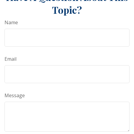
Topic?
Name
Email
Message