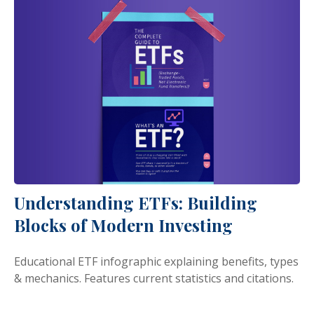
Understanding ETFs: Building
Blocks of Modern Investing
Educational ETF infographic explaining benefits, types
& mechanics. Features current statistics and citations.