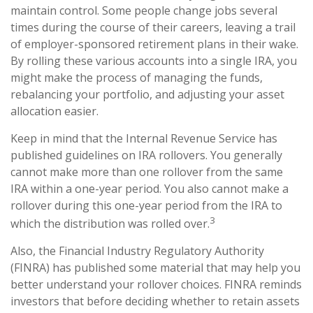
maintain control. Some people change jobs several
times during the course of their careers, leaving a trail
of employer-sponsored retirement plans in their wake.
By rolling these various accounts into a single IRA, you
might make the process of managing the funds,
rebalancing your portfolio, and adjusting your asset
allocation easier.
Keep in mind that the Internal Revenue Service has
published guidelines on IRA rollovers. You generally
cannot make more than one rollover from the same
IRA within a one-year period. You also cannot make a
rollover during this one-year period from the IRA to
3
which the distribution was rolled over.
Also, the Financial Industry Regulatory Authority
(FINRA) has published some material that may help you
better understand your rollover choices. FINRA reminds
investors that before deciding whether to retain assets