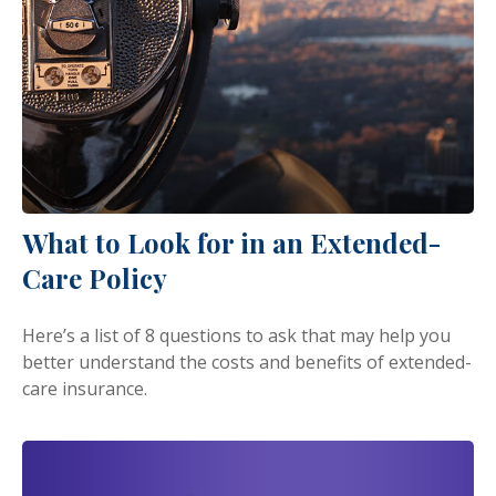
What to Look for in an Extended-
Care Policy
Here’s a list of 8 questions to ask that may help you
better understand the costs and benefits of extended-
care insurance.