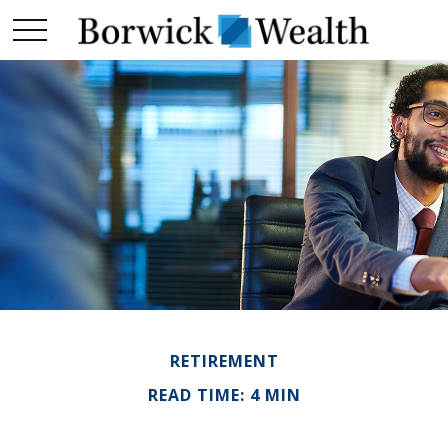
RETIREMENT
READ TIME: 4 MIN