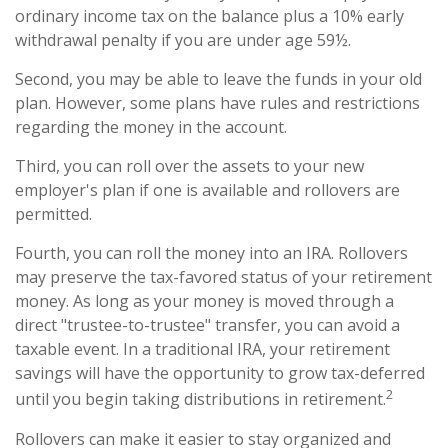
ordinary income tax on the balance plus a 10% early
withdrawal penalty if you are under age 59½.
Second, you may be able to leave the funds in your old
plan. However, some plans have rules and restrictions
regarding the money in the account.
Third, you can roll over the assets to your new
employer's plan if one is available and rollovers are
permitted.
Fourth, you can roll the money into an IRA. Rollovers
may preserve the tax-favored status of your retirement
money. As long as your money is moved through a
direct "trustee-to-trustee" transfer, you can avoid a
taxable event. In a traditional IRA, your retirement
savings will have the opportunity to grow tax-deferred
2
until you begin taking distributions in retirement.
Rollovers can make it easier to stay organized and