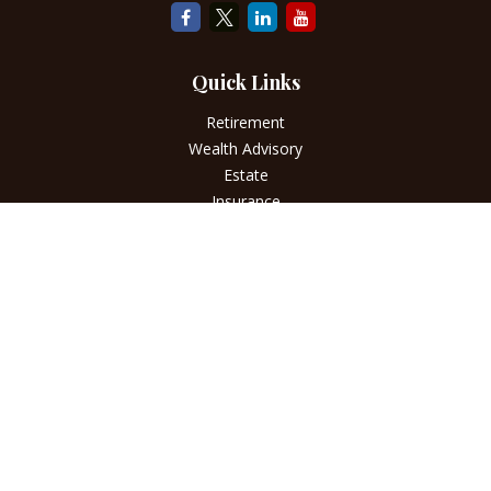
Quick Links
Retirement
Wealth Advisory
Estate
Insurance
Tax
Money
Lifestyle
Latest Articles
All Videos
All Calculators
LPL
Financial Form CRS
Check the background of your financial professional on
FINRA's
BrokerCheck
.