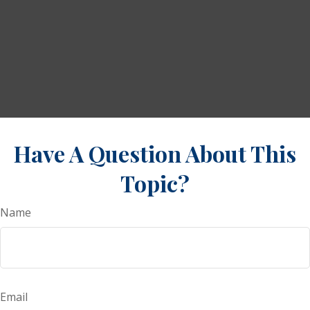
Have A Question About This
Topic?
Name
Email