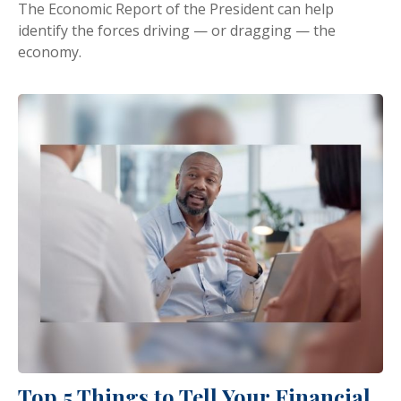
The Economic Report of the President can help
identify the forces driving — or dragging — the
economy.
Top 5 Things to Tell Your Financial