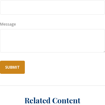
Message
Related Content