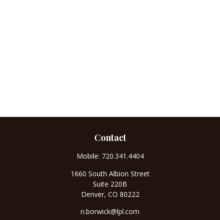
Contact
Mobile:
720.341.4404
1660 South Albion Street
Suite 220B
Denver,
CO
80222
n.borwick@lpl.com