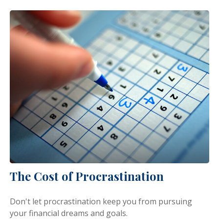
The Cost of Procrastination
Don't let procrastination keep you from pursuing
your financial dreams and goals.