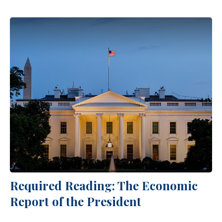
Required Reading: The Economic
Report of the President