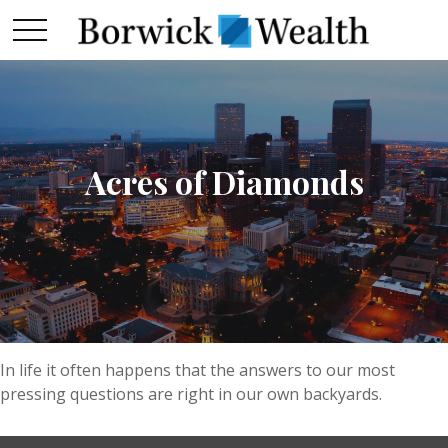
Acres of Diamonds
In life it often happens that the answers to our most
pressing questions are right in our own backyards.