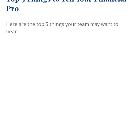
Pro
Here are the top 5 things your team may want to
hear.